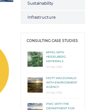
Sustainability
Infrastructure
CONSULTING CASE STUDIES
KPMG WITH
HEIDELBERG
MATERIALS
1st May 2026
MOTT MACDONALD
WITH ENVIRONMENT
AGENCY
1st May 2026
PWC WITH THE
DEPARTMENT FOR