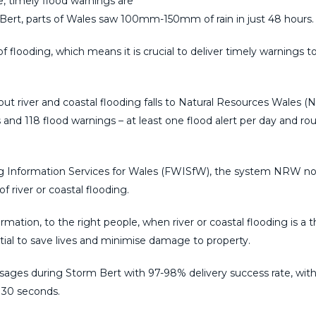
 timely flood warnings are
 Bert, parts of Wales saw 100mm-150mm of rain in just 48 hours.
f flooding, which means it is crucial to deliver timely warnings t
out river and coastal flooding falls to Natural Resources Wales (
nd 118 flood warnings – at least one flood alert per day and ro
 Information Services for Wales (FWISfW), the system NRW n
of river or coastal flooding.
rmation, to the right people, when river or coastal flooding is a t
ial to save lives and minimise damage to property.
ges during Storm Bert with 97-98% delivery success rate, with
 30 seconds.