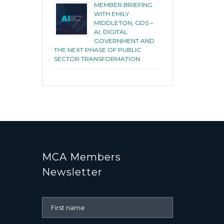
MEMBER BRIEFING
WITH EMILY
MIDDLETON, GDS –
AI, DIGITAL
GOVERNMENT AND
THE NEXT PHASE OF PUBLIC
SECTOR TRANSFORMATION
MCA Members
Newsletter