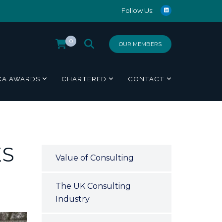
Follow Us:
0
OUR MEMBERS
CA AWARDS
CHARTERED
CONTACT
ES
Value of Consulting
The UK Consulting
Industry