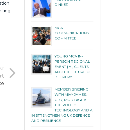
ation
DINNER
isting
MCA
COMMUNICATIONS
COMMITTEE
YOUNG MCA IN-
PERSON REGIONAL
EVENT | AI, CLIENTS
ST
AND THE FUTURE OF
rt
DELIVERY
ce
MEMBER BRIEFING
WITH MIVY JAMES,
CTO, MOD DIGITAL –
THE ROLE OF
TECHNOLOGY AND AI
IN STRENGTHENING UK DEFENCE
AND RESILIENCE