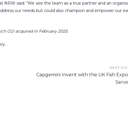
at NRW said: “We see the team as a true partner and an organis
to address our needs but could also champion and empower our ex
ich CGI acquired in February 2025.
ry.
NEXT PO
Capgemini Invent with the UK Fish Expo
Servi