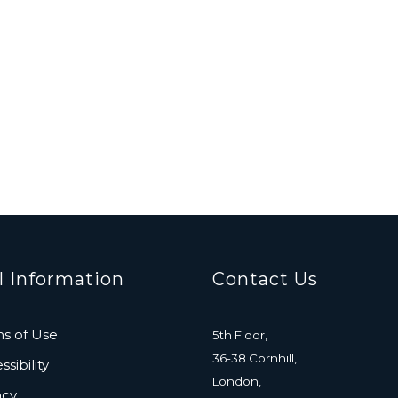
l Information
Contact Us
s of Use
5th Floor,
36-38 Cornhill,
sibility
London,
acy