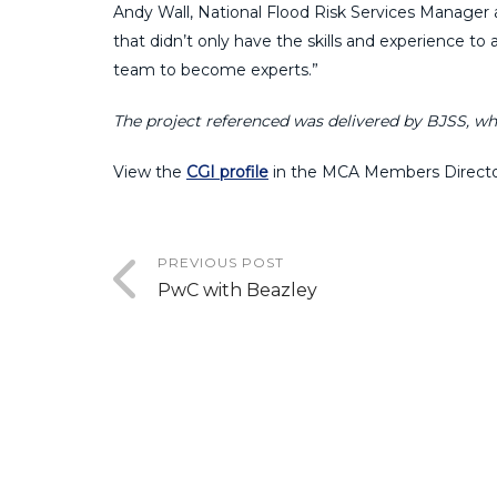
Andy Wall, National Flood Risk Services Manager 
that didn’t only have the skills and experience 
team to become experts.”
The project referenced was delivered by BJSS, wh
View the
CGI profile
in the MCA Members Directo
PREVIOUS POST
PwC with Beazley