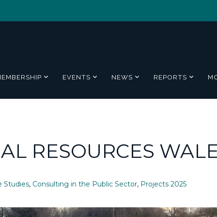
MEMBERSHIP
EVENTS
NEWS
REPORTS
M
RAL RESOURCES WAL
e Studies
,
Consulting in the Public Sector
,
Projects 2025