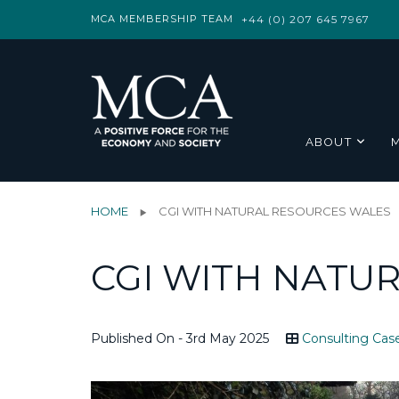
MCA MEMBERSHIP TEAM
+44 (0) 207 645 7967
ABOUT
HOME
CGI WITH NATURAL RESOURCES WALES
CGI WITH NATU
Published On - 3rd May 2025
Consulting Cas