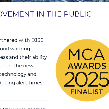
VEMENT IN THE PUBLIC
rtnered with BJSS,
flood warning
ss and their ability
ather. The new
 technology and
educing alert times