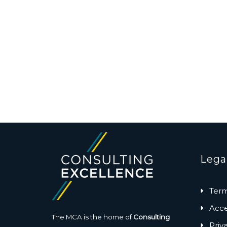
Lega
Term
Acces
The MCA is the home of
Consulting
Priv