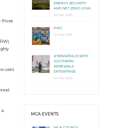
ENERGY SECURITY
AND NET ZERO (CFA)
1st May 2026
o those
PWC
1st May 2026
NRW).
ughly
ATKINSRÉALIS WITH
SOUTHERN
RENEWALS
ow uses
ENTERPRISE
1st May 2026
hreat.
 a
MCA EVENTS
MCA COUNCIL