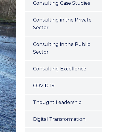
Consulting Case Studies
Consulting in the Private
Sector
Consulting in the Public
Sector
Consulting Excellence
COVID 19
Thought Leadership
Digital Transformation