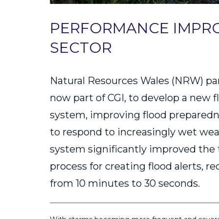
PERFORMANCE IMPRO
SECTOR
Natural Resources Wales (NRW) pa
now part of CGI, to develop a new 
system, improving flood preparedne
to respond to increasingly wet we
system significantly improved the
process for creating flood alerts, r
from 10 minutes to 30 seconds.