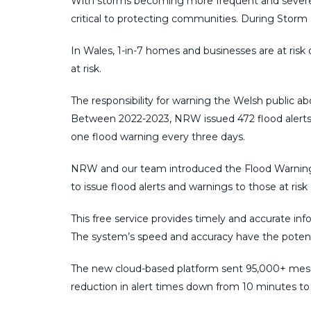
With storms becoming more frequent and severe,
critical to protecting communities. During Storm
In Wales, 1-in-7 homes and businesses are at risk o
at risk.
The responsibility for warning the Welsh public ab
Between 2022-2023, NRW issued 472 flood alerts a
one flood warning every three days.
NRW and our team introduced the Flood Warning
to issue flood alerts and warnings to those at risk 
This free service provides timely and accurate info
The system’s speed and accuracy have the potent
The new cloud-based platform sent 95,000+ messa
reduction in alert times down from 10 minutes to