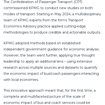
The Confederation of Passenger Transport (CPT)
commissioned KPMG to conduct new studies on both
modes of transport. Starting in May 2024, a multidisciplinary
team of KPMG experts from the firm’s Transport
Economics Advisory practice applied cutting-edge
methodologies to produce credible and actionable outputs.
KPMG adopted methods based on established
independent government guidance for economic analysis.
However, the team went further, applying true thought
leadership to apply an additional lens – using extensive
research across multiple sources and datasets to quantify
the economic impact of bus/coach passengers interacting
with local economies.
This innovative approach meant that, for the first time, a
complete and multifaceted picture of the scale of
economic impact of bus and coach services could be