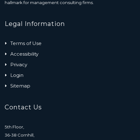
hallmark for management consulting firms.
Legal Information
Terms of Use
Accessibility
Privacy
Login
Sitemap
Contact Us
5th Floor,
36-38 Cornhill,