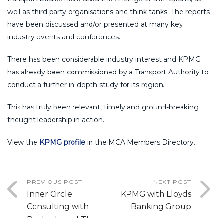
well as third party organisations and think tanks. The reports
have been discussed and/or presented at many key
industry events and conferences.
There has been considerable industry interest and KPMG
has already been commissioned by a Transport Authority to
conduct a further in-depth study for its region.
This has truly been relevant, timely and ground-breaking
thought leadership in action.
View the
KPMG profile
in the MCA Members Directory.
PREVIOUS POST
NEXT POST
Inner Circle
KPMG with Lloyds
Consulting with
Banking Group