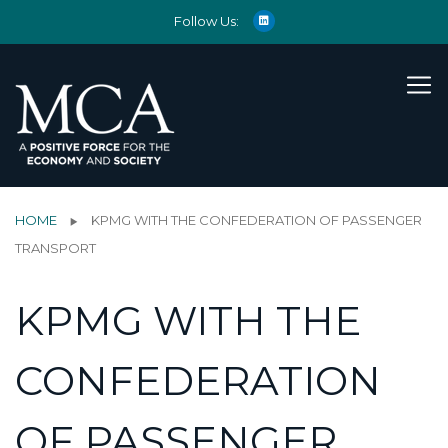
Follow Us:
HOME
KPMG WITH THE CONFEDERATION OF PASSENGER
TRANSPORT
KPMG WITH THE
CONFEDERATION
OF PASSENGER