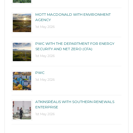
MOTT MACDONALD WITH ENVIRONMENT
AGENCY
1st May 2026
PWC WITH THE DEPARTMENT FOR ENERGY
SECURITY AND NET ZERO (CFA)
1st May 2026
PWC
1st May 2026
ATKINSRÉALIS WITH SOUTHERN RENEWALS
ENTERPRISE
1st May 2026