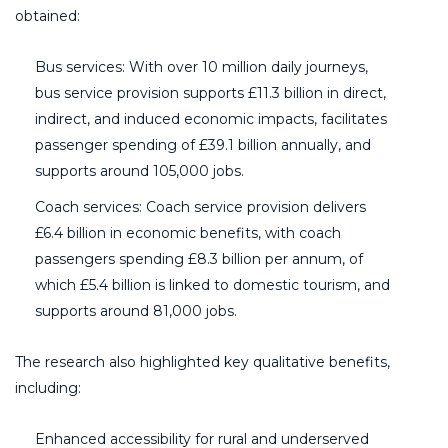
obtained:
Bus services: With over 10 million daily journeys,
bus service provision supports £11.3 billion in direct,
indirect, and induced economic impacts, facilitates
passenger spending of £39.1 billion annually, and
supports around 105,000 jobs.
Coach services: Coach service provision delivers
£6.4 billion in economic benefits, with coach
passengers spending £8.3 billion per annum, of
which £5.4 billion is linked to domestic tourism, and
supports around 81,000 jobs.
The research also highlighted key qualitative benefits,
including:
Enhanced accessibility for rural and underserved