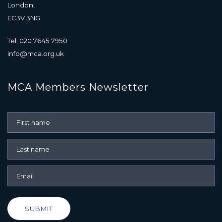
London,
EC3V 3NG
Tel: 020 7645 7950
info@mca.org.uk
MCA Members Newsletter
SUBMIT