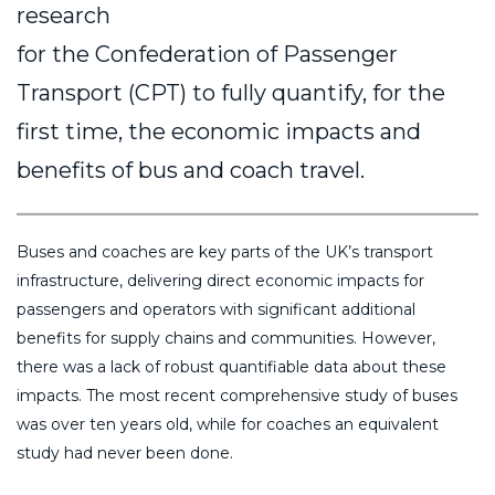
research
for the Confederation of Passenger
Transport (CPT) to fully quantify, for the
first time, the economic impacts and
benefits of bus and coach travel.
Buses and coaches are key parts of the UK’s transport
infrastructure, delivering direct economic impacts for
passengers and operators with significant additional
benefits for supply chains and communities. However,
there was a lack of robust quantifiable data about these
impacts. The most recent comprehensive study of buses
was over ten years old, while for coaches an equivalent
study had never been done.