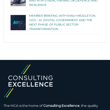
AND AI IN STRENGTHENING UK DEFENCE AND
RESILIENCE
MEMBER BRIEFING WITH EMILY MIDDLETON,
GDS – AI, DIGITAL GOVERNMENT AND THE
NEXT PHASE OF PUBLIC SECTOR
TRANSFORMATION
The MCA is the home of
Consulting Excellence
, the quality