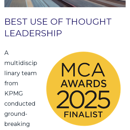
BEST USE OF THOUGHT
LEADERSHIP
A
multidiscip
linary team
from
KPMG
conducted
ground-
breaking