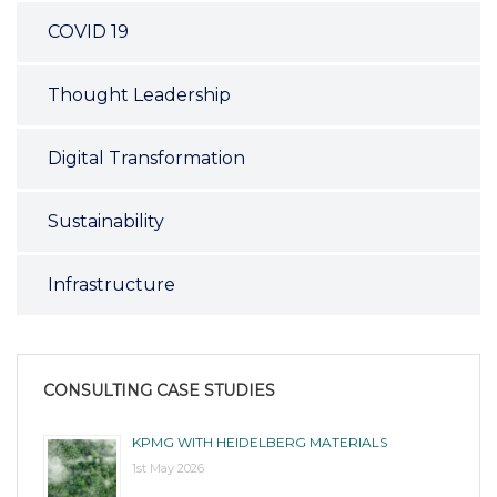
COVID 19
Thought Leadership
Digital Transformation
Sustainability
Infrastructure
CONSULTING CASE STUDIES
KPMG WITH HEIDELBERG MATERIALS
1st May 2026