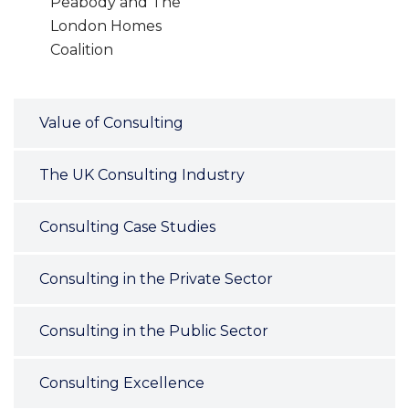
Peabody and The
London Homes
Coalition
Value of Consulting
The UK Consulting Industry
Consulting Case Studies
Consulting in the Private Sector
Consulting in the Public Sector
Consulting Excellence