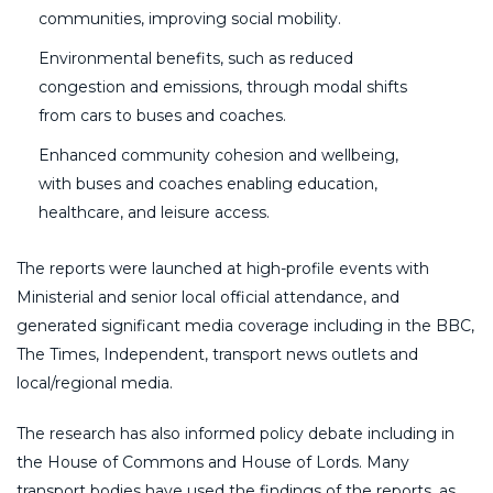
communities, improving social mobility.
Environmental benefits, such as reduced
congestion and emissions, through modal shifts
from cars to buses and coaches.
Enhanced community cohesion and wellbeing,
with buses and coaches enabling education,
healthcare, and leisure access.
The reports were launched at high-profile events with
Ministerial and senior local official attendance, and
generated significant media coverage including in the BBC,
The Times, Independent, transport news outlets and
local/regional media.
The research has also informed policy debate including in
the House of Commons and House of Lords. Many
transport bodies have used the findings of the reports, as