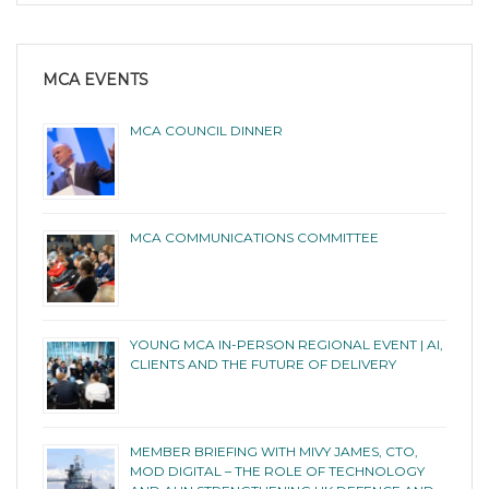
MCA EVENTS
MCA COUNCIL DINNER
MCA COMMUNICATIONS COMMITTEE
YOUNG MCA IN-PERSON REGIONAL EVENT | AI,
CLIENTS AND THE FUTURE OF DELIVERY
MEMBER BRIEFING WITH MIVY JAMES, CTO,
MOD DIGITAL – THE ROLE OF TECHNOLOGY