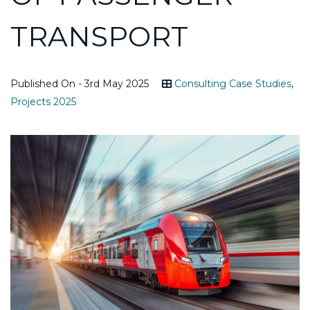
TRANSPORT
Published On - 3rd May 2025
Consulting Case Studies
,
Projects 2025