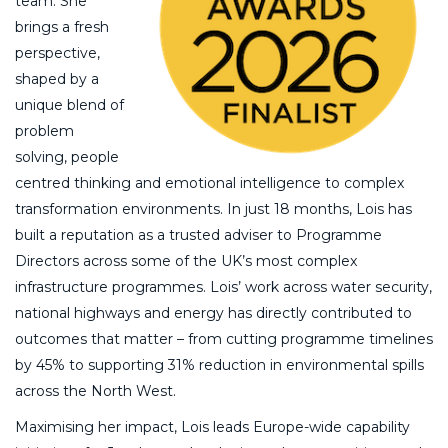
team. She
brings a fresh
perspective,
shaped by a
unique blend of
problem
solving, people
centred thinking and emotional intelligence to complex
transformation environments. In just 18 months, Lois has
built a reputation as a trusted adviser to Programme
Directors across some of the UK’s most complex
infrastructure programmes. Lois’ work across water security,
national highways and energy has directly contributed to
outcomes that matter – from cutting programme timelines
by 45% to supporting 31% reduction in environmental spills
across the North West.
Maximising her impact, Lois leads Europe-wide capability