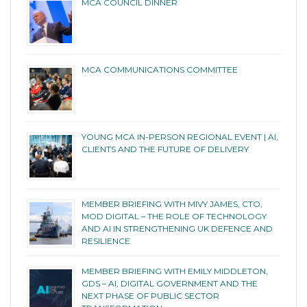
MCA COUNCIL DINNER
MCA COMMUNICATIONS COMMITTEE
YOUNG MCA IN-PERSON REGIONAL EVENT | AI,
CLIENTS AND THE FUTURE OF DELIVERY
MEMBER BRIEFING WITH MIVY JAMES, CTO,
MOD DIGITAL – THE ROLE OF TECHNOLOGY
AND AI IN STRENGTHENING UK DEFENCE AND
RESILIENCE
MEMBER BRIEFING WITH EMILY MIDDLETON,
GDS – AI, DIGITAL GOVERNMENT AND THE
NEXT PHASE OF PUBLIC SECTOR