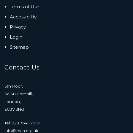
Terms of Use
Accessibility
Privacy
Login
Sitemap
Contact Us
5th Floor,
36-38 Cornhill,
London,
EC3V 3NG
Tel: 020 7645 7950
info@mca.org.uk