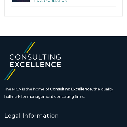
TRANSFORMATION
The MCA is the home of
Consulting Excellence
, the quality
hallmark for management consulting firms.
Legal Information