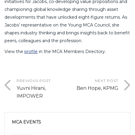
initiatives for Jacobs, co-developing value propositions and
championing global knowledge sharing through asset
developments that have unlocked eight-figure returns. As
Jacobs’ representative on the Young MCA Council, she
shapes industry thinking and brings insights back to benefit
peers, colleagues and the profession.
View the
profile
in the MCA Members Directory.
PREVIOUS POST
NEXT POST
Yuvni Hirani,
Ben Hope, KPMG
IMPOWER
MCA EVENTS