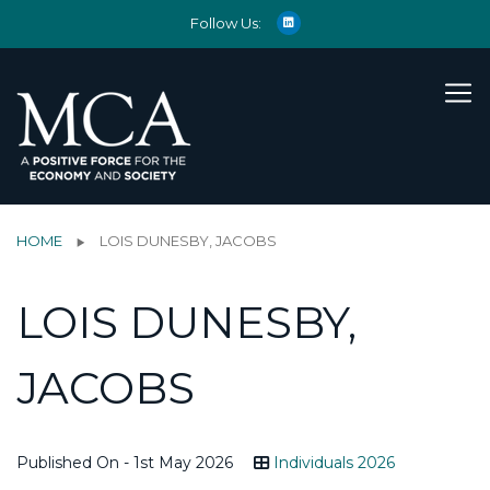
Follow Us:
HOME
LOIS DUNESBY, JACOBS
LOIS DUNESBY,
JACOBS
Published On - 1st May 2026
Individuals 2026