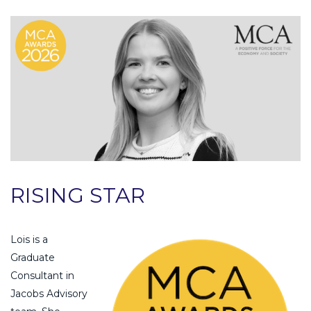
RISING STAR
Lois is a
Graduate
Consultant in
Jacobs Advisory