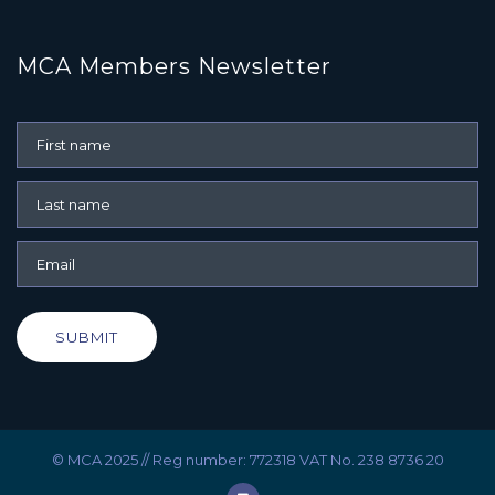
MCA Members Newsletter
SUBMIT
© MCA 2025 // Reg number: 772318 VAT No. 238 8736 20