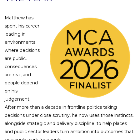
Matthew has
spent his career
leading in
environments
where decisions
are public,
consequences
are real, and
people depend
on his
judgement.
After more than a decade in frontline politics taking
decisions under close scrutiny, he now uses those instincts,
alongside strategic and delivery discipline, to help places
and public sector leaders turn ambition into outcomes that
genuinely work for people.