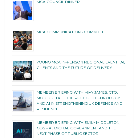
MCA COUNCIL DINNER
MCA COMMUNICATIONS COMMITTEE
YOUNG MCA IN-PERSON REGIONAL EVENT | AI,
CLIENTS AND THE FUTURE OF DELIVERY
MEMBER BRIEFING WITH MIVY JAMES, CTO,
MOD DIGITAL – THE ROLE OF TECHNOLOGY
AND AI IN STRENGTHENING UK DEFENCE AND
RESILIENCE
MEMBER BRIEFING WITH EMILY MIDDLETON,
GDS – AI, DIGITAL GOVERNMENT AND THE
NEXT PHASE OF PUBLIC SECTOR