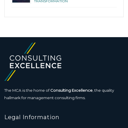
TRANSFORMATION
The MCA is the home of
Consulting Excellence
, the quality
hallmark for management consulting firms.
Legal Information