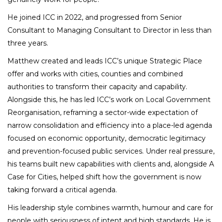
He joined ICC in 2022, and progressed from Senior
Consultant to Managing Consultant to Director in less than
three years.
Matthew created and leads ICC’s unique Strategic Place
offer and works with cities, counties and combined
authorities to transform their capacity and capability.
Alongside this, he has led ICC’s work on Local Government
Reorganisation, reframing a sector-wide expectation of
narrow consolidation and efficiency into a place-led agenda
focused on economic opportunity, democratic legitimacy
and prevention-focused public services. Under real pressure,
his teams built new capabilities with clients and, alongside A
Case for Cities, helped shift how the government is now
taking forward a critical agenda.
His leadership style combines warmth, humour and care for
people with seriousness of intent and high standards. He is