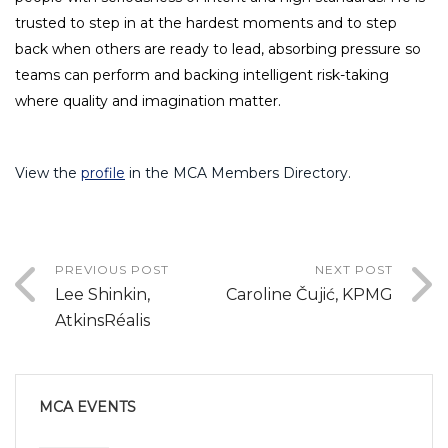
trusted to step in at the hardest moments and to step
back when others are ready to lead, absorbing pressure so
teams can perform and backing intelligent risk-taking
where quality and imagination matter.
View the
profile
in the MCA Members Directory.
PREVIOUS POST
NEXT POST
Lee Shinkin,
Caroline Čujić, KPMG
AtkinsRéalis
MCA EVENTS