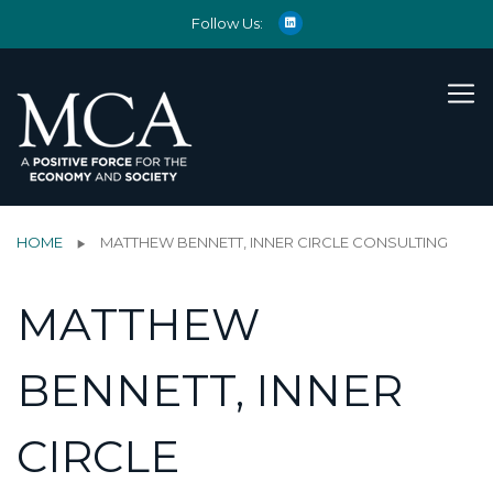
Follow Us:
HOME
MATTHEW BENNETT, INNER CIRCLE CONSULTING
MATTHEW
BENNETT, INNER
CIRCLE