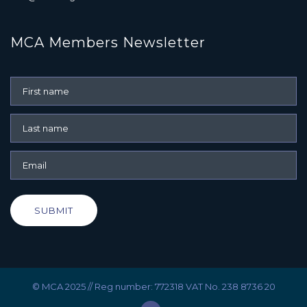
MCA Members Newsletter
SUBMIT
© MCA 2025 // Reg number: 772318 VAT No. 238 8736 20