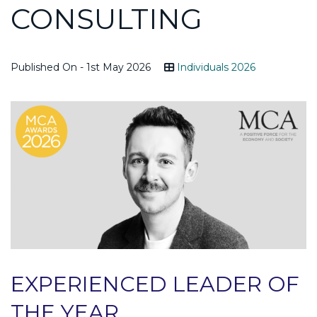
CONSULTING
Published On - 1st May 2026
Individuals 2026
EXPERIENCED LEADER OF
THE YEAR