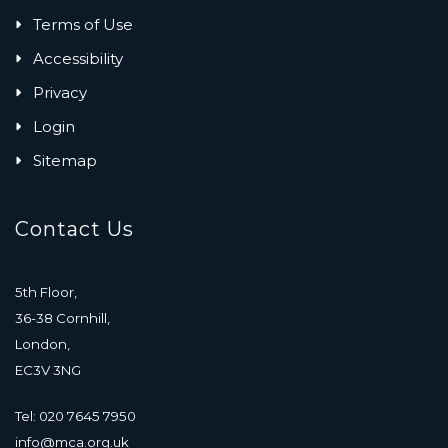
Terms of Use
Accessibility
Privacy
Login
Sitemap
Contact Us
5th Floor,
36-38 Cornhill,
London,
EC3V 3NG
Tel: 020 7645 7950
info@mca.org.uk