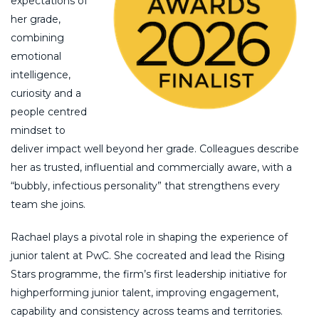
expectations of
her grade,
combining
emotional
intelligence,
curiosity and a
people centred
mindset to
deliver impact well beyond her grade. Colleagues describe
her as trusted, influential and commercially aware, with a
“bubbly, infectious personality” that strengthens every
team she joins.
Rachael plays a pivotal role in shaping the experience of
junior talent at PwC. She cocreated and lead the Rising
Stars programme, the firm’s first leadership initiative for
highperforming junior talent, improving engagement,
capability and consistency across teams and territories.