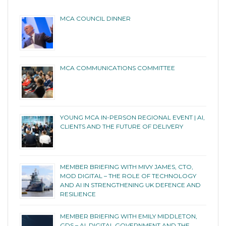
MCA COUNCIL DINNER
MCA COMMUNICATIONS COMMITTEE
YOUNG MCA IN-PERSON REGIONAL EVENT | AI,
CLIENTS AND THE FUTURE OF DELIVERY
MEMBER BRIEFING WITH MIVY JAMES, CTO,
MOD DIGITAL – THE ROLE OF TECHNOLOGY
AND AI IN STRENGTHENING UK DEFENCE AND
RESILIENCE
MEMBER BRIEFING WITH EMILY MIDDLETON,
GDS – AI, DIGITAL GOVERNMENT AND THE