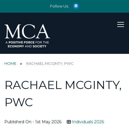
Follow Us:
HOME
RACHAEL MCGINTY, PWC
RACHAEL MCGINTY,
PWC
Published On - 1st May 2026
Individuals 2026