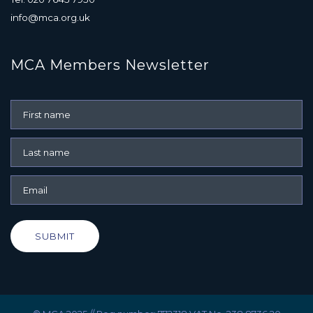
info@mca.org.uk
MCA Members Newsletter
SUBMIT