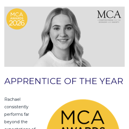
APPRENTICE OF THE YEAR
Rachael
consistently
performs far
beyond the