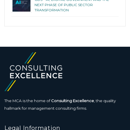
NEXT PHASE OF PUBLIC SECTOR
TRANSFORMATION
The MCA is the home of
Consulting Excellence
, the quality
hallmark for management consulting firms.
Legal Information