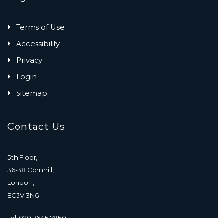
Terms of Use
Accessibility
Privacy
Login
Sitemap
Contact Us
5th Floor,
36-38 Cornhill,
London,
EC3V 3NG
Tel: 020 7645 7950