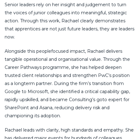
Senior leaders rely on her insight and judgement to turn
the voices of junior colleagues into meaningful, strategic
action. Through this work, Rachael clearly demonstrates
that apprentices are not just future leaders, they are leaders
now.
Alongside this peoplefocused impact, Rachael delivers
tangible operational and organisational value. Through the
Career Pathways programme, she has helped deepen
trusted client relationships and strengthen PwC’s position
as a longterm partner. During the firm’s transition from
Google to Microsoft, she identified a critical capability gap,
rapidly upskilled, and became Consulting’s goto expert for
SharePoint and Asana, reducing delivery risk and
championing its adoption.
Rachael leads with clarity, high standards and empathy. She
has delivered major events for hundreds of colleagues