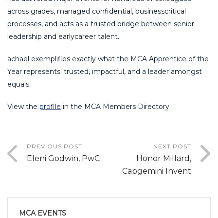
across grades, managed confidential, businesscritical
processes, and acts as a trusted bridge between senior
leadership and earlycareer talent.
achael exemplifies exactly what the MCA Apprentice of the
Year represents: trusted, impactful, and a leader amongst
equals.
View the
profile
in the MCA Members Directory.
PREVIOUS POST
NEXT POST
Eleni Godwin, PwC
Honor Millard,
Capgemini Invent
MCA EVENTS