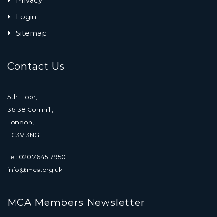
Privacy
Login
Sitemap
Contact Us
5th Floor,
36-38 Cornhill,
London,
EC3V 3NG
Tel: 020 7645 7950
info@mca.org.uk
MCA Members Newsletter