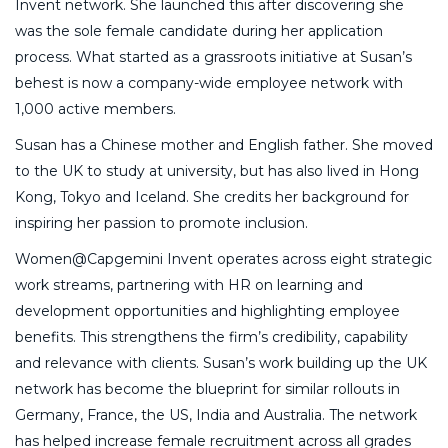
Invent network. She launched this after discovering she
was the sole female candidate during her application
process. What started as a grassroots initiative at Susan’s
behest is now a company-wide employee network with
1,000 active members.
Susan has a Chinese mother and English father. She moved
to the UK to study at university, but has also lived in Hong
Kong, Tokyo and Iceland. She credits her background for
inspiring her passion to promote inclusion.
Women@Capgemini Invent operates across eight strategic
work streams, partnering with HR on learning and
development opportunities and highlighting employee
benefits. This strengthens the firm’s credibility, capability
and relevance with clients. Susan’s work building up the UK
network has become the blueprint for similar rollouts in
Germany, France, the US, India and Australia. The network
has helped increase female recruitment across all grades