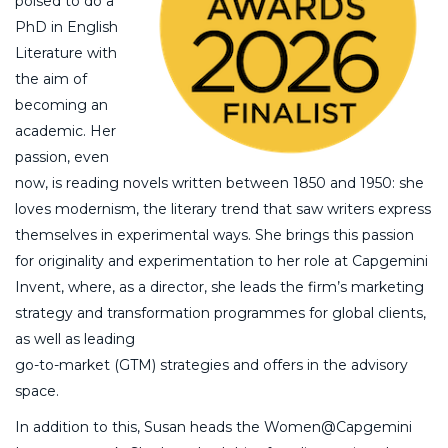
poised to do a
PhD in English
Literature with
the aim of
becoming an
academic. Her
passion, even
now, is reading novels written between 1850 and 1950: she
loves modernism, the literary trend that saw writers express
themselves in experimental ways. She brings this passion
for originality and experimentation to her role at Capgemini
Invent, where, as a director, she leads the firm’s marketing
strategy and transformation programmes for global clients,
as well as leading
go-to-market (GTM) strategies and offers in the advisory
space.
In addition to this, Susan heads the Women@Capgemini