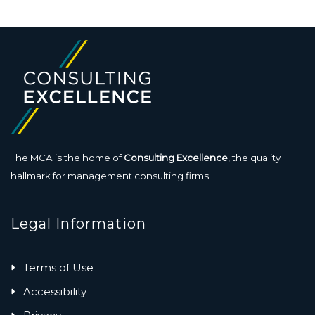
The MCA is the home of
Consulting Excellence
, the quality
hallmark for management consulting firms.
Legal Information
Terms of Use
Accessibility