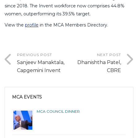
since 2018. The Invent workforce now comprises 44.8%
women, outperforming its 39.5% target.
View the
profile
in the MCA Members Directory.
PREVIOUS POST
NEXT POST
Sanjeev Manaktala,
Dhanishtha Patel,
Capgemini Invent
CBRE
MCA EVENTS
MCA COUNCIL DINNER