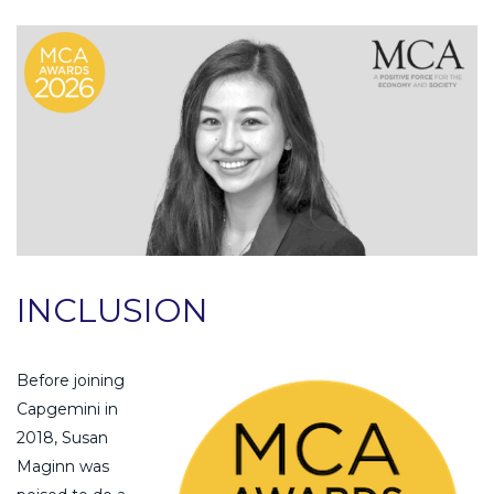
INCLUSION
Before joining
Capgemini in
2018, Susan
Maginn was