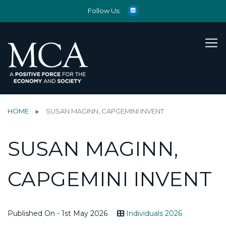
Follow Us:
HOME
SUSAN MAGINN, CAPGEMINI INVENT
SUSAN MAGINN,
CAPGEMINI INVENT
Published On - 1st May 2026
Individuals 2026