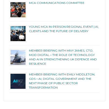
MCA COMMUNICATIONS COMMITTEE
YOUNG MCA IN-PERSON REGIONAL EVENT | AI,
CLIENTS AND THE FUTURE OF DELIVERY
MEMBER BRIEFING WITH MIVY JAMES, CTO,
MOD DIGITAL – THE ROLE OF TECHNOLOGY
AND AI IN STRENGTHENING UK DEFENCE AND
RESILIENCE
MEMBER BRIEFING WITH EMILY MIDDLETON,
GDS – AI, DIGITAL GOVERNMENT AND THE
NEXT PHASE OF PUBLIC SECTOR
TRANSFORMATION