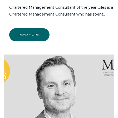
Chartered Management Consultant of the year Giles is a
Chartered Management Consultant who has spent…
READ MORE