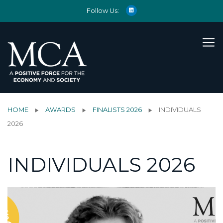
Follow Us:
HOME
AWARDS
FINALISTS 2026
INDIVIDUALS
2026
INDIVIDUALS 2026