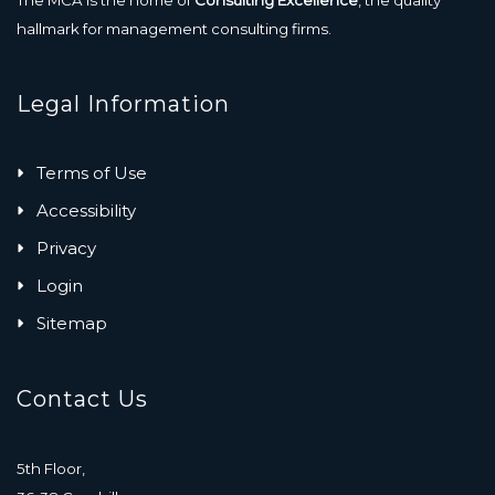
The MCA is the home of
Consulting Excellence
, the quality
hallmark for management consulting firms.
Legal Information
Terms of Use
Accessibility
Privacy
Login
Sitemap
Contact Us
5th Floor,