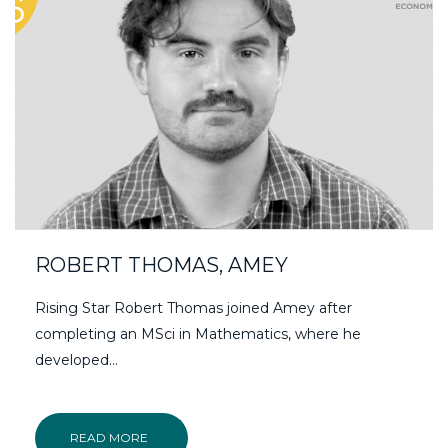
ROBERT THOMAS, AMEY
Rising Star Robert Thomas joined Amey after
completing an MSci in Mathematics, where he
developed…
READ MORE