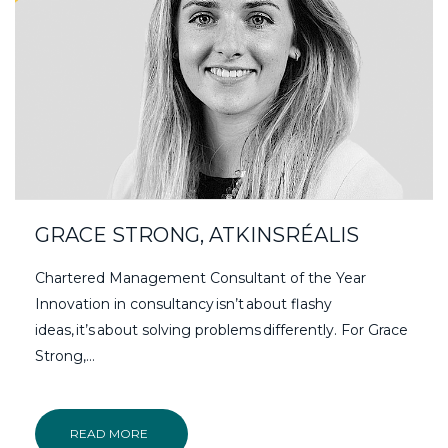
GRACE STRONG, ATKINSRÉALIS
Chartered Management Consultant of the Year
Innovation in consultancy isn’t about flashy
ideas, it’s about solving problems differently. For Grace
Strong,…
READ MORE