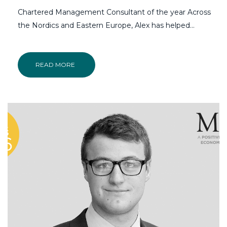
Chartered Management Consultant of the year Across
the Nordics and Eastern Europe, Alex has helped…
READ MORE