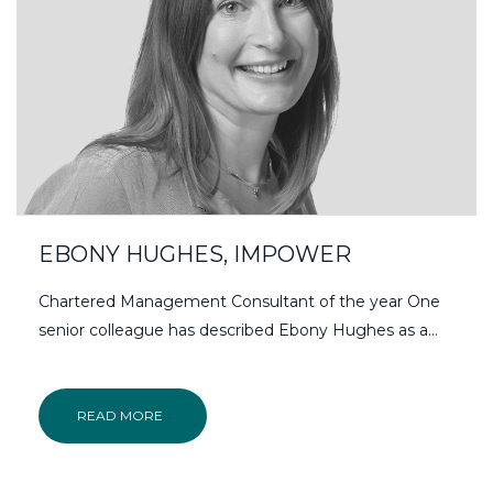
EBONY HUGHES, IMPOWER
Chartered Management Consultant of the year One
senior colleague has described Ebony Hughes as a…
READ MORE