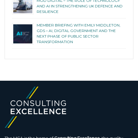
MOD DIGITAL – THE ROLE OF TECHNOLOGY
AND AI IN STRENGTHENING UK DEFENCE AND
RESILIENCE
MEMBER BRIEFING WITH EMILY MIDDLETON,
GDS – AI, DIGITAL GOVERNMENT AND THE
NEXT PHASE OF PUBLIC SECTOR
TRANSFORMATION