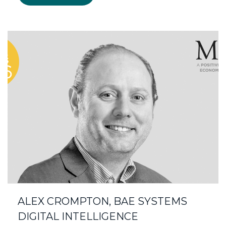
ALEX CROMPTON, BAE SYSTEMS
DIGITAL INTELLIGENCE