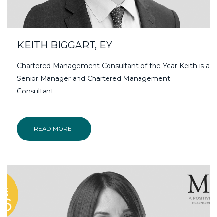
KEITH BIGGART, EY
Chartered Management Consultant of the Year Keith is a
Senior Manager and Chartered Management
Consultant…
READ MORE