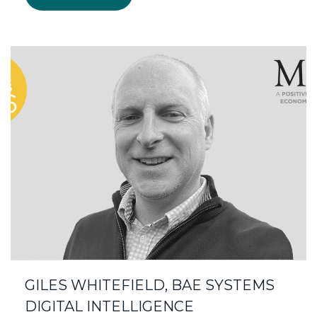
GILES WHITEFIELD, BAE SYSTEMS
DIGITAL INTELLIGENCE