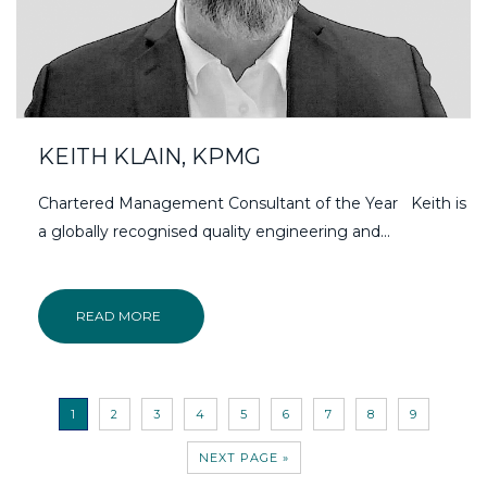
KEITH KLAIN, KPMG
Chartered Management Consultant of the Year Keith is
a globally recognised quality engineering and...
READ MORE
1
2
3
4
5
6
7
8
9
NEXT PAGE »