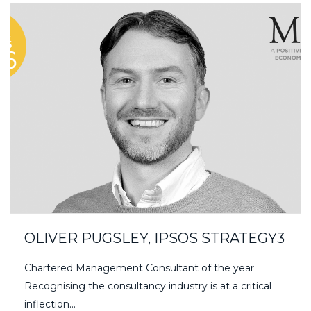
OLIVER PUGSLEY, IPSOS STRATEGY3
Chartered Management Consultant of the year
Recognising the consultancy industry is at a critical
inflection…