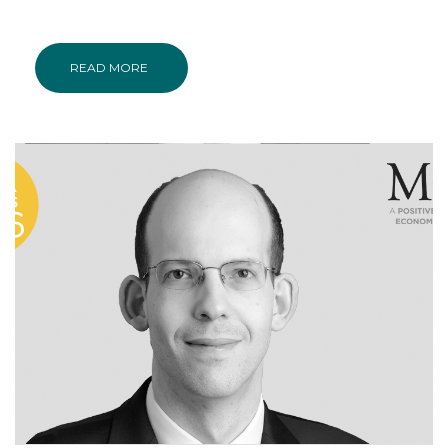
READ MORE