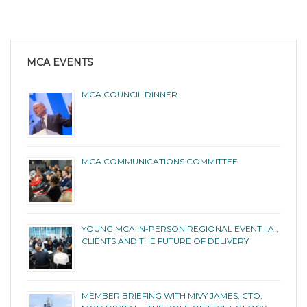
MCA EVENTS
MCA COUNCIL DINNER
MCA COMMUNICATIONS COMMITTEE
YOUNG MCA IN-PERSON REGIONAL EVENT | AI,
CLIENTS AND THE FUTURE OF DELIVERY
MEMBER BRIEFING WITH MIVY JAMES, CTO,