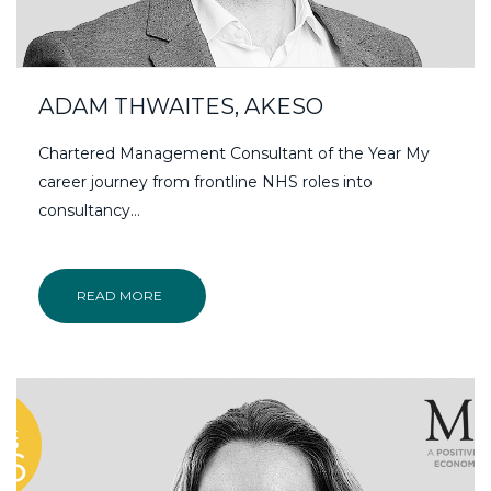
ADAM THWAITES, AKESO
Chartered Management Consultant of the Year My
career journey from frontline NHS roles into
consultancy…
READ MORE