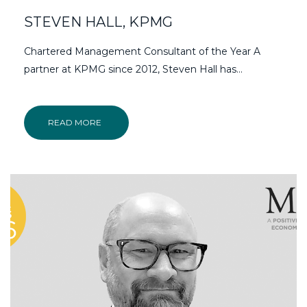
STEVEN HALL, KPMG
Chartered Management Consultant of the Year A
partner at KPMG since 2012, Steven Hall has...
READ MORE