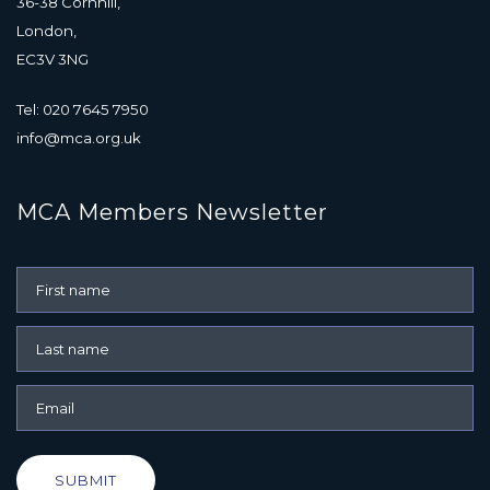
36-38 Cornhill,
London,
EC3V 3NG
Tel: 020 7645 7950
info@mca.org.uk
MCA Members Newsletter
SUBMIT