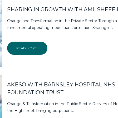
SHARING IN GROWTH WITH AML SHEFFI
Change and Transformation in the Private Sector Through a
fundamental operating model transformation, Sharing in...
READ MORE
AKESO WITH BARNSLEY HOSPITAL NHS
FOUNDATION TRUST
Change & Transformation in the Public Sector Delivery of H
the Highstreet; bringing outpatient…