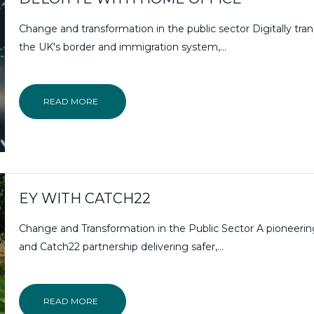
Change and transformation in the public sector Digitally tra
the UK's border and immigration system,...
READ MORE
EY WITH CATCH22
Change and Transformation in the Public Sector A pioneeri
and Catch22 partnership delivering safer,…
READ MORE