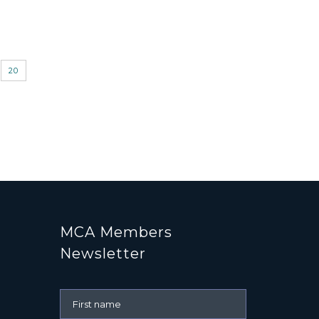
20
MCA Members
Newsletter