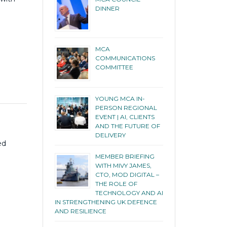
DINNER
MCA
COMMUNICATIONS
COMMITTEE
YOUNG MCA IN-
PERSON REGIONAL
EVENT | AI, CLIENTS
AND THE FUTURE OF
DELIVERY
ed
MEMBER BRIEFING
WITH MIVY JAMES,
CTO, MOD DIGITAL –
THE ROLE OF
TECHNOLOGY AND AI
IN STRENGTHENING UK DEFENCE
AND RESILIENCE