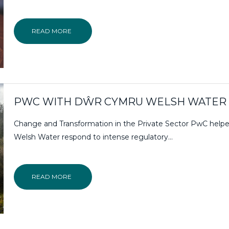
READ MORE
PWC WITH DŴR CYMRU WELSH WATER
Change and Transformation in the Private Sector PwC help
Welsh Water respond to intense regulatory…
READ MORE