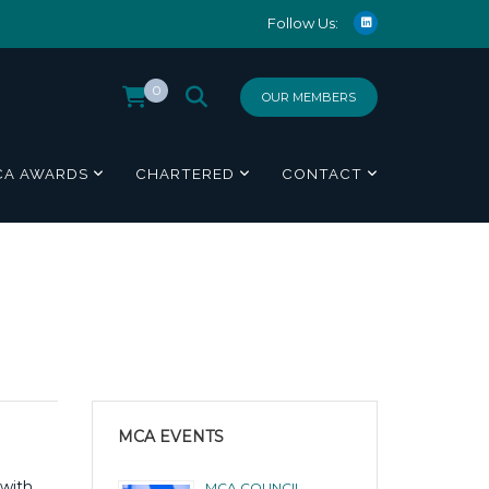
Follow Us:
0
OUR MEMBERS
CA AWARDS
CHARTERED
CONTACT
MCA EVENTS
 with
MCA COUNCIL