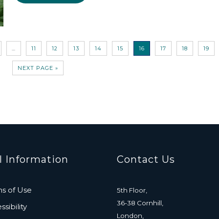
…
11
12
13
14
15
16
17
18
19
NEXT PAGE »
l Information
Contact Us
s of Use
5th Floor,
36-38 Cornhill,
sibility
London,