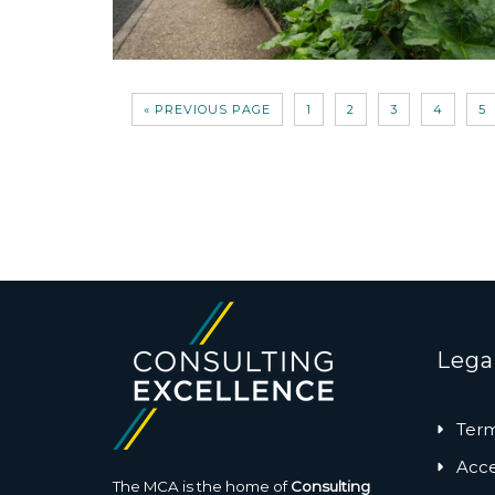
« PREVIOUS PAGE
1
2
3
4
5
Lega
Term
Acces
The MCA is the home of
Consulting