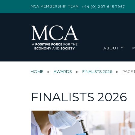
MCA MEMBERSHIP TEAM
+44 (0) 207 645 7967
ABOUT
HOME
AWARDS
FINALISTS 2026
PAGE 
FINALISTS 2026