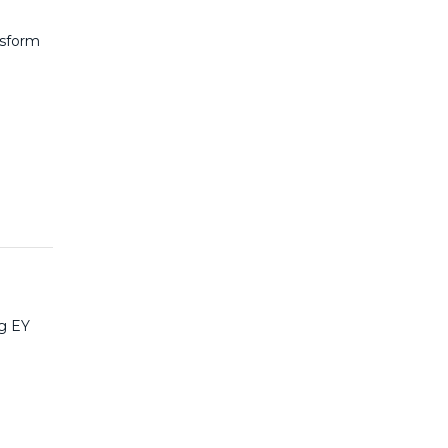
nsform
ng EY