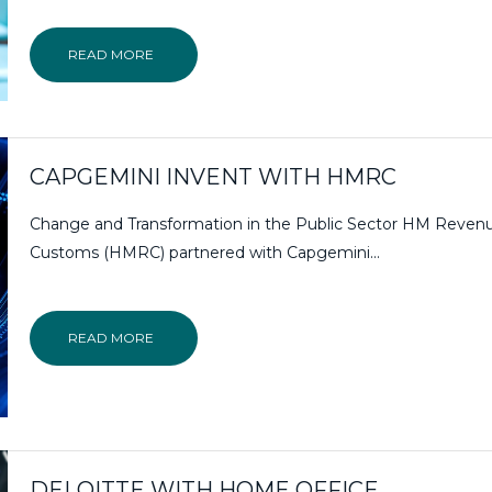
READ MORE
CAPGEMINI INVENT WITH HMRC
Change and Transformation in the Public Sector HM Reven
Customs (HMRC) partnered with Capgemini...
READ MORE
DELOITTE WITH HOME OFFICE