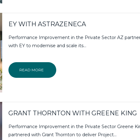
EY WITH ASTRAZENECA
Performance Improvement in the Private Sector AZ partne
with EY to modernise and scale its…
READ MORE
GRANT THORNTON WITH GREENE KING
Performance Improvement in the Private Sector Greene Ki
partnered with Grant Thornton to deliver Project...