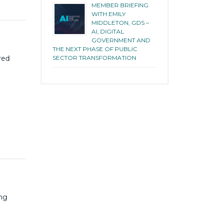
MEMBER BRIEFING
WITH EMILY
MIDDLETON, GDS –
AI, DIGITAL
GOVERNMENT AND
THE NEXT PHASE OF PUBLIC
SECTOR TRANSFORMATION
red
ng