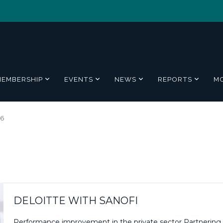
MEMBERSHIP
EVENTS
NEWS
REPORTS
M
16
DELOITTE WITH SANOFI
Performance improvement in the private sector Partnering