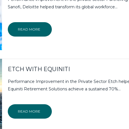
Sanofi, Deloitte helped transform its global workforce...
READ MORE
ETCH WITH EQUINITI
Performance Improvement in the Private Sector Etch help
Equiniti Retirement Solutions achieve a sustained 70%...
READ MORE