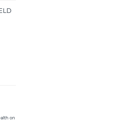
ELD
ealth on