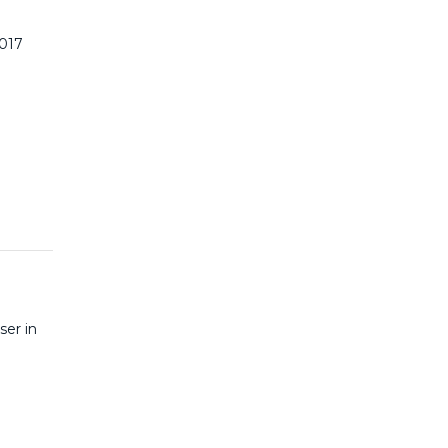
2017
ser in