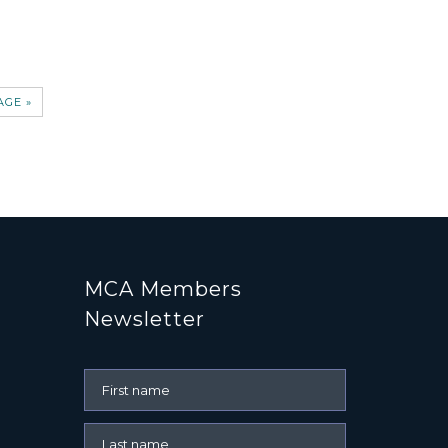
AGE »
MCA Members
Newsletter