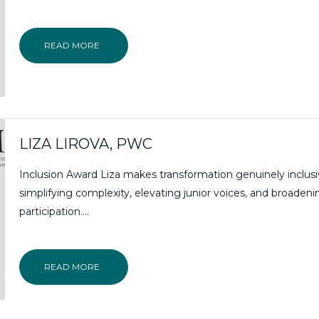
READ MORE
LIZA LIROVA, PWC
Inclusion Award Liza makes transformation genuinely inclusi
simplifying complexity, elevating junior voices, and broadeni
participation….
READ MORE