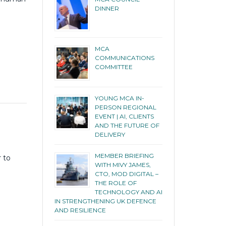
DINNER
MCA
COMMUNICATIONS
COMMITTEE
YOUNG MCA IN-
PERSON REGIONAL
EVENT | AI, CLIENTS
E
AND THE FUTURE OF
DELIVERY
MEMBER BRIEFING
r to
WITH MIVY JAMES,
CTO, MOD DIGITAL –
THE ROLE OF
TECHNOLOGY AND AI
IN STRENGTHENING UK DEFENCE
AND RESILIENCE