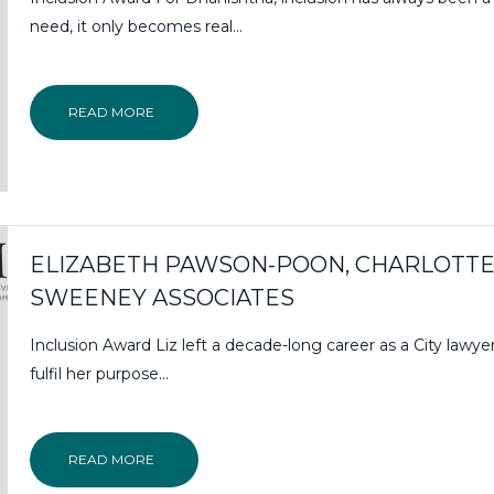
need, it only becomes real...
READ MORE
ELIZABETH PAWSON-POON, CHARLOTT
SWEENEY ASSOCIATES
Inclusion Award Liz left a decade-long career as a City lawye
fulfil her purpose…
READ MORE