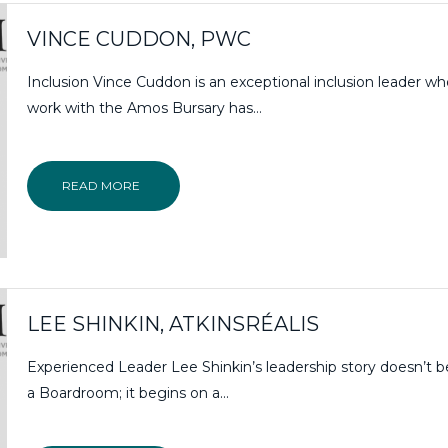
VINCE CUDDON, PWC
Inclusion Vince Cuddon is an exceptional inclusion leader w
work with the Amos Bursary has…
READ MORE
LEE SHINKIN, ATKINSRÉALIS
Experienced Leader Lee Shinkin’s leadership story doesn’t b
a Boardroom; it begins on a...