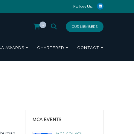
Follow Us:
0
OUR MEMBERS
CA AWARDS
CHARTERED
CONTACT
MCA EVENTS
 a human
MCA COUNCIL