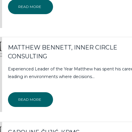
READ MORE
MATTHEW BENNETT, INNER CIRCLE
CONSULTING
Experienced Leader of the Year Matthew has spent his care
leading in environments where decisions...
READ MORE