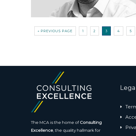
« PREVIOUS PAGE
1
2
3
4
5
Lega
Term
Acces
The MCA is the home of
Consulting
Priv
Excellence
, the quality hallmark for