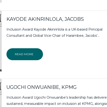
KAYODE AKINRINLOLA, JACOBS
Inclusion Award Kayode Akinrinlola is a UK-based Principal
Consultant and Global Vice-Chair of Harambee, Jacobs’...
READ MORE
UGOCHI ONWUANIBE, KPMG
Inclusion Award Ugochi Onwuanibe’s leadership has deliver
sustained, measurable impact on inclusion at KPMG, alongs