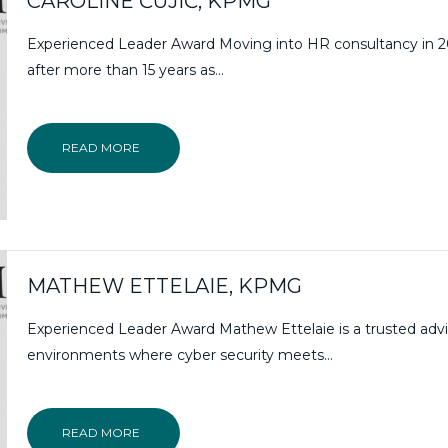
CAROLINE ČUJIĆ, KPMG
Experienced Leader Award Moving into HR consultancy in 
after more than 15 years as...
READ MORE
MATHEW ETTELAIE, KPMG
Experienced Leader Award Mathew Ettelaie is a trusted advi
environments where cyber security meets…
READ MORE