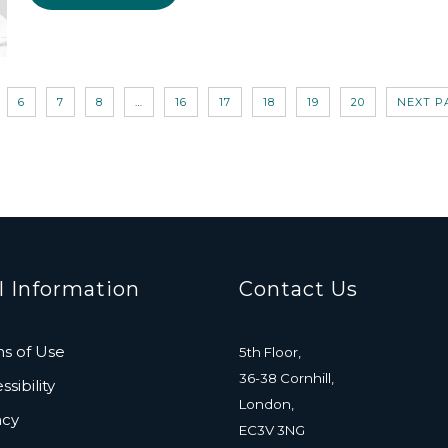
6
7
8
…
16
17
18
19
20
NEXT P
l Information
Contact Us
s of Use
5th Floor,
36-38 Cornhill,
sibility
London,
acy
EC3V 3NG