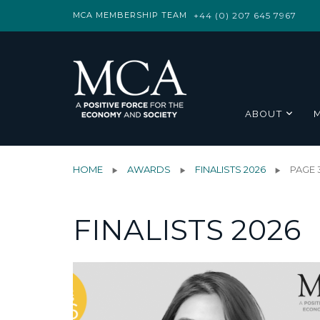
MCA MEMBERSHIP TEAM
+44 (0) 207 645 7967
ABOUT
HOME
AWARDS
FINALISTS 2026
PAGE 
FINALISTS 2026