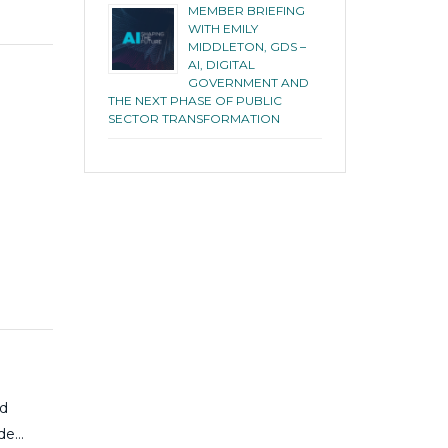
MEMBER BRIEFING
WITH EMILY
MIDDLETON, GDS –
AI, DIGITAL
GOVERNMENT AND
THE NEXT PHASE OF PUBLIC
SECTOR TRANSFORMATION
ed
ide…