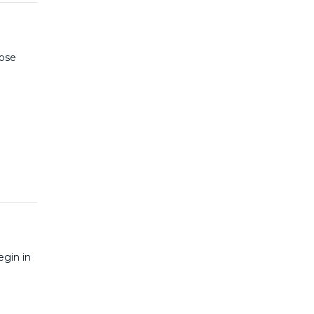
hose
egin in