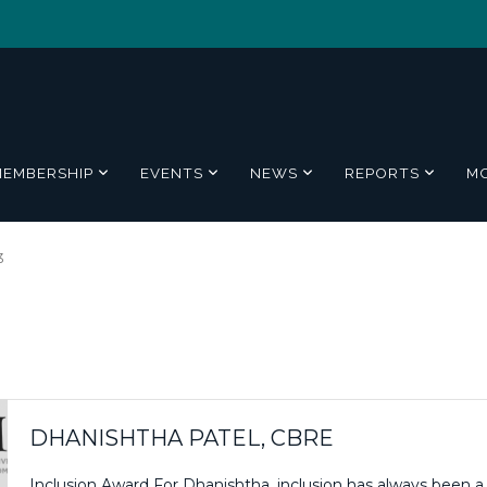
MEMBERSHIP
EVENTS
NEWS
REPORTS
M
3
DHANISHTHA PATEL, CBRE
Inclusion Award For Dhanishtha, inclusion has always been