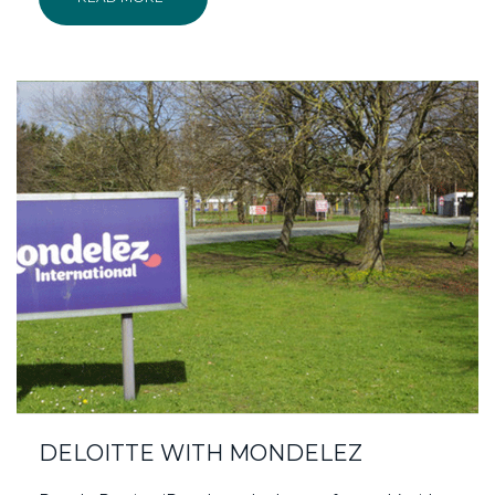
DELOITTE WITH MONDELEZ