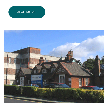
READ MORE