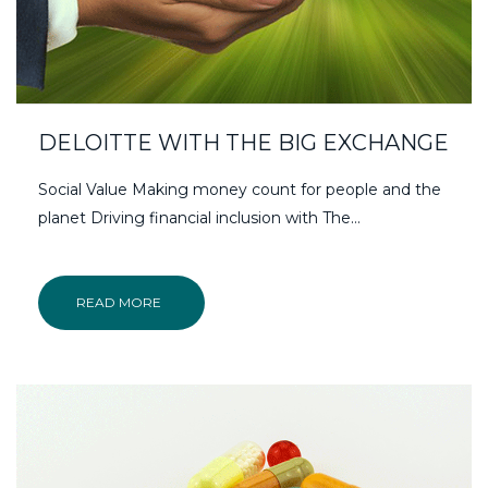
DELOITTE WITH THE BIG EXCHANGE
Social Value Making money count for people and the
planet Driving financial inclusion with The…
READ MORE