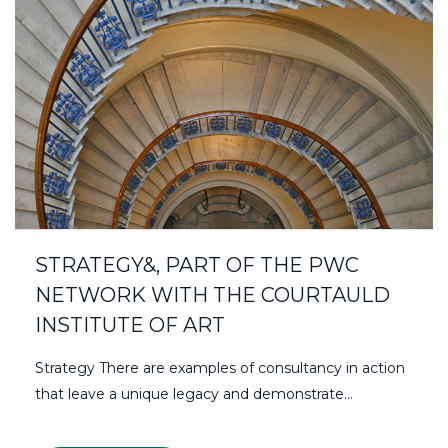
STRATEGY&, PART OF THE PWC
NETWORK WITH THE COURTAULD
INSTITUTE OF ART
Strategy There are examples of consultancy in action
that leave a unique legacy and demonstrate…