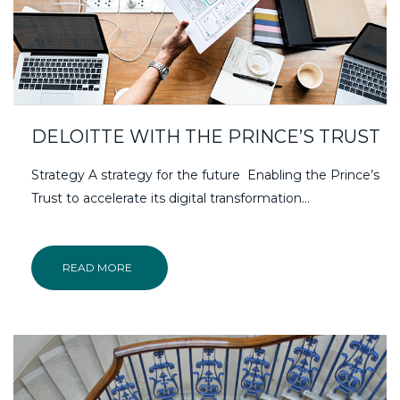
DELOITTE WITH THE PRINCE’S TRUST
Strategy A strategy for the future Enabling the Prince’s
Trust to accelerate its digital transformation…
READ MORE