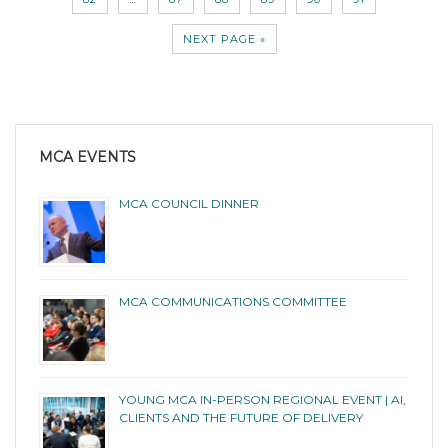
NEXT PAGE »
MCA EVENTS
MCA COUNCIL DINNER
MCA COMMUNICATIONS COMMITTEE
YOUNG MCA IN-PERSON REGIONAL EVENT | AI,
CLIENTS AND THE FUTURE OF DELIVERY