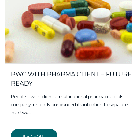
PWC WITH PHARMA CLIENT – FUTURE
READY
People PwC’s client, a multinational pharmaceuticals
company, recently announced its intention to separate
into two…
READ MORE