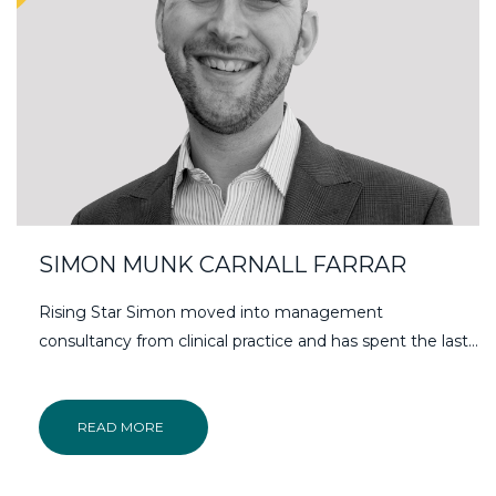
SIMON MUNK CARNALL FARRAR
Rising Star Simon moved into management
consultancy from clinical practice and has spent the last…
READ MORE