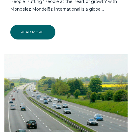
People Putting ‘People at the heart of growth’ with
Mondelez Mondelēz International is a global…
READ MORE