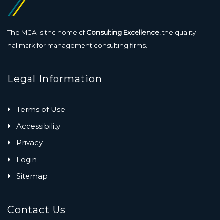
The MCA is the home of
Consulting Excellence
, the quality
hallmark for management consulting firms.
Legal Information
Terms of Use
Accessibility
Privacy
Login
Sitemap
Contact Us