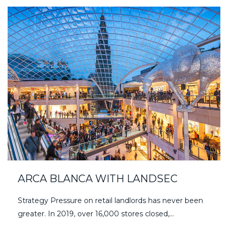
ARCA BLANCA WITH LANDSEC
Strategy Pressure on retail landlords has never been
greater. In 2019, over 16,000 stores closed,…