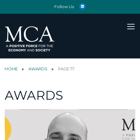
Follow Us:
HOME
AWARDS
PAGE 77
AWARDS