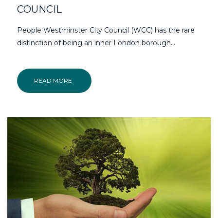
COUNCIL
People Westminster City Council (WCC) has the rare
distinction of being an inner London borough…
READ MORE