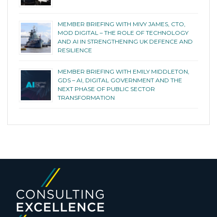
MEMBER BRIEFING WITH MIVY JAMES, CTO,
MOD DIGITAL – THE ROLE OF TECHNOLOGY
AND AI IN STRENGTHENING UK DEFENCE AND
RESILIENCE
MEMBER BRIEFING WITH EMILY MIDDLETON,
GDS – AI, DIGITAL GOVERNMENT AND THE
NEXT PHASE OF PUBLIC SECTOR
TRANSFORMATION