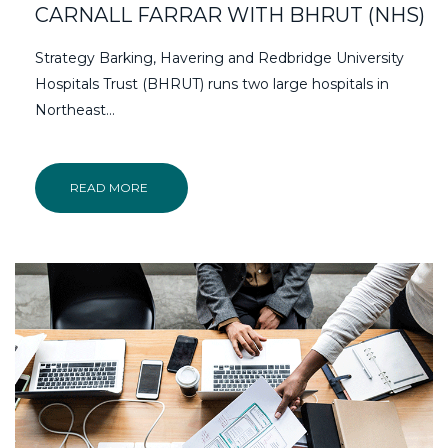
CARNALL FARRAR WITH BHRUT (NHS)
Strategy Barking, Havering and Redbridge University
Hospitals Trust (BHRUT) runs two large hospitals in
Northeast…
READ MORE