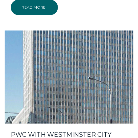
READ MORE
PWC WITH WESTMINSTER CITY