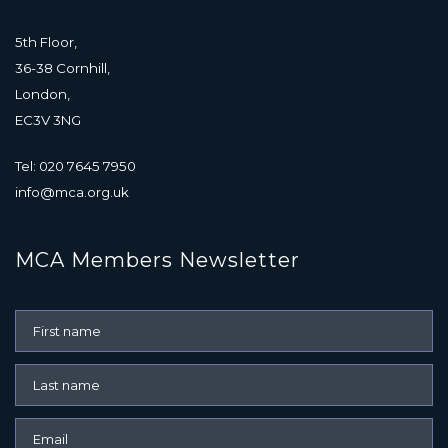
5th Floor,
36-38 Cornhill,
London,
EC3V 3NG
Tel: 020 7645 7950
info@mca.org.uk
MCA Members Newsletter