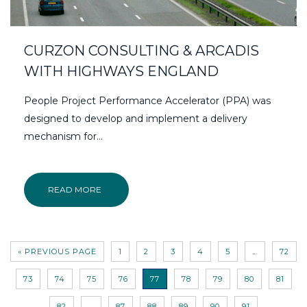
CURZON CONSULTING & ARCADIS
WITH HIGHWAYS ENGLAND
People Project Performance Accelerator (PPA) was
designed to develop and implement a delivery
mechanism for…
READ MORE
« PREVIOUS PAGE
1
2
3
4
5
…
72
73
74
75
76
77
78
79
80
81
82
…
87
88
89
90
91