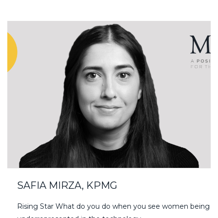
SAFIA MIRZA, KPMG
Rising Star What do you do when you see women being