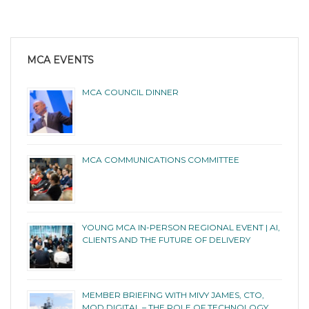
MCA EVENTS
MCA COUNCIL DINNER
MCA COMMUNICATIONS COMMITTEE
YOUNG MCA IN-PERSON REGIONAL EVENT | AI,
CLIENTS AND THE FUTURE OF DELIVERY
MEMBER BRIEFING WITH MIVY JAMES, CTO,
MOD DIGITAL – THE ROLE OF TECHNOLOGY