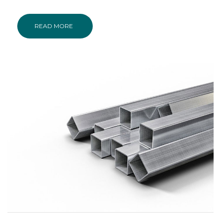
READ MORE