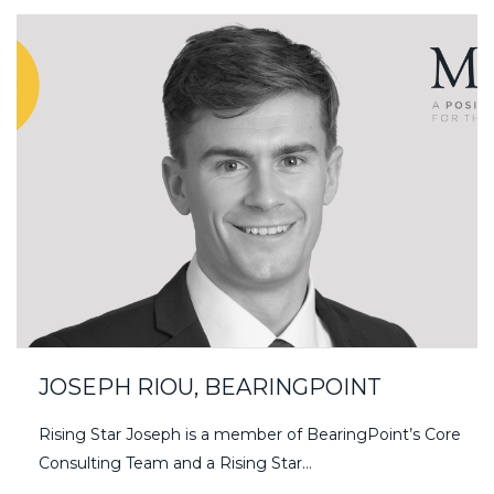
JOSEPH RIOU, BEARINGPOINT
Rising Star Joseph is a member of BearingPoint’s Core
Consulting Team and a Rising Star…