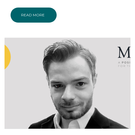
READ MORE