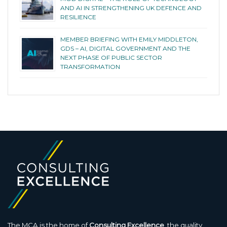
AND AI IN STRENGTHENING UK DEFENCE AND
RESILIENCE
MEMBER BRIEFING WITH EMILY MIDDLETON,
GDS – AI, DIGITAL GOVERNMENT AND THE
NEXT PHASE OF PUBLIC SECTOR
TRANSFORMATION
The MCA is the home of
Consulting Excellence
, the quality