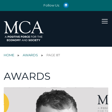
Follow Us:
HOME
AWARDS
PAGE 87
AWARDS