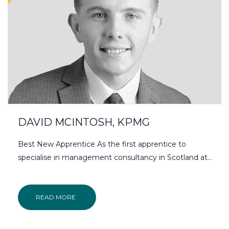
DAVID MCINTOSH, KPMG
Best New Apprentice As the first apprentice to
specialise in management consultancy in Scotland at…
READ MORE