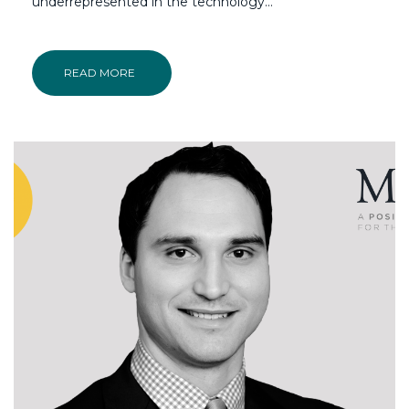
underrepresented in the technology…
READ MORE