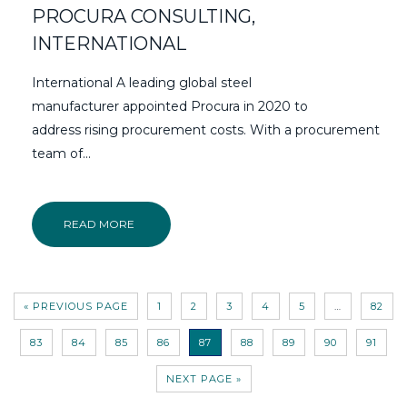
PROCURA CONSULTING,
INTERNATIONAL
International A leading global steel
manufacturer appointed Procura in 2020 to
address rising procurement costs. With a procurement
team of...
READ MORE
« PREVIOUS PAGE
1
2
3
4
5
…
82
83
84
85
86
87
88
89
90
91
NEXT PAGE »