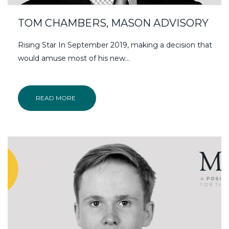
TOM CHAMBERS, MASON ADVISORY
Rising Star In September 2019, making a decision that
would amuse most of his new…
READ MORE