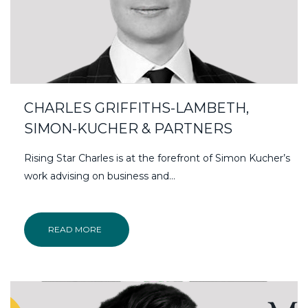
CHARLES GRIFFITHS-LAMBETH,
SIMON-KUCHER & PARTNERS
Rising Star Charles is at the forefront of Simon Kucher’s
work advising on business and…
READ MORE