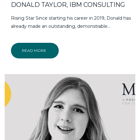
DONALD TAYLOR, IBM CONSULTING
Rising Star Since starting his career in 2019, Donald has
already made an outstanding, demonstrable…
READ MORE