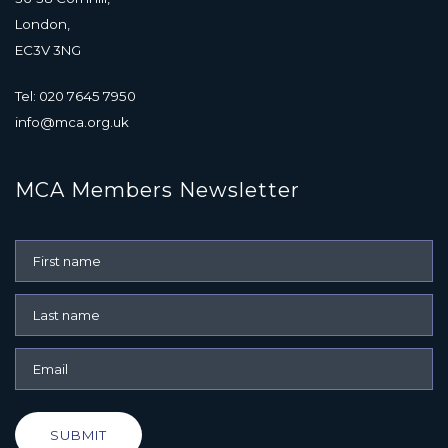
London,
EC3V 3NG
Tel: 020 7645 7950
info@mca.org.uk
MCA Members Newsletter
SUBMIT