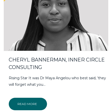
CHERYL BANNERMAN, INNER CIRCLE
CONSULTING
Rising Star It was Dr Maya Angelou who best said, ‘they
will forget what you…
READ MORE