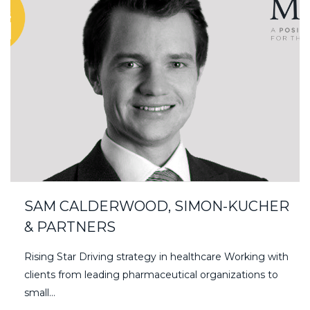
SAM CALDERWOOD, SIMON-KUCHER
& PARTNERS
Rising Star Driving strategy in healthcare Working with
clients from leading pharmaceutical organizations to
small…