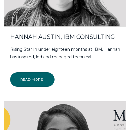
HANNAH AUSTIN, IBM CONSULTING
Rising Star In under eighteen months at IBM, Hannah
has inspired, led and managed technical…
READ MORE