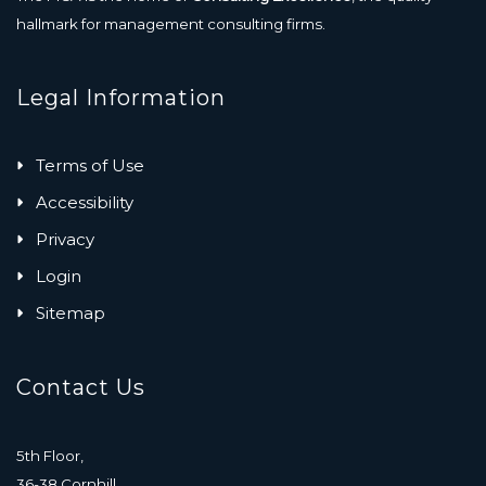
hallmark for management consulting firms.
Legal Information
Terms of Use
Accessibility
Privacy
Login
Sitemap
Contact Us
5th Floor,
36-38 Cornhill,