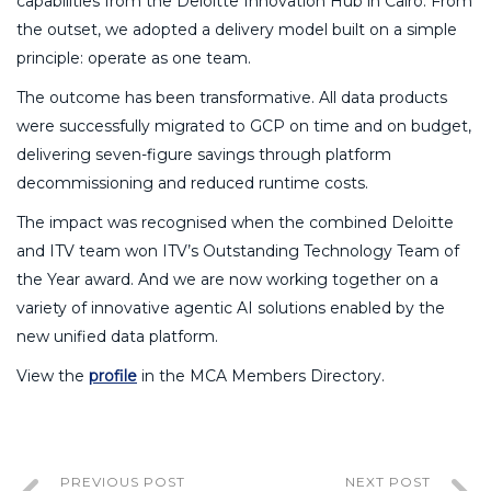
capabilities from the Deloitte Innovation Hub in Cairo. From
the outset, we adopted a delivery model built on a simple
principle: operate as one team.
The outcome has been transformative. All data products
were successfully migrated to GCP on time and on budget,
delivering seven-figure savings through platform
decommissioning and reduced runtime costs.
The impact was recognised when the combined Deloitte
and ITV team won ITV’s Outstanding Technology Team of
the Year award. And we are now working together on a
variety of innovative agentic AI solutions enabled by the
new unified data platform.
View the
profile
in the MCA Members Directory.
PREVIOUS POST
NEXT POST