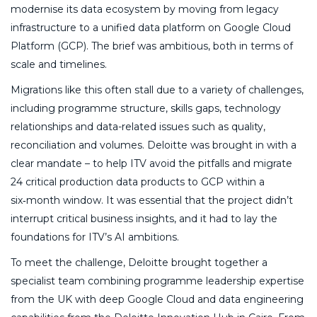
modernise its data ecosystem by moving from legacy
infrastructure to a unified data platform on Google Cloud
Platform (GCP). The brief was ambitious, both in terms of
scale and timelines.
Migrations like this often stall due to a variety of challenges,
including programme structure, skills gaps, technology
relationships and data-related issues such as quality,
reconciliation and volumes. Deloitte was brought in with a
clear mandate – to help ITV avoid the pitfalls and migrate
24 critical production data products to GCP within a
six‑month window. It was essential that the project didn’t
interrupt critical business insights, and it had to lay the
foundations for ITV’s AI ambitions.
To meet the challenge, Deloitte brought together a
specialist team combining programme leadership expertise
from the UK with deep Google Cloud and data engineering