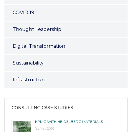
COVID 19
Thought Leadership
Digital Transformation
Sustainability
Infrastructure
CONSULTING CASE STUDIES
KPMG WITH HEIDELBERG MATERIALS
1st May 2026