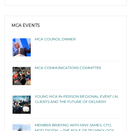
MCA EVENTS
MCA COUNCIL DINNER
MCA COMMUNICATIONS COMMITTEE
YOUNG MCA IN-PERSON REGIONAL EVENT | AI,
CLIENTS AND THE FUTURE OF DELIVERY
MEMBER BRIEFING WITH MIVY JAMES, CTO,
MOD DIGITAL – THE ROLE OF TECHNOLOGY