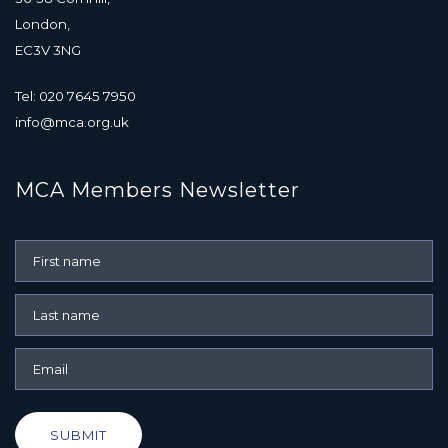
London,
EC3V 3NG
Tel: 020 7645 7950
info@mca.org.uk
MCA Members Newsletter
SUBMIT