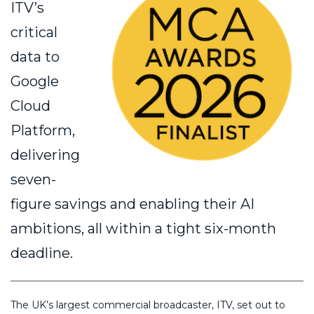
ITV’s
critical
data to
Google
Cloud
Platform,
delivering
seven-
figure savings and enabling their AI
ambitions, all within a tight six-month
deadline.
The UK’s largest commercial broadcaster, ITV, set out to