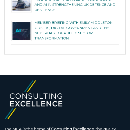
AND AI IN STRENGTHENING UK DEFENCE AND
RESILIENCE
MEMBER BRIEFING WITH EMILY MIDDLETON,
GDS – AI, DIGITAL GOVERNMENT AND THE
NEXT PHASE OF PUBLIC SECTOR
TRANSFORMATION
The MCA is the home of
Consulting Excellence
, the quality