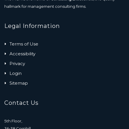
hallmark for management consulting firms.
Legal Information
Terms of Use
Accessibility
Privacy
Login
Sitemap
Contact Us
5th Floor,
36-38 Cornhill,