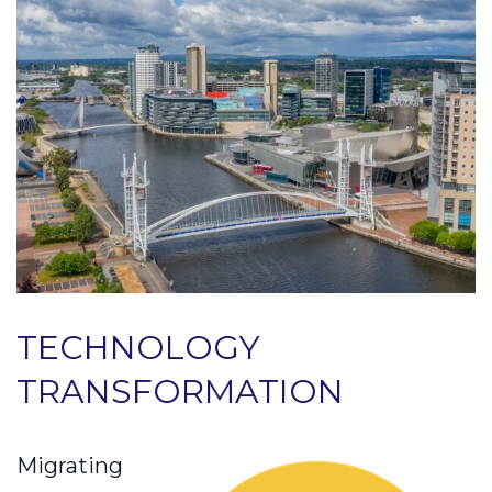
TECHNOLOGY
TRANSFORMATION
Migrating