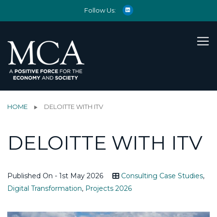
Follow Us:
HOME
DELOITTE WITH ITV
DELOITTE WITH ITV
Published On - 1st May 2026
Consulting Case Studies
,
Digital Transformation
,
Projects 2026