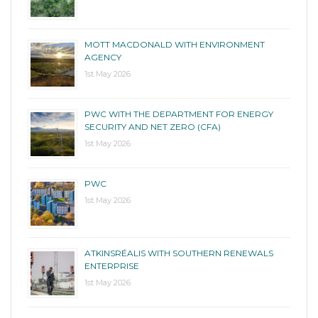
MOTT MACDONALD WITH ENVIRONMENT
AGENCY
1st May 2026
PWC WITH THE DEPARTMENT FOR ENERGY
SECURITY AND NET ZERO (CFA)
1st May 2026
PWC
1st May 2026
ATKINSRÉALIS WITH SOUTHERN RENEWALS
ENTERPRISE
1st May 2026