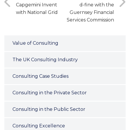
Capgemini Invent
d-fine with the
with National Grid
Guernsey Financial
Services Commission
Value of Consulting
The UK Consulting Industry
Consulting Case Studies
Consulting in the Private Sector
Consulting in the Public Sector
Consulting Excellence