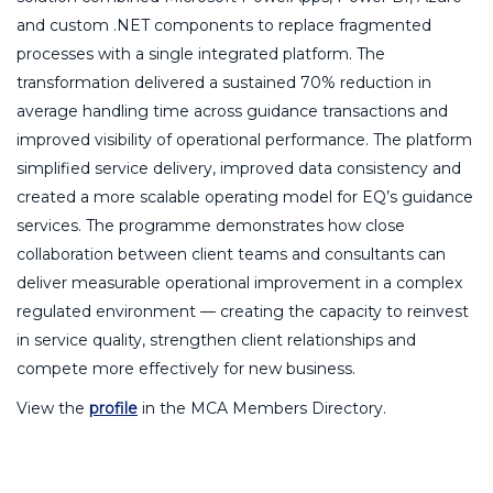
and custom .NET components to replace fragmented
processes with a single integrated platform. The
transformation delivered a sustained 70% reduction in
average handling time across guidance transactions and
improved visibility of operational performance. The platform
simplified service delivery, improved data consistency and
created a more scalable operating model for EQ’s guidance
services. The programme demonstrates how close
collaboration between client teams and consultants can
deliver measurable operational improvement in a complex
regulated environment — creating the capacity to reinvest
in service quality, strengthen client relationships and
compete more effectively for new business.
View the
profile
in the MCA Members Directory.