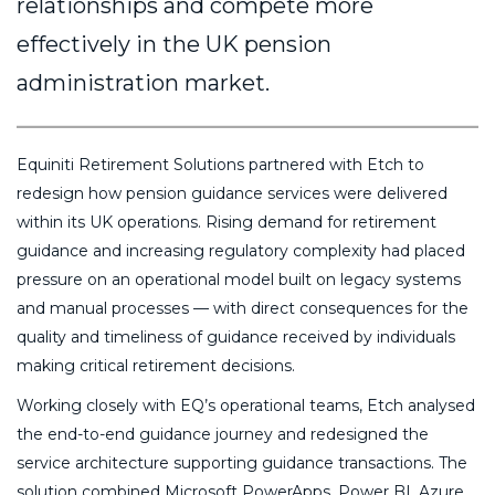
relationships and compete more
effectively in the UK pension
administration market.
Equiniti Retirement Solutions partnered with Etch to
redesign how pension guidance services were delivered
within its UK operations. Rising demand for retirement
guidance and increasing regulatory complexity had placed
pressure on an operational model built on legacy systems
and manual processes — with direct consequences for the
quality and timeliness of guidance received by individuals
making critical retirement decisions.
Working closely with EQ’s operational teams, Etch analysed
the end-to-end guidance journey and redesigned the
service architecture supporting guidance transactions. The
solution combined Microsoft PowerApps, Power BI, Azure