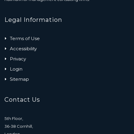
Legal Information
Terms of Use
Accessibility
Privacy
Login
Sitemap
Contact Us
5th Floor,
36-38 Cornhill,
London,