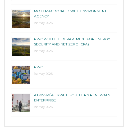
MOTT MACDONALD WITH ENVIRONMENT
AGENCY
1st May 2026
PWC WITH THE DEPARTMENT FOR ENERGY
SECURITY AND NET ZERO (CFA)
1st May 2026
PWC
1st May 2026
ATKINSRÉALIS WITH SOUTHERN RENEWALS
ENTERPRISE
1st May 2026