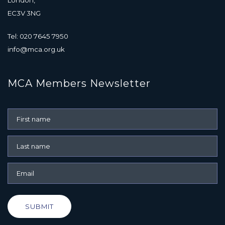
EC3V 3NG
Tel: 020 7645 7950
info@mca.org.uk
MCA Members Newsletter
SUBMIT