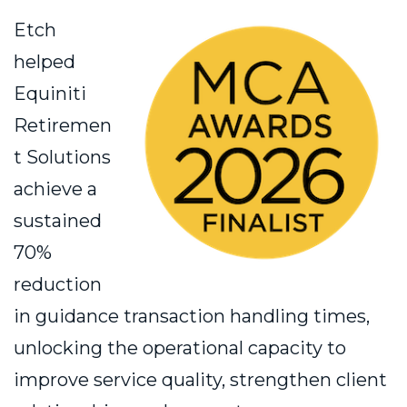
Etch
helped
Equiniti
Retiremen
t Solutions
achieve a
sustained
70%
reduction
in guidance transaction handling times,
unlocking the operational capacity to
improve service quality, strengthen client