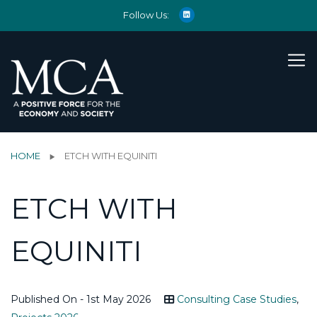
Follow Us:
HOME
ETCH WITH EQUINITI
ETCH WITH
EQUINITI
Published On - 1st May 2026
Consulting Case Studies
,