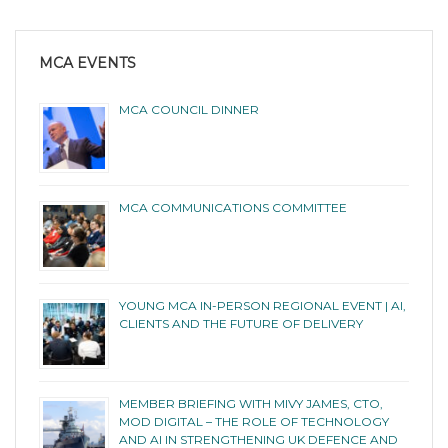
MCA EVENTS
MCA COUNCIL DINNER
MCA COMMUNICATIONS COMMITTEE
YOUNG MCA IN-PERSON REGIONAL EVENT | AI,
CLIENTS AND THE FUTURE OF DELIVERY
MEMBER BRIEFING WITH MIVY JAMES, CTO,
MOD DIGITAL – THE ROLE OF TECHNOLOGY
AND AI IN STRENGTHENING UK DEFENCE AND