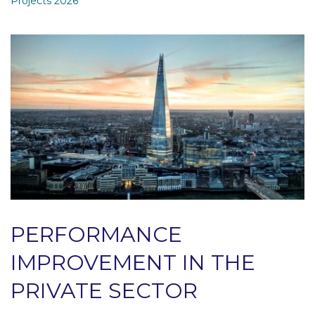
Projects 2026
PERFORMANCE
IMPROVEMENT IN THE
PRIVATE SECTOR