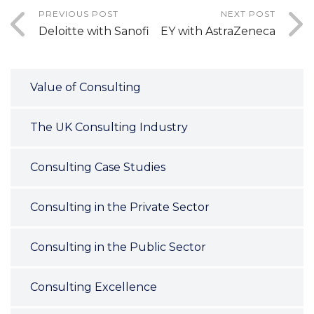
PREVIOUS POST
NEXT POST
Deloitte with Sanofi
EY with AstraZeneca
Value of Consulting
The UK Consulting Industry
Consulting Case Studies
Consulting in the Private Sector
Consulting in the Public Sector
Consulting Excellence