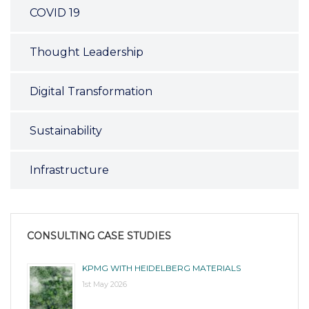
COVID 19
Thought Leadership
Digital Transformation
Sustainability
Infrastructure
CONSULTING CASE STUDIES
KPMG WITH HEIDELBERG MATERIALS
1st May 2026