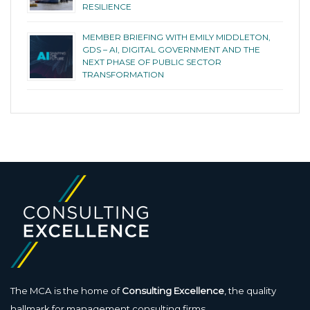
RESILIENCE
MEMBER BRIEFING WITH EMILY MIDDLETON,
GDS – AI, DIGITAL GOVERNMENT AND THE
NEXT PHASE OF PUBLIC SECTOR
TRANSFORMATION
The MCA is the home of
Consulting Excellence
, the quality
hallmark for management consulting firms.