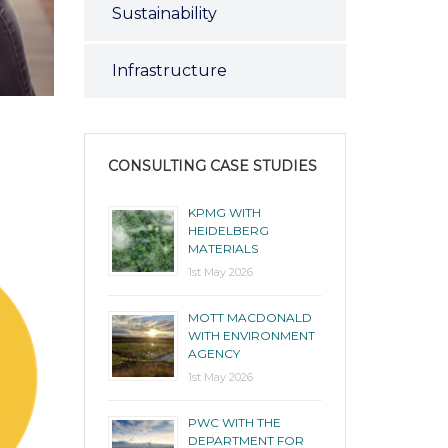
Sustainability
Infrastructure
CONSULTING CASE STUDIES
KPMG WITH
HEIDELBERG
MATERIALS
1st May 2026
MOTT MACDONALD
WITH ENVIRONMENT
AGENCY
1st May 2026
PWC WITH THE
DEPARTMENT FOR