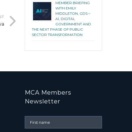
MEMBER BRIEFING
WITH EMILY
MIDDLETON, GDS –
ST
AI, DIGITAL
ya
GOVERNMENT AND
THE NEXT PHASE OF PUBLIC
SECTOR TRANSFORMATION
MCA Members
Newsletter