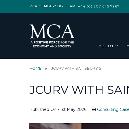
MCA MEMBERSHIP TEAM
+44 (0) 207 645 7967
ABOUT
HOME
JCURV WITH SAINSBURY’S
JCURV WITH SAI
Published On - 1st May 2026
Consulting Case