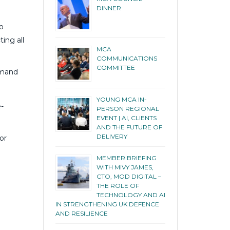
DINNER
o
ing all
MCA
COMMUNICATIONS
COMMITTEE
emand
YOUNG MCA IN-
-
PERSON REGIONAL
EVENT | AI, CLIENTS
AND THE FUTURE OF
DELIVERY
or
MEMBER BRIEFING
WITH MIVY JAMES,
CTO, MOD DIGITAL –
THE ROLE OF
TECHNOLOGY AND AI
IN STRENGTHENING UK DEFENCE
AND RESILIENCE