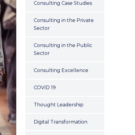
Consulting Case Studies
Consulting in the Private
Sector
Consulting in the Public
Sector
Consulting Excellence
COVID 19
Thought Leadership
Digital Transformation