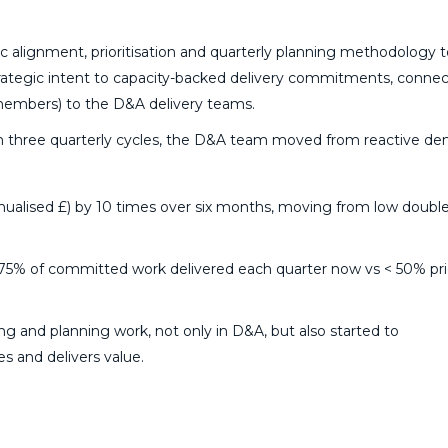
 alignment, prioritisation and quarterly planning methodology t
trategic intent to capacity-backed delivery commitments, connect
members) to the D&A delivery teams.
in three quarterly cycles, the D&A team moved from reactive d
nualised £) by 10 times over six months, moving from low double
d 75% of committed work delivered each quarter now vs < 50% pri
g and planning work, not only in D&A, but also started to
es and delivers value.