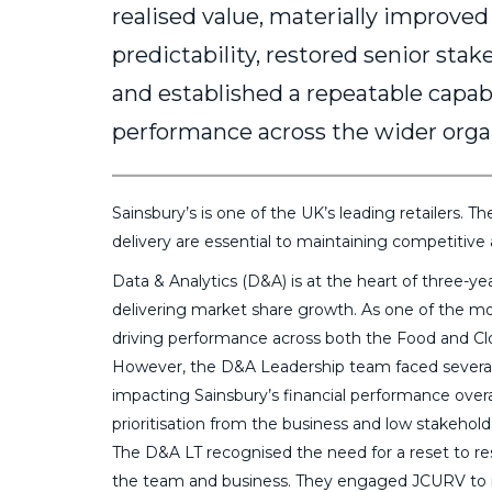
realised value, materially improved
predictability, restored senior sta
and established a repeatable capab
performance across the wider orga
Sainsbury’s is one of the UK’s leading retailers. 
delivery are essential to maintaining competitive
Data & Analytics (D&A) is at the heart of three-yea
delivering market share growth. As one of the mos
driving performance across both the Food and Cl
However, the D&A Leadership team faced several 
impacting Sainsbury’s financial performance over
prioritisation from the business and low stakehol
The D&A LT recognised the need for a reset to re
the team and business. They engaged JCURV to 