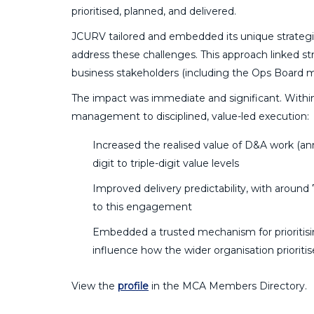
prioritised, planned, and delivered.
JCURV tailored and embedded its unique strategic
address these challenges. This approach linked s
business stakeholders (including the Ops Board 
The impact was immediate and significant. With
management to disciplined, value-led execution:
Increased the realised value of D&A work (an
digit to triple-digit value levels
Improved delivery predictability, with aroun
to this engagement
Embedded a trusted mechanism for prioritisin
influence how the wider organisation prioritis
View the
profile
in the MCA Members Directory.