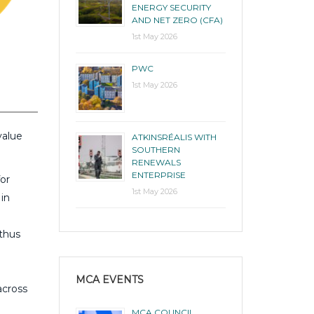
ENERGY SECURITY
AND NET ZERO (CFA)
1st May 2026
PWC
1st May 2026
value
ATKINSRÉALIS WITH
SOUTHERN
RENEWALS
ENTERPRISE
for
1st May 2026
 in
 thus
MCA EVENTS
across
MCA COUNCIL