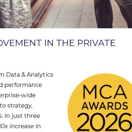
VEMENT IN THE PRIVATE
m Data & Analytics
led performance
erprise‑wide
to strategy,
 In just three
10x increase in