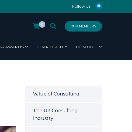
Follow Us:
0
OUR MEMBERS
CA AWARDS
CHARTERED
CONTACT
Value of Consulting
The UK Consulting
Industry