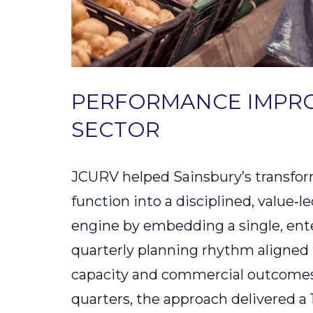
PERFORMANCE IMPRO
SECTOR
JCURV helped Sainsbury’s transfor
function into a disciplined, value‑
engine by embedding a single, ent
quarterly planning rhythm aligned 
capacity and commercial outcomes.
quarters, the approach delivered a 