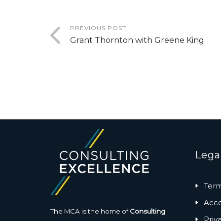
PREVIOUS POST
Grant Thornton with Greene King
Lega
Term
Acces
The MCA is the home of
Consulting
Priv