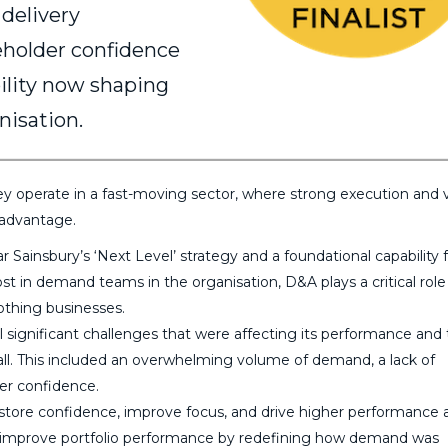
 delivery
keholder confidence
ility now shaping
nisation.
They operate in a fast-moving sector, where strong execution and 
 advantage.
r Sainsbury’s ‘Next Level’ strategy and a foundational capability 
t in demand teams in the organisation, D&A plays a critical role
othing businesses.
significant challenges that were affecting its performance and
all. This included an overwhelming volume of demand, a lack of
der confidence.
store confidence, improve focus, and drive higher performance 
improve portfolio performance by redefining how demand was