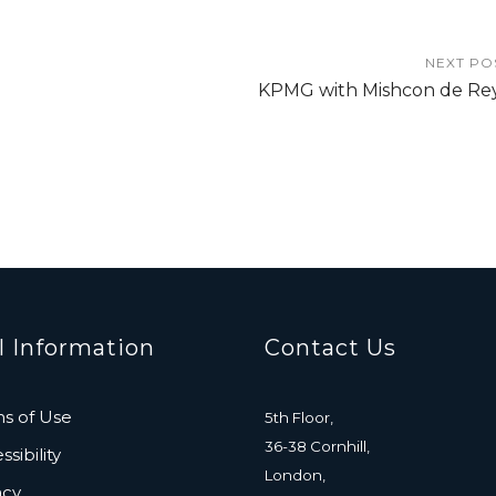
NEXT PO
KPMG with Mishcon de Re
l Information
Contact Us
s of Use
5th Floor,
36-38 Cornhill,
sibility
London,
acy