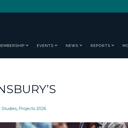
MEMBERSHIP
EVENTS
NEWS
REPORTS
M
NSBURY’S
 Studies
,
Projects 2026