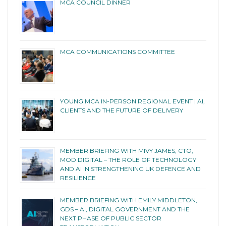
MCA COUNCIL DINNER
MCA COMMUNICATIONS COMMITTEE
YOUNG MCA IN-PERSON REGIONAL EVENT | AI,
CLIENTS AND THE FUTURE OF DELIVERY
MEMBER BRIEFING WITH MIVY JAMES, CTO,
MOD DIGITAL – THE ROLE OF TECHNOLOGY
AND AI IN STRENGTHENING UK DEFENCE AND
RESILIENCE
MEMBER BRIEFING WITH EMILY MIDDLETON,
GDS – AI, DIGITAL GOVERNMENT AND THE
NEXT PHASE OF PUBLIC SECTOR