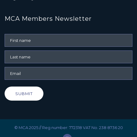
MCA Members Newsletter
SUBMIT
© MCA 2025 // Reg number: 772318 VAT No. 238 8736 20