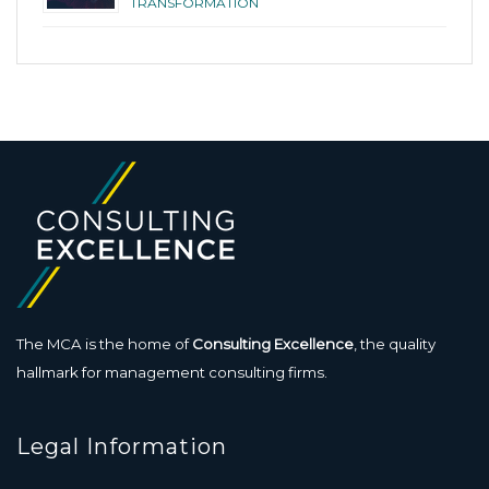
TRANSFORMATION
The MCA is the home of
Consulting Excellence
, the quality
hallmark for management consulting firms.
Legal Information