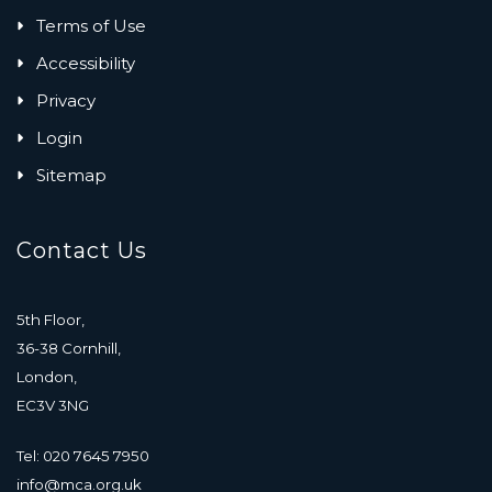
Terms of Use
Accessibility
Privacy
Login
Sitemap
Contact Us
5th Floor,
36-38 Cornhill,
London,
EC3V 3NG
Tel: 020 7645 7950
info@mca.org.uk