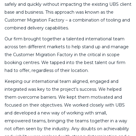
safely and quickly without impacting the existing UBS client
base and business. This approach was known as the
Customer Migration Factory – a combination of tooling and
combined delivery capabilities.
Our firm brought together a talented international team
across ten different markets to help stand up and manage
the Customer Migration Factory in the critical in scope
booking centres. We tapped into the best talent our firm
had to offer, regardless of their location.
Keeping our international team aligned, engaged and
integrated was key to the project’s success. We helped
them overcome barriers. We kept them motivated and
focused on their objectives. We worked closely with UBS
and developed a new way of working with small,
empowered teams, bringing the teams together in a way
not often seen by the industry. Any doubts on achievability