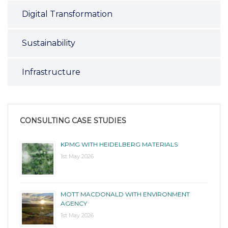
Digital Transformation
Sustainability
Infrastructure
CONSULTING CASE STUDIES
KPMG WITH HEIDELBERG MATERIALS
1st May 2026
MOTT MACDONALD WITH ENVIRONMENT
AGENCY
1st May 2026