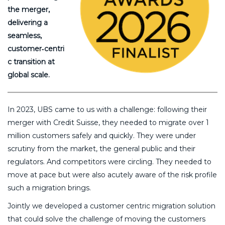
the merger,
delivering a
seamless,
customer‑centri
c transition at
global scale.
In 2023, UBS came to us with a challenge: following their
merger with Credit Suisse, they needed to migrate over 1
million customers safely and quickly. They were under
scrutiny from the market, the general public and their
regulators. And competitors were circling. They needed to
move at pace but were also acutely aware of the risk profile
such a migration brings.
Jointly we developed a customer centric migration solution
that could solve the challenge of moving the customers