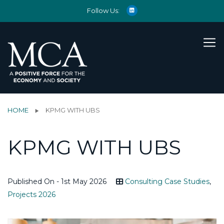
Follow Us:
HOME
KPMG WITH UBS
KPMG WITH UBS
Published On - 1st May 2026
Consulting Case Studies
,
Projects 2026