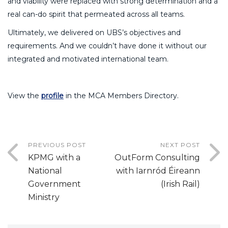
and viability were replaced with strong determination and a
real can-do spirit that permeated across all teams.
Ultimately, we delivered on UBS’s objectives and
requirements. And we couldn’t have done it without our
integrated and motivated international team.
View the
profile
in the MCA Members Directory.
PREVIOUS POST
NEXT POST
KPMG with a
OutForm Consulting
National
with Iarnród Éireann
Government
(Irish Rail)
Ministry