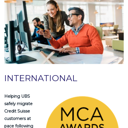
INTERNATIONAL
Helping UBS
safely migrate
Credit Suisse
customers at
pace following