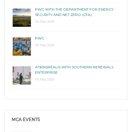
PWC WITH THE DEPARTMENT FOR ENERGY
SECURITY AND NET ZERO (CFA)
1st May 2026
PWC
1st May 2026
ATKINSRÉALIS WITH SOUTHERN RENEWALS
ENTERPRISE
1st May 2026
MCA EVENTS