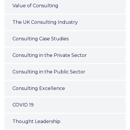
Value of Consulting
The UK Consulting Industry
Consulting Case Studies
Consulting in the Private Sector
Consulting in the Public Sector
Consulting Excellence
COVID 19
Thought Leadership