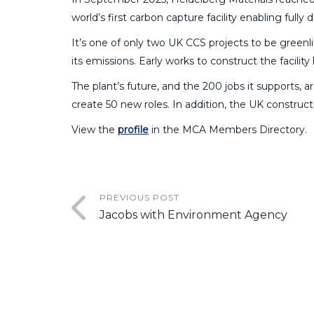
world’s first carbon capture facility enabling ful
It’s one of only two UK CCS projects to be greenli
its emissions. Early works to construct the facilit
The plant’s future, and the 200 jobs it supports, a
create 50 new roles. In addition, the UK construc
View the
profile
in the MCA Members Directory.
PREVIOUS POST
Jacobs with Environment Agency