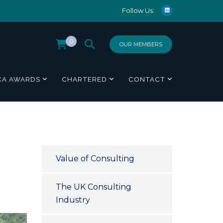
Follow Us:
0
OUR MEMBERS
CA AWARDS
CHARTERED
CONTACT
Value of Consulting
The UK Consulting
Industry