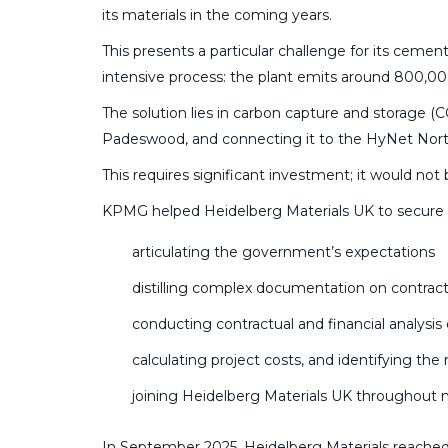
its materials in the coming years.
This presents a particular challenge for its cem
intensive process: the plant emits around 800,00
The solution lies in carbon capture and storage (C
Padeswood, and connecting it to the HyNet Nort
This requires significant investment; it would no
KPMG helped Heidelberg Materials UK to secure t
articulating the government’s expectations
distilling complex documentation on contrac
conducting contractual and financial analys
calculating project costs, and identifying the
joining Heidelberg Materials UK throughout
In September 2025, Heidelberg Materials reached 