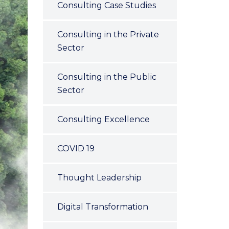
Consulting Case Studies
Consulting in the Private
Sector
Consulting in the Public
Sector
Consulting Excellence
COVID 19
Thought Leadership
Digital Transformation