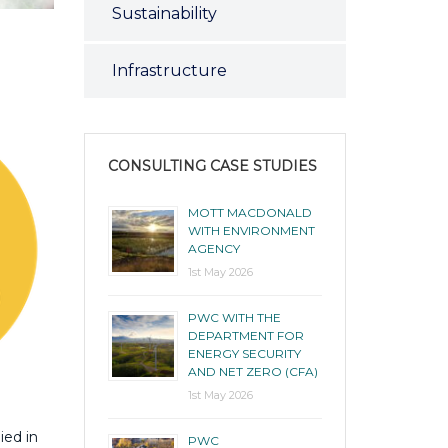
Sustainability
Infrastructure
CONSULTING CASE STUDIES
MOTT MACDONALD
WITH ENVIRONMENT
AGENCY
1st May 2026
PWC WITH THE
DEPARTMENT FOR
ENERGY SECURITY
AND NET ZERO (CFA)
1st May 2026
ied in
PWC