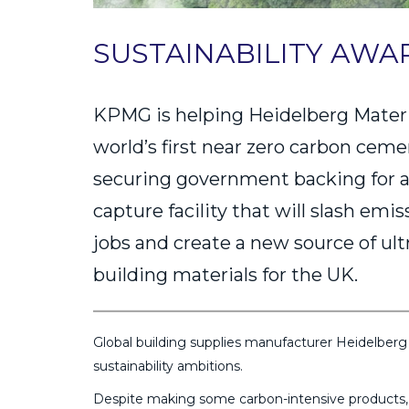
SUSTAINABILITY AWA
KPMG is helping Heidelberg Materia
world’s first near zero carbon cem
securing government backing for a
capture facility that will slash emi
jobs and create a new source of ult
building materials for the UK.
Global building supplies manufacturer Heidelberg 
sustainability ambitions.
Despite making some carbon-intensive products, t