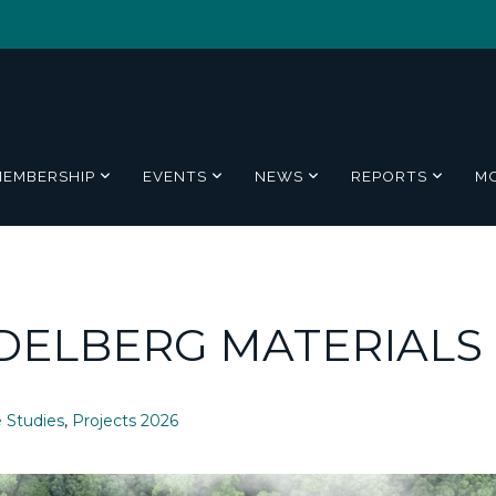
MEMBERSHIP
EVENTS
NEWS
REPORTS
M
DELBERG MATERIALS
 Studies
,
Projects 2026