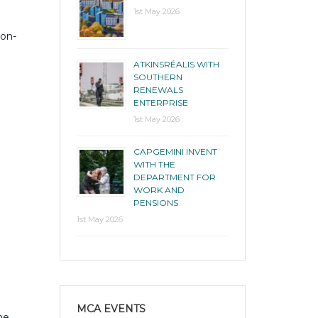
1st May 2026
bon-
ATKINSRÉALIS WITH
SOUTHERN
RENEWALS
ENTERPRISE
1st May 2026
CAPGEMINI INVENT
WITH THE
DEPARTMENT FOR
WORK AND
PENSIONS
1st May 2026
MCA EVENTS
he