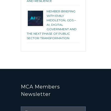
AND RESILIENCE
MEMBER BRIEFING
WITH EMILY
MIDDLETON, GDS –
AI, DIGITAL
GOVERNMENT AND
THE NEXT PHASE OF PUBLIC
SECTOR TRANSFORMATION
MCA Members
Newsletter