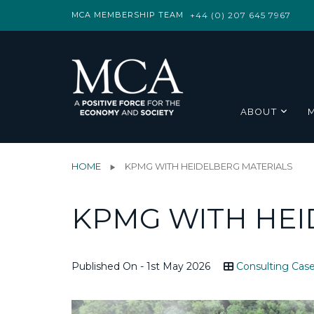
MCA MEMBERSHIP TEAM
+44 (0) 207 645 7967
ABOUT
HOME
KPMG WITH HEIDELBERG MATERIALS
KPMG WITH HEI
Published On - 1st May 2026
Consulting Case