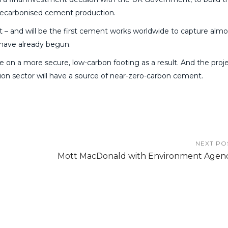
ly decarbonised cement production.
t – and will be the first cement works worldwide to capture almos
y have already begun.
re on a more secure, low-carbon footing as a result. And the proje
tion sector will have a source of near-zero-carbon cement.
NEXT PO
Mott MacDonald with Environment Agen