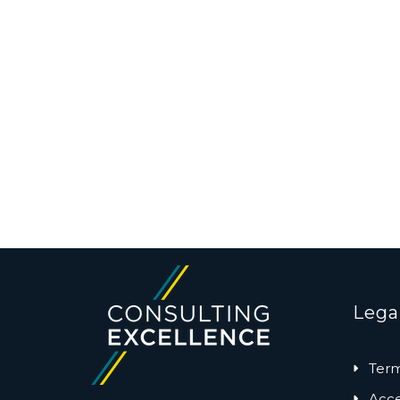
Lega
Term
Acces