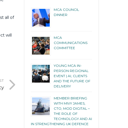
MCA COUNCIL
DINNER
t all of
ct will
MCA
COMMUNICATIONS
COMMITTEE
YOUNG MCA IN-
PERSON REGIONAL
EVENT | AI, CLIENTS
ST
AND THE FUTURE OF
DELIVERY
cy
MEMBER BRIEFING
WITH MIVY JAMES,
CTO, MOD DIGITAL –
THE ROLE OF
TECHNOLOGY AND AI
IN STRENGTHENING UK DEFENCE