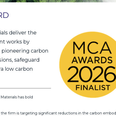
RD
ls deliver the
ent works by
 pioneering carbon
ssions, safeguard
ra low carbon
Materials has bold
he firm is targeting significant reductions in the carbon embod