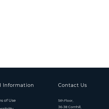
l Information
Contact Us
s of Use
5th Floor,
36-38 Cornhill,
sibility