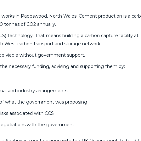
ent works in Padeswood, North Wales. Cement production is a car
0 tonnes of CO2 annually.
CS) technology. That means building a carbon capture facility at
h West carbon transport and storage network.
t be viable without government support.
he necessary funding, advising and supporting them by:
tual and industry arrangements
is of what the government was proposing
 risks associated with CCS
 negotiations with the government
a final investment decision with the UK Government, to build t