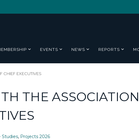
MEMBERSHIP
EVENTS
NEWS
REPORTS
M
 CHIEF EXECUTIVES
TH THE ASSOCIATIO
TIVES
 Studies
,
Projects 2026