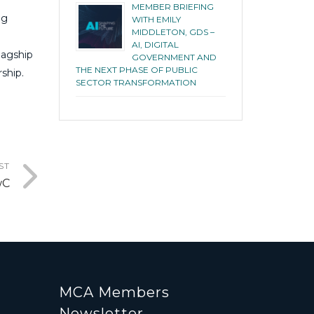
MEMBER BRIEFING
ng
WITH EMILY
MIDDLETON, GDS –
AI, DIGITAL
lagship
GOVERNMENT AND
THE NEXT PHASE OF PUBLIC
ship.
SECTOR TRANSFORMATION
ST
wC
MCA Members
Newsletter