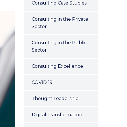
Consulting Case Studies
Consulting in the Private
Sector
Consulting in the Public
Sector
Consulting Excellence
COVID 19
Thought Leadership
Digital Transformation