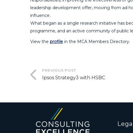
leadership development offer, moving from ad ho
influence.
What began as a single research initiative has bec
programme, and an active community of public l
View the
profile
in the MCA Members Directory.
PREVIOUS POST
Ipsos Strategy3 with HSBC
Lega