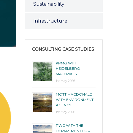
Sustainability
Infrastructure
CONSULTING CASE STUDIES
KPMG WITH
HEIDELBERG
MATERIALS
1st May 2026
MOTT MACDONALD
WITH ENVIRONMENT
AGENCY
1st May 2026
PWC WITH THE
DEPARTMENT FOR