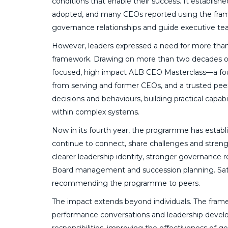
conditions that enable their success. It establi
adopted, and many CEOs reported using the frame
governance relationships and guide executive t
However, leaders expressed a need for more than
framework. Drawing on more than two decades of
focused, high impact ALB CEO Masterclass—a fou
from serving and former CEOs, and a trusted peer 
decisions and behaviours, building practical capab
within complex systems.
Now in its fourth year, the programme has estab
continue to connect, share challenges and strengt
clearer leadership identity, stronger governance r
Board management and succession planning. Satisf
recommending the programme to peers.
The impact extends beyond individuals. The frame
performance conversations and leadership develop
responsibilities, improving the effectiveness of g