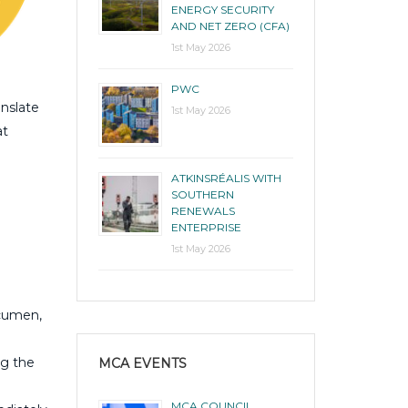
ENERGY SECURITY
AND NET ZERO (CFA)
1st May 2026
PWC
anslate
1st May 2026
at
ATKINSRÉALIS WITH
SOUTHERN
RENEWALS
ENTERPRISE
1st May 2026
acumen,
ng the
MCA EVENTS
MCA COUNCIL