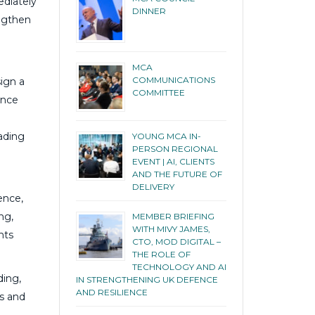
ediately
DINNER
engthen
MCA
COMMUNICATIONS
ign a
COMMITTEE
ence
eading
YOUNG MCA IN-
PERSON REGIONAL
EVENT | AI, CLIENTS
AND THE FUTURE OF
DELIVERY
ence,
ng,
MEMBER BRIEFING
WITH MIVY JAMES,
nts
CTO, MOD DIGITAL –
THE ROLE OF
TECHNOLOGY AND AI
ding,
IN STRENGTHENING UK DEFENCE
AND RESILIENCE
es and