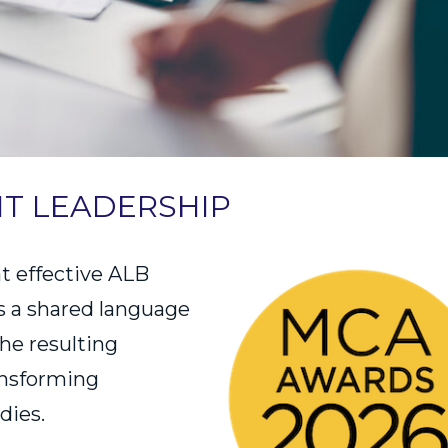
HT LEADERSHIP
t effective ALB
s a shared language
he resulting
ansforming
dies.