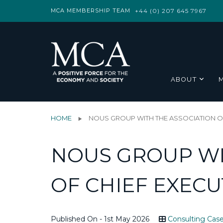
MCA MEMBERSHIP TEAM
+44 (0) 207 645 7967
ABOUT
HOME
NOUS GROUP WITH THE ASSOCIATION OF
NOUS GROUP WI
OF CHIEF EXECU
Published On - 1st May 2026
Consulting Case