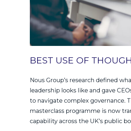
BEST USE OF THOUG
Nous Group’s research defined wha
leadership looks like and gave CEO
to navigate complex governance. T
masterclass programme is now tr
capability across the UK’s public bo