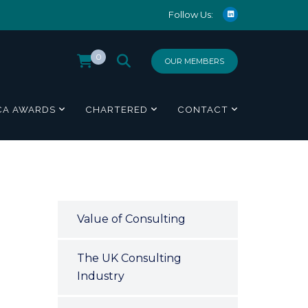
Follow Us:
0
OUR MEMBERS
CA AWARDS
CHARTERED
CONTACT
N
Value of Consulting
The UK Consulting
Industry