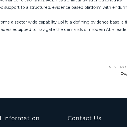
c support to a structured, evidence based platform with enduri
ome a sector wide capability uplift: a defining evidence base, a f
eaders equipped to navigate the demands of modern ALB leader
NEXT PO
P
l Information
Contact Us