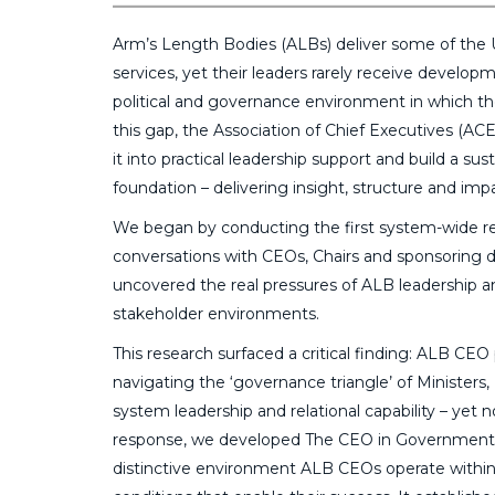
Arm’s Length Bodies (ALBs) deliver some of the UK
services, yet their leaders rarely receive develop
political and governance environment in which t
this gap, the Association of Chief Executives (AC
it into practical leadership support and build a s
foundation – delivering insight, structure and im
We began by conducting the first system-wide re
conversations with CEOs, Chairs and sponsoring 
uncovered the real pressures of ALB leadership and 
stakeholder environments.
This research surfaced a critical finding: ALB C
navigating the ‘governance triangle’ of Minister
system leadership and relational capability – yet 
response, we developed The CEO in Government – 
distinctive environment ALB CEOs operate within,