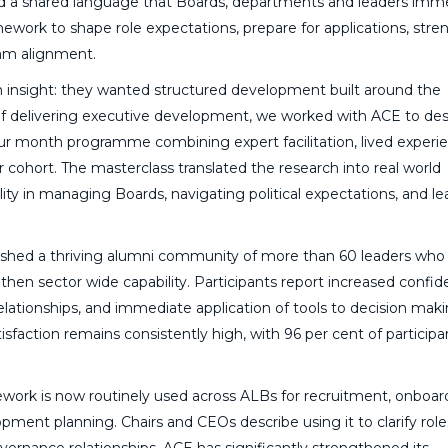
shed a shared language that Boards, departments and leaders imm
work to shape role expectations, prepare for applications, str
eam alignment.
 insight: they wanted structured development built around the
 delivering executive development, we worked with ACE to des
r month programme combining expert facilitation, lived experi
cohort. The masterclass translated the research into real world
ility in managing Boards, navigating political expectations, and l
lished a thriving alumni community of more than 60 leaders who
hen sector wide capability. Participants report increased confid
elationships, and immediate application of tools to decision maki
action remains consistently high, with 96 per cent of participa
work is now routinely used across ALBs for recruitment, onboar
ment planning. Chairs and CEOs describe using it to clarify rol
overnance relationships. ACE has significantly strengthened its