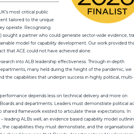
’s most critical public
ment tailored to the unique
hey operate. Recognising
E) sought a partner who could generate sector-wide evidence, tr
ustainable model for capability development. Our work provided th
pact that ACE could not have achieved alone.
search into ALB leadership effectiveness. Through in-depth
departments, many held during the height of the pandemic, we
the capabilities that underpin success in highly political, multi-
EO performance depends less on technical delivery and more on
s, Boards and departments. Leaders must demonstrate political 
no shared framework existed to articulate these expectations. In
leading ALBs well, an evidence based capability model outlini
 the capabilities they must demonstrate, and the organisational