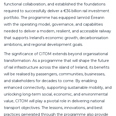
functional collaboration, and established the foundations
required to successfully deliver a €36 billion rail investment
portfolio. The programme has equipped Iarnród Éireann
with the operating model, governance, and capabilities
needed to deliver a modern, resilient, and accessible railway
that supports Ireland’s economic growth, decarbonisation
ambitions, and regional development goals.
The significance of CITOM extends beyond organisational
transformation. As a programme that will shape the future
of rail infrastructure across the island of Ireland, its benefits
will be realised by passengers, communities, businesses,
and stakeholders for decades to come. By enabling
enhanced connectivity, supporting sustainable mobility, and
unlocking long-term social, economic, and environmental
value, CITOM will play a pivotal role in delivering national
transport objectives. The lessons, innovations, and best
practices generated through the programme also provide