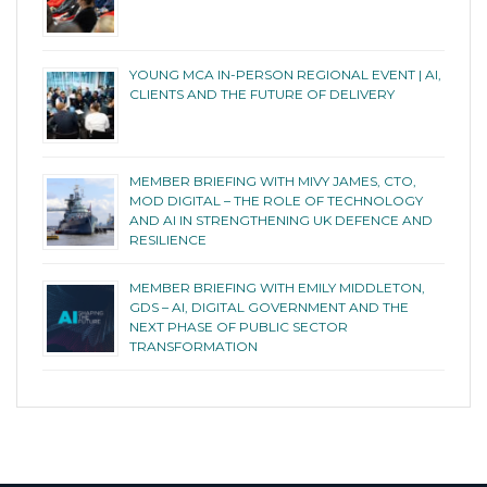
YOUNG MCA IN-PERSON REGIONAL EVENT | AI,
CLIENTS AND THE FUTURE OF DELIVERY
MEMBER BRIEFING WITH MIVY JAMES, CTO,
MOD DIGITAL – THE ROLE OF TECHNOLOGY
AND AI IN STRENGTHENING UK DEFENCE AND
RESILIENCE
MEMBER BRIEFING WITH EMILY MIDDLETON,
GDS – AI, DIGITAL GOVERNMENT AND THE
NEXT PHASE OF PUBLIC SECTOR
TRANSFORMATION