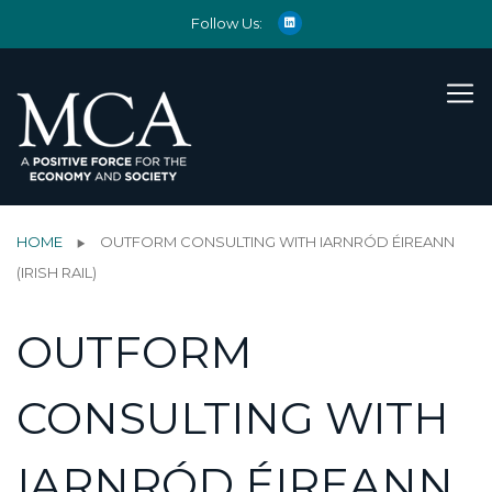
Follow Us:
HOME
OUTFORM CONSULTING WITH IARNRÓD ÉIREANN
(IRISH RAIL)
OUTFORM
CONSULTING WITH
IARNRÓD ÉIREANN