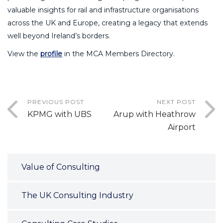
valuable insights for rail and infrastructure organisations
across the UK and Europe, creating a legacy that extends
well beyond Ireland’s borders.
View the
profile
in the MCA Members Directory.
PREVIOUS POST
NEXT POST
KPMG with UBS
Arup with Heathrow
Airport
Value of Consulting
The UK Consulting Industry