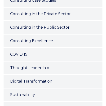
Consulting Case Studies
Consulting in the Private Sector
Consulting in the Public Sector
Consulting Excellence
COVID 19
Thought Leadership
Digital Transformation
Sustainability