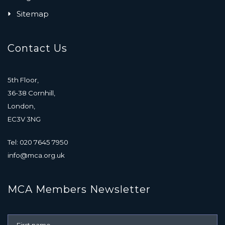
Sitemap
Contact Us
5th Floor,
36-38 Cornhill,
London,
EC3V 3NG
Tel: 020 7645 7950
info@mca.org.uk
MCA Members Newsletter