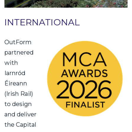
INTERNATIONAL
OutForm
partnered
with
Iarnród
Éireann
(Irish Rail)
to design
and deliver
the Capital