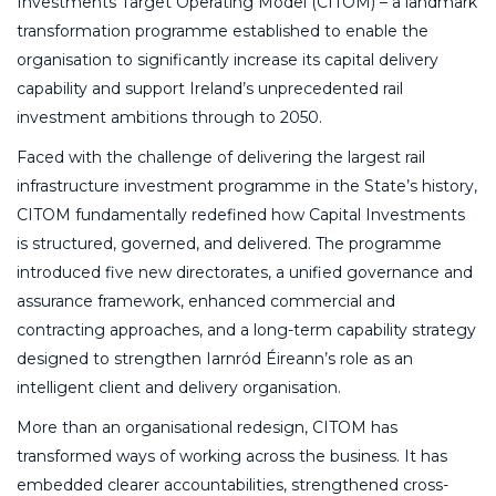
Investments Target Operating Model (CITOM) – a landmark
transformation programme established to enable the
organisation to significantly increase its capital delivery
capability and support Ireland’s unprecedented rail
investment ambitions through to 2050.
Faced with the challenge of delivering the largest rail
infrastructure investment programme in the State’s history,
CITOM fundamentally redefined how Capital Investments
is structured, governed, and delivered. The programme
introduced five new directorates, a unified governance and
assurance framework, enhanced commercial and
contracting approaches, and a long-term capability strategy
designed to strengthen Iarnród Éireann’s role as an
intelligent client and delivery organisation.
More than an organisational redesign, CITOM has
transformed ways of working across the business. It has
embedded clearer accountabilities, strengthened cross-