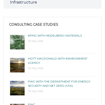
Infrastructure
CONSULTING CASE STUDIES
KPMG WITH HEIDELBERG MATERIALS
1st May 2026
MOTT MACDONALD WITH ENVIRONMENT
AGENCY
1st May 2026
PWC WITH THE DEPARTMENT FOR ENERGY
SECURITY AND NET ZERO (CFA)
1st May 2026
PWC