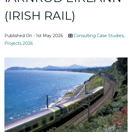
(IRISH RAIL)
Published On - 1st May 2026
Consulting Case Studies
,
Projects 2026