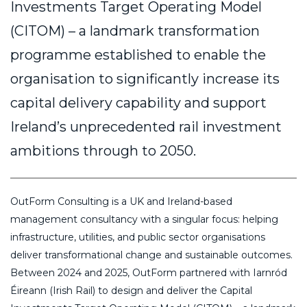
Investments Target Operating Model
(CITOM) – a landmark transformation
programme established to enable the
organisation to significantly increase its
capital delivery capability and support
Ireland’s unprecedented rail investment
ambitions through to 2050.
OutForm Consulting is a UK and Ireland-based
management consultancy with a singular focus: helping
infrastructure, utilities, and public sector organisations
deliver transformational change and sustainable outcomes.
Between 2024 and 2025, OutForm partnered with Iarnród
Éireann (Irish Rail) to design and deliver the Capital