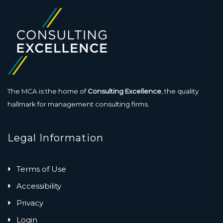
The MCA is the home of
Consulting Excellence
, the quality
hallmark for management consulting firms.
Legal Information
Terms of Use
Accessibility
Privacy
Login