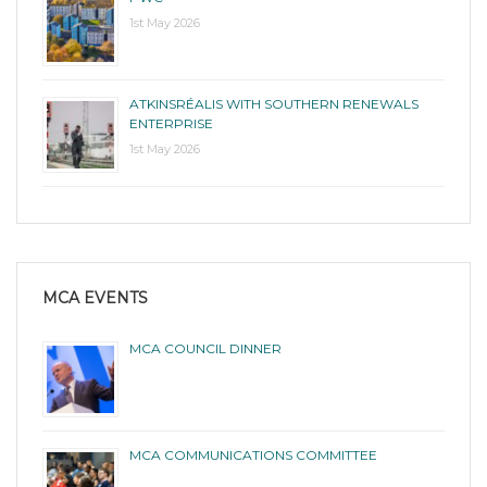
1st May 2026
ATKINSRÉALIS WITH SOUTHERN RENEWALS
ENTERPRISE
1st May 2026
MCA EVENTS
MCA COUNCIL DINNER
MCA COMMUNICATIONS COMMITTEE