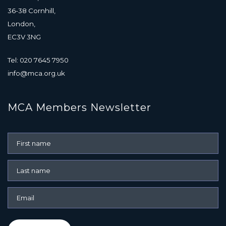
36-38 Cornhill,
London,
EC3V 3NG
Tel: 020 7645 7950
info@mca.org.uk
MCA Members Newsletter