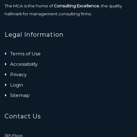
The MCA is the home of
Consulting Excellence
, the quality
hallmark for management consulting firms.
Legal Information
Terms of Use
Accessibility
Privacy
Login
Sitemap
Contact Us
5th Floor,