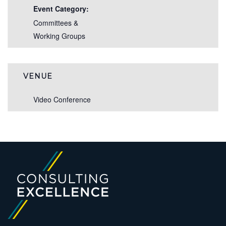
Event Category:
Committees &
Working Groups
VENUE
Video Conference