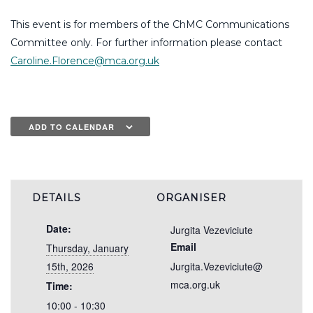
This event is for members of the ChMC Communications
Committee only. For further information please contact
Caroline.Florence@mca.org.uk
ADD TO CALENDAR
DETAILS
ORGANISER
Date:
Jurgita Vezeviciute
Email
Thursday, January
15th, 2026
Jurgita.Vezeviciute@
mca.org.uk
Time:
10:00 - 10:30