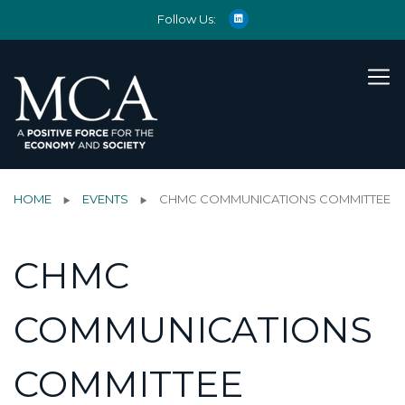
Follow Us:
HOME
EVENTS
CHMC COMMUNICATIONS COMMITTEE
CHMC
COMMUNICATIONS
COMMITTEE