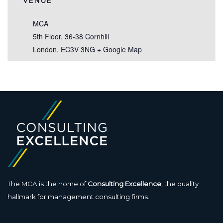
VENUE
MCA
5th Floor, 36-38 Cornhill
London
,
EC3V 3NG
+ Google Map
The MCA is the home of
Consulting Excellence
, the quality
hallmark for management consulting firms.