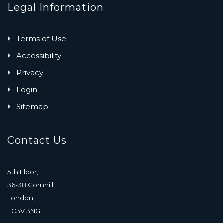
Legal Information
Terms of Use
Accessibility
Privacy
Login
Sitemap
Contact Us
5th Floor,
36-38 Cornhill,
London,
EC3V 3NG