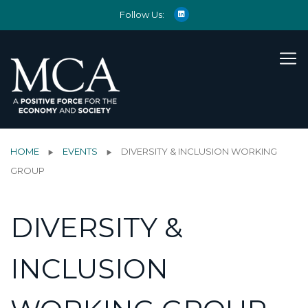
Follow Us:
HOME
EVENTS
DIVERSITY & INCLUSION WORKING
GROUP
DIVERSITY &
INCLUSION