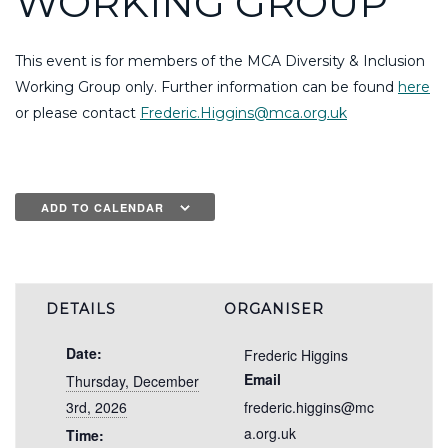
WORKING GROUP
This event is for members of the MCA Diversity & Inclusion
Working Group only. Further information can be found
here
or please contact
Frederic.Higgins@mca.org.uk
ADD TO CALENDAR
DETAILS
ORGANISER
Date:
Frederic Higgins
Email
Thursday, December
3rd, 2026
frederic.higgins@mc
a.org.uk
Time: