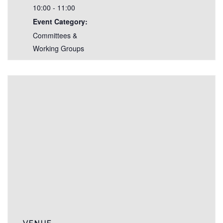
10:00 - 11:00
Event Category:
Committees &
Working Groups