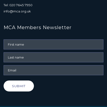
Tel: 020 7645 7950
info@mca.org.uk
MCA Members Newsletter
SUBMIT