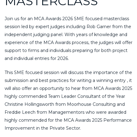
MASTERCLASS
Join us for an MCA Awards 2026 SME focused masterclass
session led by expert judges including Rob Garner from the
independent judging panel. With years of knowledge and
experience of the MCA Awards process, the judges will offer
support to firms and individuals preparing for both project
and individual entries for 2026.
This SME focused session will discuss the importance of the
submission and best practices for writing a winning entry , it
will also offer an opportunity to hear from MCA Awards 2025
highly commended Team Leader Consultant of the Year
Christine Hollingsworth from Moorhouse Consulting and
Freddie Leech from Managementors who were awarded
highly commended for the MCA Awards 2025 Performance
Improvement in the Private Sector.