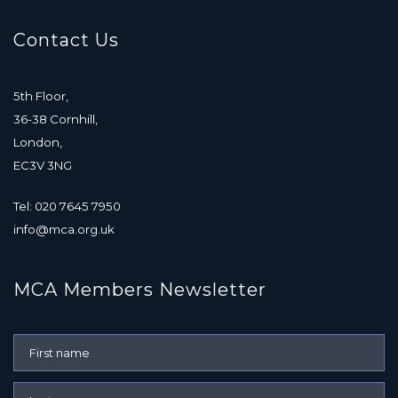
Contact Us
5th Floor,
36-38 Cornhill,
London,
EC3V 3NG
Tel: 020 7645 7950
info@mca.org.uk
MCA Members Newsletter