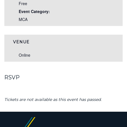
Free
Event Category:
MCA
VENUE
Online
RSVP
Tickets are not available as this event has passed.