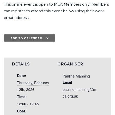
This online event is open to MCA Members only. Members
can register to attend this event below using their work
email address.
ADD TO CALENDAR
DETAILS
ORGANISER
Date:
Pauline Manning
Email
Thursday, February
12th, 2026
pauline.manning@m
ca.org.uk
Time:
12:00 - 12:45
Cost: