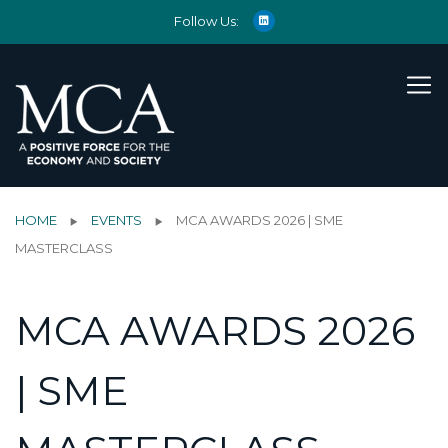
Follow Us:
HOME
EVENTS
MCA AWARDS 2026 | SME
MASTERCLASS
MCA AWARDS 2026
| SME