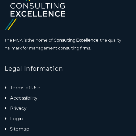
The MCA is the home of
Consulting Excellence
, the quality
hallmark for management consulting firms.
Legal Information
Terms of Use
Accessibility
Privacy
Login
Sitemap