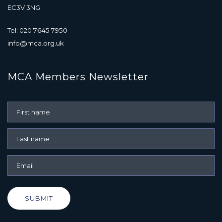
EC3V 3NG
Tel: 020 7645 7950
info@mca.org.uk
MCA Members Newsletter
SUBMIT