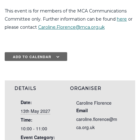
This event is for members of the MCA Communications
Committee only. Further information can be found
here
or
please contact
Caroline.Florence@mca.org.uk
ADD TO CALENDAR
DETAILS
ORGANISER
Date:
Caroline Florence
Email
13th May 2027
caroline.florence@m
Time:
ca.org.uk
10:00 - 11:00
Event Category: