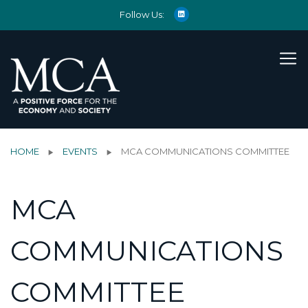
Follow Us:
HOME
EVENTS
MCA COMMUNICATIONS COMMITTEE
MCA
COMMUNICATIONS
COMMITTEE