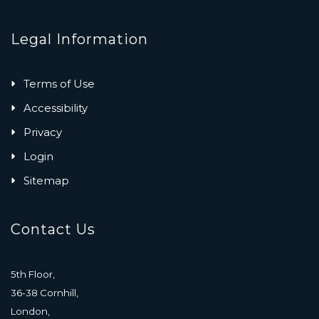
Legal Information
Terms of Use
Accessibility
Privacy
Login
Sitemap
Contact Us
5th Floor,
36-38 Cornhill,
London,