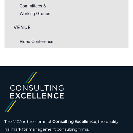
Committees &
Working Groups
VENUE
Video Conference
The MCA is the home of
Consulting Excellence
, the quality
hallmark for management consulting firms.