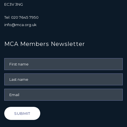
EC3V 3NG
Tel: 020 7645 7950
info@mca.org.uk
MCA Members Newsletter
SUBMIT