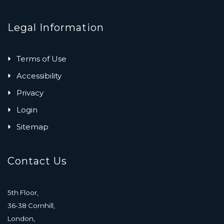
Legal Information
Terms of Use
Accessibility
Privacy
Login
Sitemap
Contact Us
5th Floor,
36-38 Cornhill,
London,