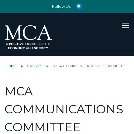
Follow Us:
HOME
EVENTS
MCA COMMUNICATIONS COMMITTEE
MCA
COMMUNICATIONS
COMMITTEE