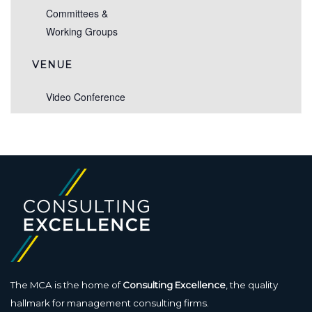
Committees &
Working Groups
VENUE
Video Conference
The MCA is the home of
Consulting Excellence
, the quality
hallmark for management consulting firms.