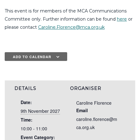
This event is for members of the MCA Communications
Committee only. Further information can be found
here
or
please contact
Caroline.Florence@mca.org.uk
ADD TO CALENDAR
DETAILS
ORGANISER
Date:
Caroline Florence
Email
9th November 2027
caroline.florence@m
Time:
ca.org.uk
10:00 - 11:00
Event Category: