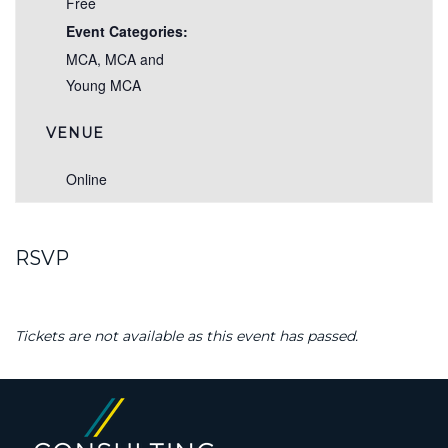
Free
Event Categories:
MCA
,
MCA and
Young MCA
VENUE
Online
RSVP
Tickets are not available as this event has passed.