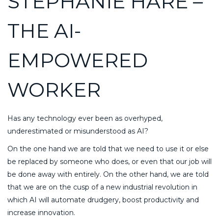
STEPHANIE HARE –
THE AI-
EMPOWERED
WORKER
Has any technology ever been as overhyped,
underestimated or misunderstood as AI?
On the one hand we are told that we need to use it or else
be replaced by someone who does, or even that our job will
be done away with entirely. On the other hand, we are told
that we are on the cusp of a new industrial revolution in
which AI will automate drudgery, boost productivity and
increase innovation.