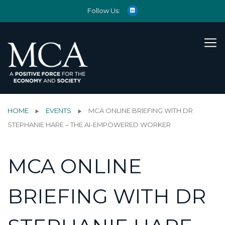
Follow Us:
HOME
EVENTS
MCA ONLINE BRIEFING WITH DR
STEPHANIE HARE – THE AI-EMPOWERED WORKER
MCA ONLINE
BRIEFING WITH DR