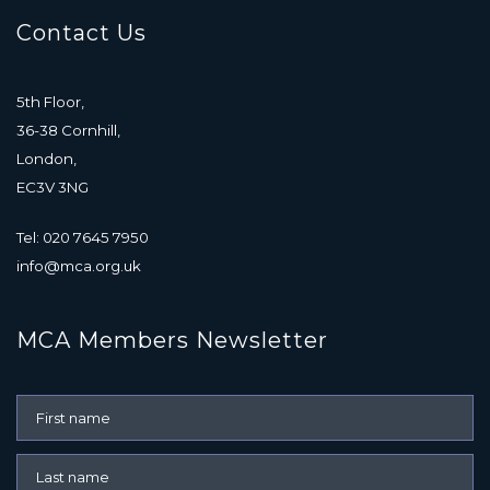
Contact Us
5th Floor,
36-38 Cornhill,
London,
EC3V 3NG
Tel: 020 7645 7950
info@mca.org.uk
MCA Members Newsletter