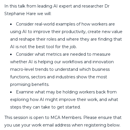
In this talk from leading AI expert and researcher Dr
Stephanie Hare we will:
Consider real-world examples of how workers are
using AI to improve their productivity, create new value
and reshape their roles and where they are finding that
AI is not the best tool for the job.
Consider what metrics are needed to measure
whether AI is helping our workflows and innovation
macro-level trends to understand which business
functions, sectors and industries show the most
promising benefits.
Examine what may be holding workers back from
exploring how AI might improve their work, and what
steps they can take to get started.
This session is open to MCA Members. Please ensure that
you use your work email address when registering below.