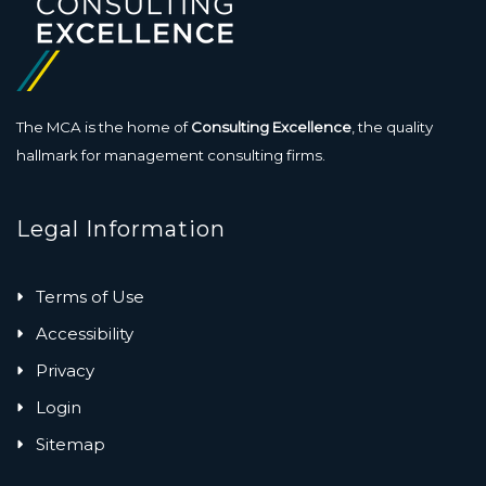
The MCA is the home of
Consulting Excellence
, the quality
hallmark for management consulting firms.
Legal Information
Terms of Use
Accessibility
Privacy
Login
Sitemap