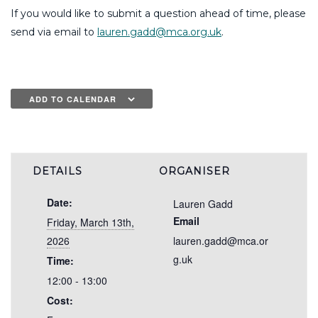
If you would like to submit a question ahead of time, please
send via email to
lauren.gadd@mca.org.uk
.
ADD TO CALENDAR
DETAILS
ORGANISER
Date:
Lauren Gadd
Email
Friday, March 13th,
2026
lauren.gadd@mca.or
g.uk
Time:
12:00 - 13:00
Cost: