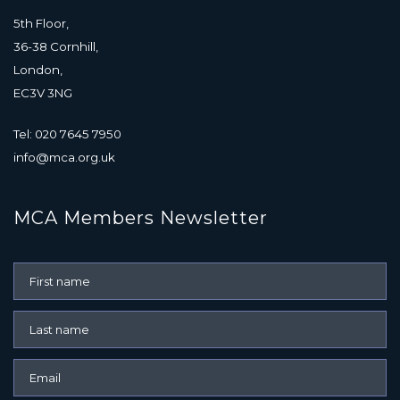
5th Floor,
36-38 Cornhill,
London,
EC3V 3NG
Tel: 020 7645 7950
info@mca.org.uk
MCA Members Newsletter