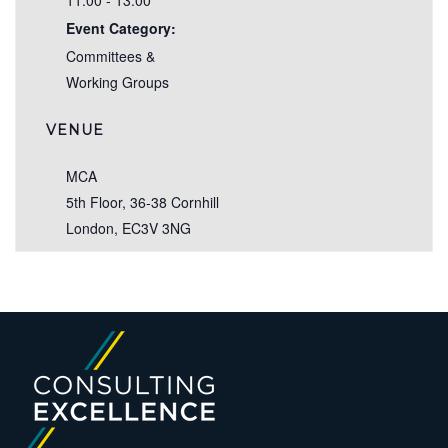
11:00 - 13:00
Event Category:
Committees &
Working Groups
VENUE
MCA
5th Floor, 36-38 Cornhill
London
,
EC3V 3NG