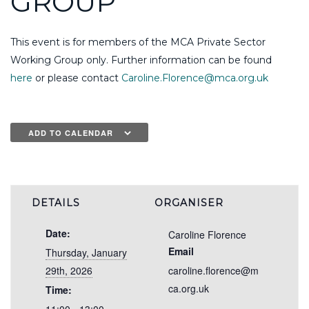
GROUP
This event is for members of the MCA Private Sector
Working Group only. Further information can be found
here
or please contact
Caroline.Florence@mca.org.uk
ADD TO CALENDAR
DETAILS
ORGANISER
Date:
Caroline Florence
Email
Thursday, January
29th, 2026
caroline.florence@m
ca.org.uk
Time: