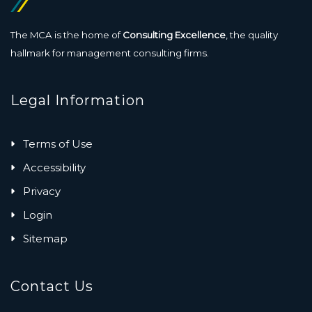
The MCA is the home of
Consulting Excellence
, the quality
hallmark for management consulting firms.
Legal Information
Terms of Use
Accessibility
Privacy
Login
Sitemap
Contact Us