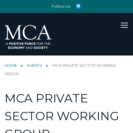
Follow Us:
HOME
EVENTS
MCA PRIVATE SECTOR WORKING
GROUP
MCA PRIVATE
SECTOR WORKING