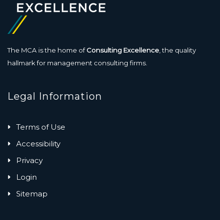
The MCA is the home of
Consulting Excellence
, the quality
hallmark for management consulting firms.
Legal Information
Terms of Use
Accessibility
Privacy
Login
Sitemap