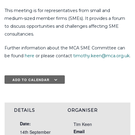
This meeting is for representatives from small and
medium-sized member firms (SMEs). It provides a forum
to discuss opportunities and challenges affecting SME
consultancies.
Further information about the MCA SME Committee can
be found
here
or please contact
timothy.keen@mca.org.uk
.
ADD TO CALENDAR
DETAILS
ORGANISER
Date:
Tim Keen
Email
14th September