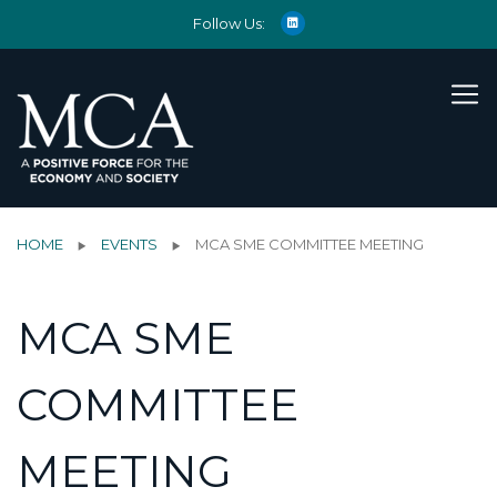
Follow Us:
HOME
EVENTS
MCA SME COMMITTEE MEETING
MCA SME
COMMITTEE
MEETING