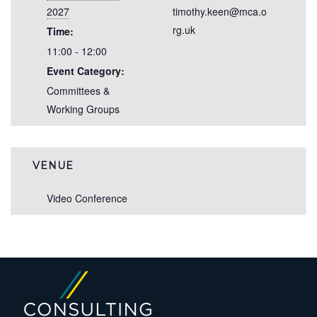
2027
timothy.keen@mca.o
rg.uk
Time:
11:00 - 12:00
Event Category:
Committees &
Working Groups
VENUE
Video Conference