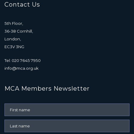
Contact Us
5th Floor,
36-38 Cornhill,
London,
EC3V 3NG
Tel: 020 7645 7950
info@mca.org.uk
MCA Members Newsletter