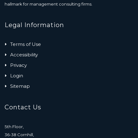
hallmark for management consulting firms.
Legal Information
Terms of Use
Accessibility
Privacy
Login
Sitemap
Contact Us
5th Floor,
36-38 Cornhill,