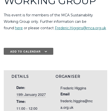
WORKING GROUP
This event is for members of the MCA Sustainability
Working Group only. Further information can be
found
here
or please contact
Frederic.Higgins@mca.org.uk
ADD TO CALENDAR
DETAILS
ORGANISER
Date:
Frederic Higgins
Email
19th January 2027
frederic.higgins@mc
Time:
a.org.uk
11:00 - 12:00