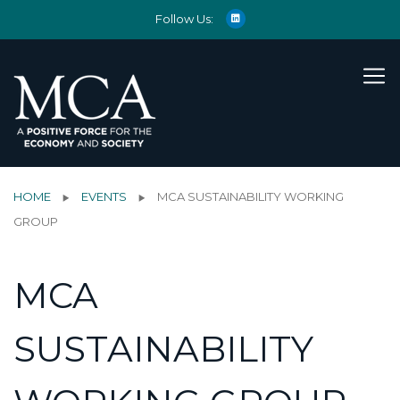
Follow Us:
HOME
EVENTS
MCA SUSTAINABILITY WORKING
GROUP
MCA
SUSTAINABILITY