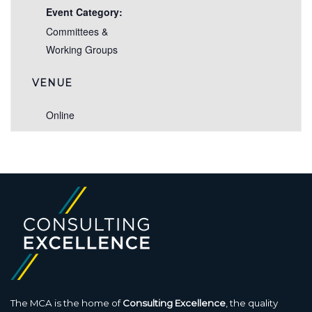
Event Category:
Committees &
Working Groups
VENUE
Online
The MCA is the home of
Consulting Excellence
, the quality