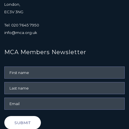
London,
EC3V 3NG
Tel: 020 7645 7950
info@mca.org.uk
MCA Members Newsletter
SUBMIT