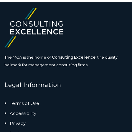
The MCA is the home of
Consulting Excellence
, the quality
hallmark for management consulting firms.
Legal Information
Terms of Use
Accessibility
Privacy