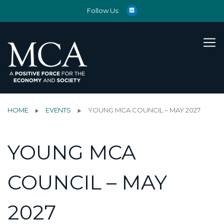
Follow Us:
HOME
EVENTS
YOUNG MCA COUNCIL – MAY 2027
YOUNG MCA
COUNCIL – MAY
2027