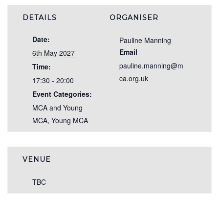
DETAILS
ORGANISER
Date:
Pauline Manning
Email
6th May 2027
pauline.manning@m
Time:
ca.org.uk
17:30 - 20:00
Event Categories:
MCA and Young
MCA
,
Young MCA
VENUE
TBC