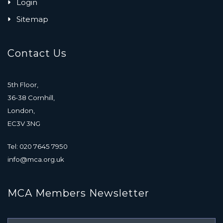
Login
Sitemap
Contact Us
5th Floor,
36-38 Cornhill,
London,
EC3V 3NG
Tel: 020 7645 7950
info@mca.org.uk
MCA Members Newsletter