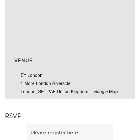
VENUE
EY London
1 More London Riverside
London
,
SE1 2AF
United Kingdom
+ Google Map
RSVP
Please register here