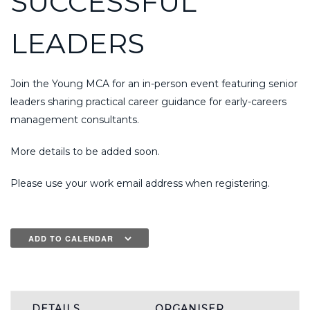
SUCCESSFUL
LEADERS
Join the Young MCA for an in-person event featuring senior
leaders sharing practical career guidance for early-careers
management consultants.
More details to be added soon.
Please use your work email address when registering.
ADD TO CALENDAR
DETAILS
ORGANISER