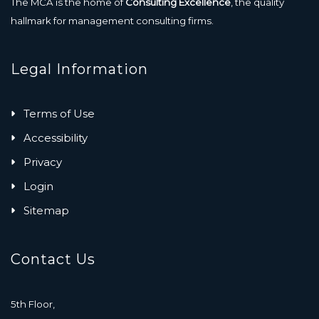
The MCA is the home of
Consulting Excellence
, the quality
hallmark for management consulting firms.
Legal Information
Terms of Use
Accessibility
Privacy
Login
Sitemap
Contact Us
5th Floor,