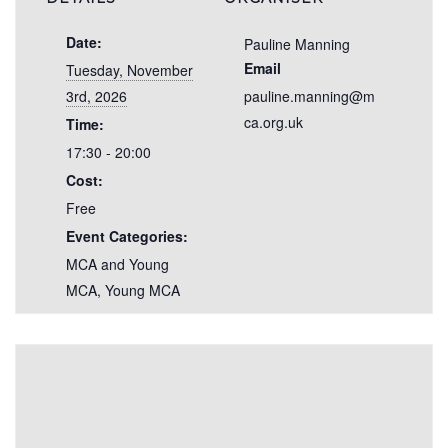
Date:
Pauline Manning
Email
Tuesday, November
3rd, 2026
pauline.manning@m
ca.org.uk
Time:
17:30 - 20:00
Cost:
Free
Event Categories:
MCA and Young
MCA
,
Young MCA