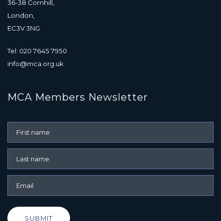
36-38 Cornhill,
London,
EC3V 3NG
Tel: 020 7645 7950
info@mca.org.uk
MCA Members Newsletter
SUBMIT