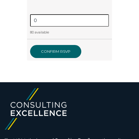
80 available
CONFIRM RSVP