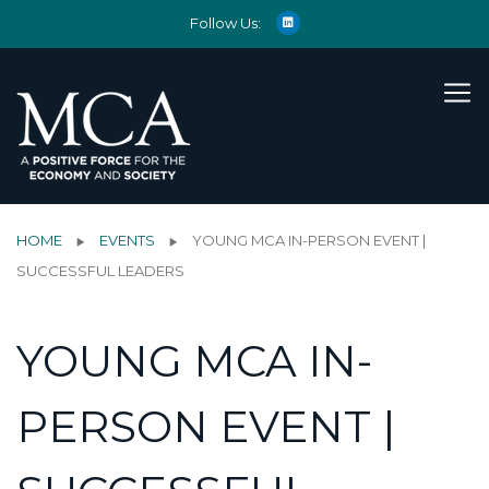
Follow Us:
HOME
EVENTS
YOUNG MCA IN-PERSON EVENT |
SUCCESSFUL LEADERS
YOUNG MCA IN-
PERSON EVENT |