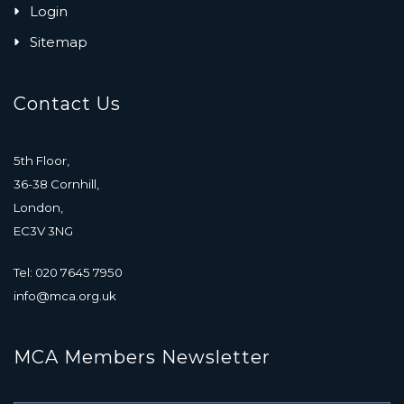
Login
Sitemap
Contact Us
5th Floor,
36-38 Cornhill,
London,
EC3V 3NG
Tel: 020 7645 7950
info@mca.org.uk
MCA Members Newsletter