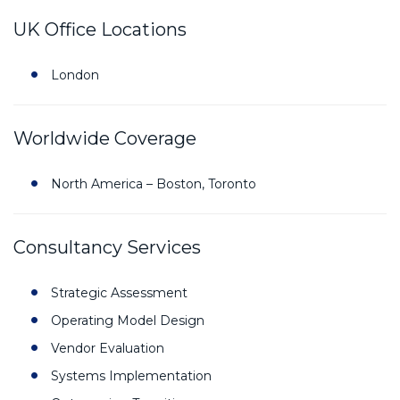
UK Office Locations
London
Worldwide Coverage
North America – Boston, Toronto
Consultancy Services
Strategic Assessment
Operating Model Design
Vendor Evaluation
Systems Implementation