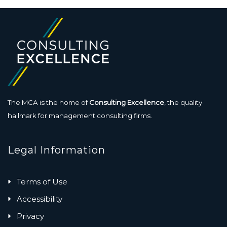
The MCA is the home of
Consulting Excellence
, the quality
hallmark for management consulting firms.
Legal Information
Terms of Use
Accessibility
Privacy