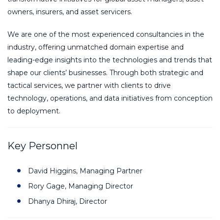
owners, insurers, and asset servicers.
We are one of the most experienced consultancies in the
industry, offering unmatched domain expertise and
leading-edge insights into the technologies and trends that
shape our clients’ businesses. Through both strategic and
tactical services, we partner with clients to drive
technology, operations, and data initiatives from conception
to deployment.
Key Personnel
David Higgins, Managing Partner
Rory Gage, Managing Director
Dhanya Dhiraj, Director