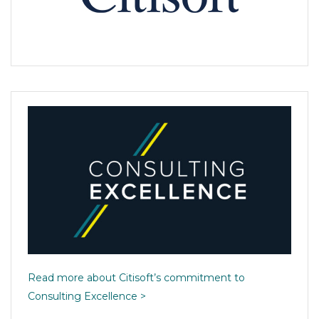
Read more about Citisoft’s commitment to
Consulting Excellence >