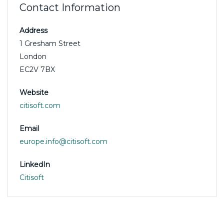
Contact Information
Address
1 Gresham Street
London
EC2V 7BX
Website
citisoft.com
Email
europe.info@citisoft.com
LinkedIn
Citisoft