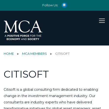
Follow Us:
HOME
MCA MEMBERS
CITISOFT
CITISOFT
Citisoft is a global consulting firm dedicated to enabling
change in the investment management industry. Our
consultants are industry experts who have delivered
transformative initiatives for global asset managers, asset