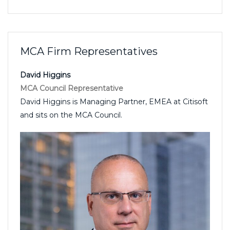
MCA Firm Representatives
David Higgins
MCA Council Representative
David Higgins is Managing Partner, EMEA at Citisoft
and sits on the MCA Council.