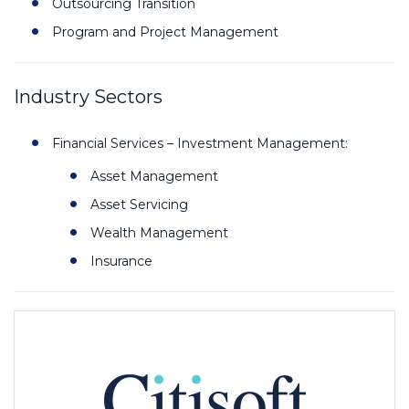
Outsourcing Transition
Program and Project Management
Industry Sectors
Financial Services – Investment Management:
Asset Management
Asset Servicing
Wealth Management
Insurance