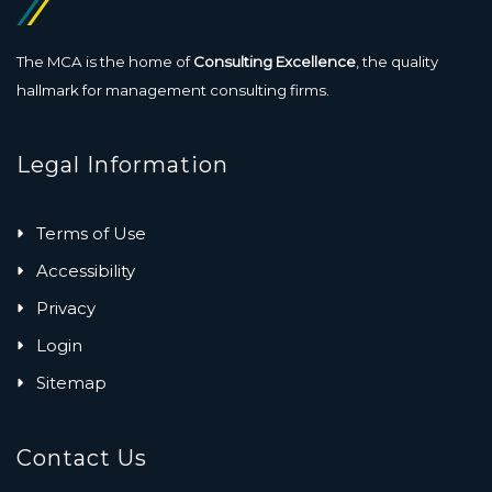
The MCA is the home of
Consulting Excellence
, the quality
hallmark for management consulting firms.
Legal Information
Terms of Use
Accessibility
Privacy
Login
Sitemap
Contact Us