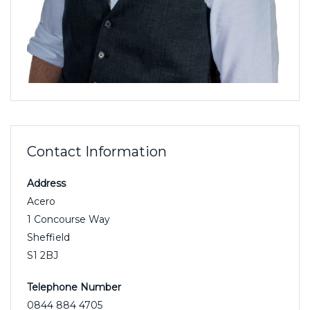
Contact Information
Address
Acero
1 Concourse Way
Sheffield
S1 2BJ
Telephone Number
0844 884 4705