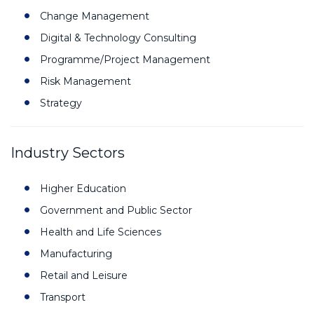
Change Management
Digital & Technology Consulting
Programme/Project Management
Risk Management
Strategy
Industry Sectors
Higher Education
Government and Public Sector
Health and Life Sciences
Manufacturing
Retail and Leisure
Transport