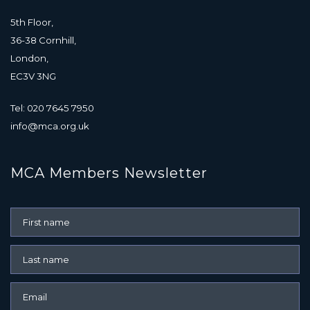
5th Floor,
36-38 Cornhill,
London,
EC3V 3NG
Tel: 020 7645 7950
info@mca.org.uk
MCA Members Newsletter