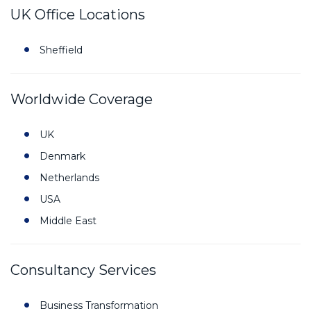
UK Office Locations
Sheffield
Worldwide Coverage
UK
Denmark
Netherlands
USA
Middle East
Consultancy Services
Business Transformation