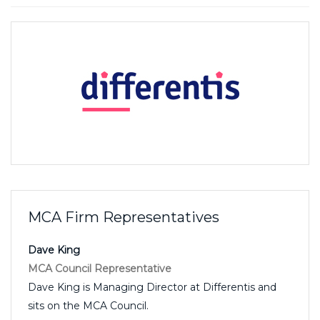
MCA Firm Representatives
Dave King
MCA Council Representative
Dave King is Managing Director at Differentis and
sits on the MCA Council.