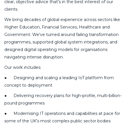
clear, objective advice that’s in the best interest of our
clients.
We bring decades of global experience across sectors like
Higher Education, Financial Services, Healthcare and
Government. We’ve turned around failing transformation
programmes, supported global system integrations, and
designed digital operating models for organisations
navigating intense disruption.
Our work includes:
● Designing and scaling a leading IoT platform from
concept to deployment
● Delivering recovery plans for high-profile, multi-billion-
pound programmes
● Modernising IT operations and capabilities at pace for
some of the UK’s most complex public sector bodies