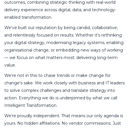
outcomes, combining strategic thinking with real-world
delivery experience across digital, data, and technology-
enabled transformation.
We’ve built our reputation by being candid, collaborative,
and relentlessly focused on results. Whether it’s rethinking
your digital strategy, modernising legacy systems, enabling
organisational change, or embedding new ways of working
— we focus on what matters most: delivering long-term
value.
We’re not in this to chase trends or make change for
change’s sake. We work closely with business and IT leaders
to solve complex challenges and translate strategy into
action. Everything we do is underpinned by what we call
Intelligent Transformation.
We’re proudly independent. That means our only agenda is
yours. No hidden affiliations. No vendor commissions. Just