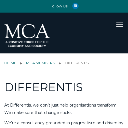
Follow Us:
HOME
MCA MEMBERS
DIFFERENTIS
DIFFERENTIS
At Differentis, we don’t just help organisations transform.
We make sure that change sticks.
We’re a consultancy grounded in pragmatism and driven by