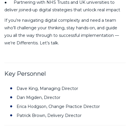
● Partnering with NHS Trusts and UK universities to
deliver joined-up digital strategies that unlock real impact
If you’re navigating digital complexity and need a team
who’ll challenge your thinking, stay hands-on, and guide
you all the way through to successful implementation —
we’re Differentis. Let’s talk.
Key Personnel
Dave King, Managing Director
Dan Migden, Director
Erica Hodgson, Change Practice Director
Patrick Brown, Delivery Director