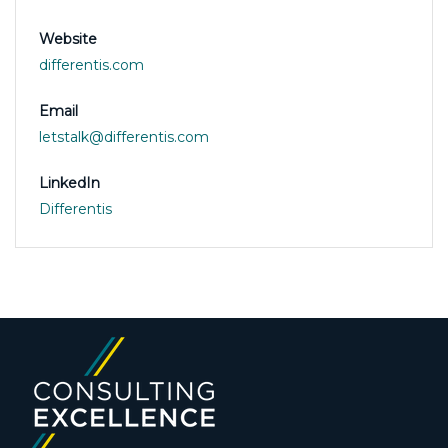
Website
differentis.com
Email
letstalk@differentis.com
LinkedIn
Differentis