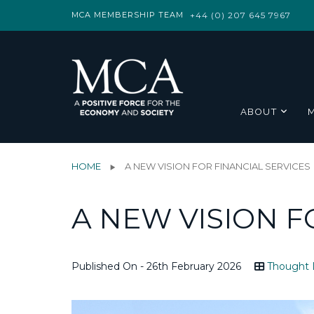
MCA MEMBERSHIP TEAM
+44 (0) 207 645 7967
ABOUT
HOME
A NEW VISION FOR FINANCIAL SERVICES
A NEW VISION F
Published On - 26th February 2026
Thought 