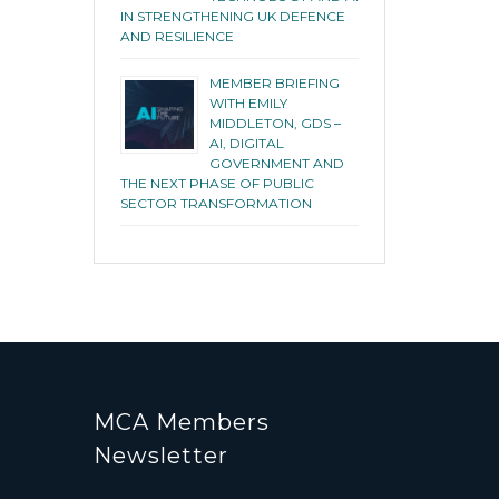
IN STRENGTHENING UK DEFENCE
AND RESILIENCE
MEMBER BRIEFING
WITH EMILY
MIDDLETON, GDS –
AI, DIGITAL
GOVERNMENT AND
THE NEXT PHASE OF PUBLIC
SECTOR TRANSFORMATION
MCA Members
Newsletter