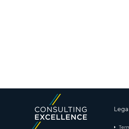
Lega
Term