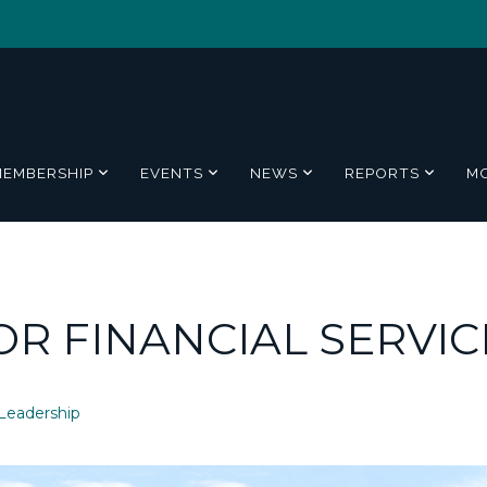
MEMBERSHIP
EVENTS
NEWS
REPORTS
M
OR FINANCIAL SERVIC
Leadership