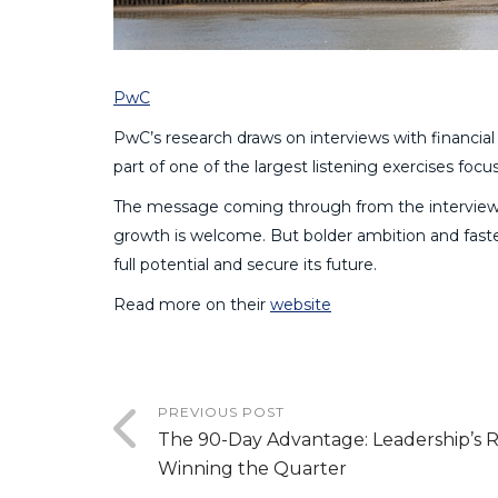
PwC
PwC’s research draws on interviews with financial
part of one of the largest listening exercises focu
The message coming through from the interviews
growth is welcome. But bolder ambition and faster
full potential and secure its future.
Read more on their
website
PREVIOUS POST
The 90-Day Advantage: Leadership’s R
Winning the Quarter