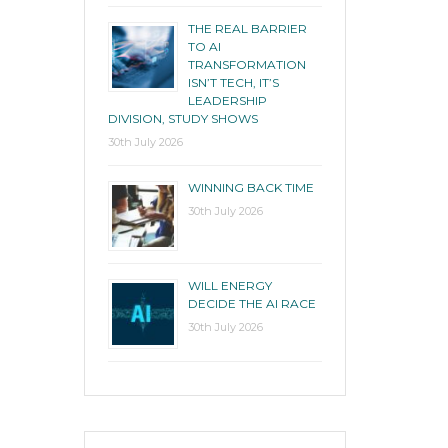
THE REAL BARRIER
TO AI
TRANSFORMATION
ISN’T TECH, IT’S
LEADERSHIP
DIVISION, STUDY SHOWS
30th July 2026
WINNING BACK TIME
30th July 2026
WILL ENERGY
DECIDE THE AI RACE
30th July 2026