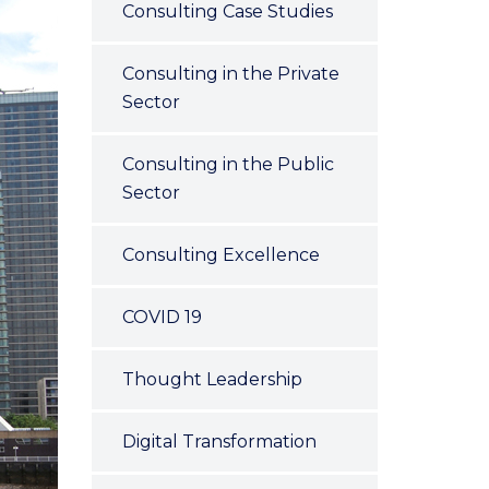
Consulting Case Studies
Consulting in the Private
Sector
Consulting in the Public
Sector
Consulting Excellence
COVID 19
Thought Leadership
Digital Transformation