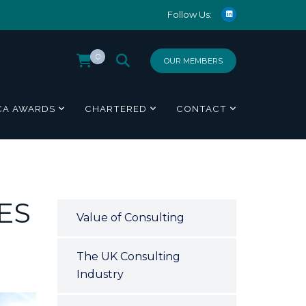
Follow Us:
0
OUR MEMBERS
CA AWARDS
CHARTERED
CONTACT
ES
Value of Consulting
The UK Consulting
Industry