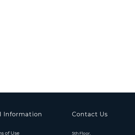
l Information
Contact Us
s of Use
5th Floor,