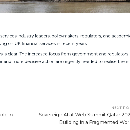
 services industry leaders, policymakers, regulators, and academi
sing on UK financial services in recent years.
 is clear. The increased focus from government and regulators
 and more decisive action are urgently needed to realise the in
NEXT PO
ole in
Sovereign AI at Web Summit Qatar 202
Building in a Fragmented Wor