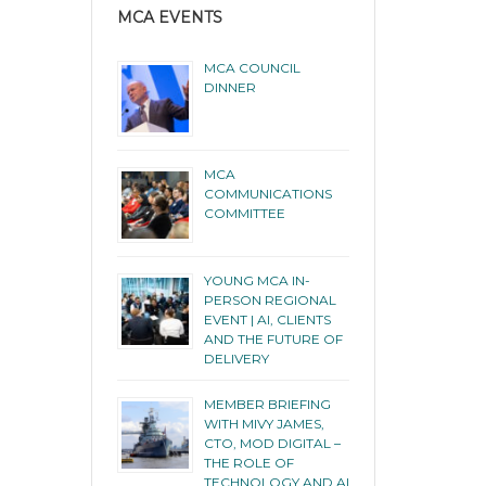
MCA EVENTS
MCA COUNCIL
DINNER
MCA
COMMUNICATIONS
COMMITTEE
YOUNG MCA IN-
PERSON REGIONAL
EVENT | AI, CLIENTS
AND THE FUTURE OF
DELIVERY
MEMBER BRIEFING
WITH MIVY JAMES,
CTO, MOD DIGITAL –
THE ROLE OF
TECHNOLOGY AND AI