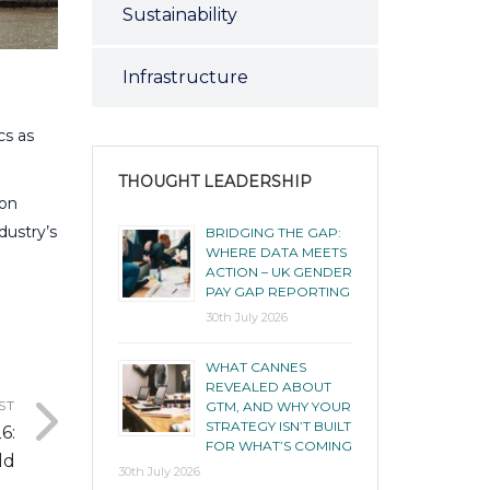
Sustainability
Infrastructure
cs as
THOUGHT LEADERSHIP
 on
dustry’s
BRIDGING THE GAP:
WHERE DATA MEETS
ACTION – UK GENDER
PAY GAP REPORTING
30th July 2026
WHAT CANNES
REVEALED ABOUT
ST
GTM, AND WHY YOUR
STRATEGY ISN’T BUILT
6:
FOR WHAT’S COMING
ld
30th July 2026