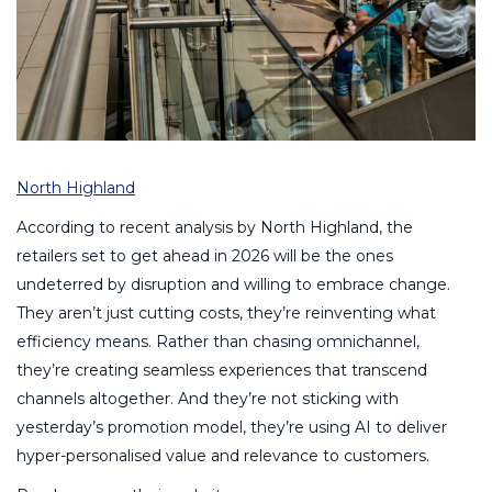
North Highland
According to recent analysis by North Highland, the
retailers set to get ahead in 2026 will be the ones
undeterred by disruption and willing to embrace change.
They aren’t just cutting costs, they’re reinventing what
efficiency means. Rather than chasing omnichannel,
they’re creating seamless experiences that transcend
channels altogether. And they’re not sticking with
yesterday’s promotion model, they’re using AI to deliver
hyper-personalised value and relevance to customers.