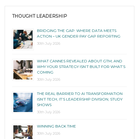
THOUGHT LEADERSHIP
BRIDGING THE GAP: WHERE DATA MEETS
ACTION – UK GENDER PAY GAP REPORTING
30th July 2026
WHAT CANNES REVEALED ABOUT GTM, AND
WHY YOUR STRATEGY ISN’T BUILT FOR WHAT’S
COMING
30th July 2026
THE REAL BARRIER TO AI TRANSFORMATION
ISN’T TECH, IT’S LEADERSHIP DIVISION, STUDY
SHOWS
30th July 2026
WINNING BACK TIME
30th July 2026