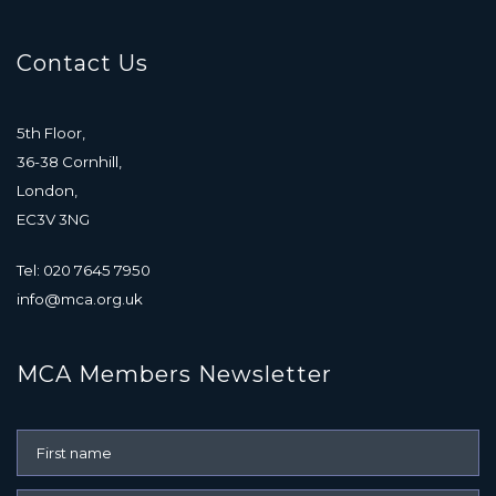
Contact Us
5th Floor,
36-38 Cornhill,
London,
EC3V 3NG
Tel: 020 7645 7950
info@mca.org.uk
MCA Members Newsletter