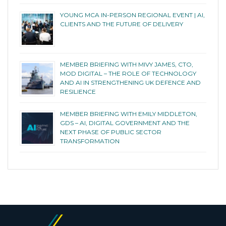
YOUNG MCA IN-PERSON REGIONAL EVENT | AI,
CLIENTS AND THE FUTURE OF DELIVERY
MEMBER BRIEFING WITH MIVY JAMES, CTO,
MOD DIGITAL – THE ROLE OF TECHNOLOGY
AND AI IN STRENGTHENING UK DEFENCE AND
RESILIENCE
MEMBER BRIEFING WITH EMILY MIDDLETON,
GDS – AI, DIGITAL GOVERNMENT AND THE
NEXT PHASE OF PUBLIC SECTOR
TRANSFORMATION