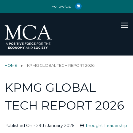
Follow Us:
HOME
KPMG GLOBAL TECH REPORT 2026
KPMG GLOBAL
TECH REPORT 2026
Published On - 29th January 2026
Thought Leadership