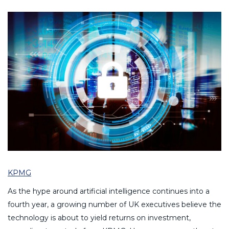
KPMG
As the hype around artificial intelligence continues into a
fourth year, a growing number of UK executives believe the
technology is about to yield returns on investment,