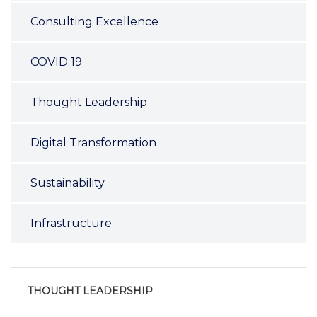
Consulting Excellence
COVID 19
Thought Leadership
Digital Transformation
Sustainability
Infrastructure
THOUGHT LEADERSHIP