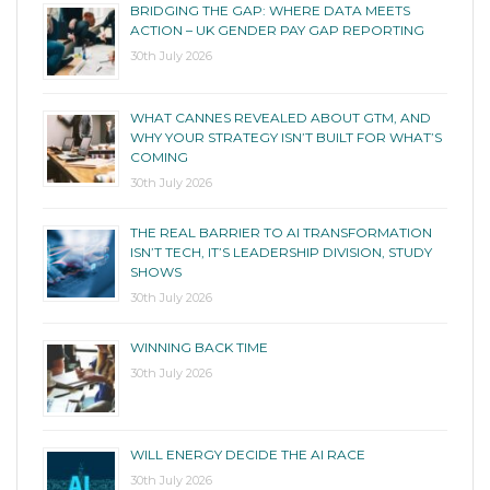
BRIDGING THE GAP: WHERE DATA MEETS
ACTION – UK GENDER PAY GAP REPORTING
30th July 2026
WHAT CANNES REVEALED ABOUT GTM, AND
WHY YOUR STRATEGY ISN’T BUILT FOR WHAT’S
COMING
30th July 2026
THE REAL BARRIER TO AI TRANSFORMATION
ISN’T TECH, IT’S LEADERSHIP DIVISION, STUDY
SHOWS
30th July 2026
WINNING BACK TIME
30th July 2026
WILL ENERGY DECIDE THE AI RACE
30th July 2026