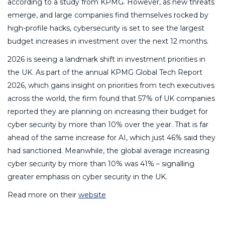
according to a study from KPMG. However, as new threats
emerge, and large companies find themselves rocked by
high-profile hacks, cybersecurity is set to see the largest
budget increases in investment over the next 12 months.
2026 is seeing a landmark shift in investment priorities in
the UK. As part of the annual KPMG Global Tech Report
2026, which gains insight on priorities from tech executives
across the world, the firm found that 57% of UK companies
reported they are planning on increasing their budget for
cyber security by more than 10% over the year. That is far
ahead of the same increase for AI, which just 46% said they
had sanctioned. Meanwhile, the global average increasing
cyber security by more than 10% was 41% – signalling
greater emphasis on cyber security in the UK.
Read more on their
website