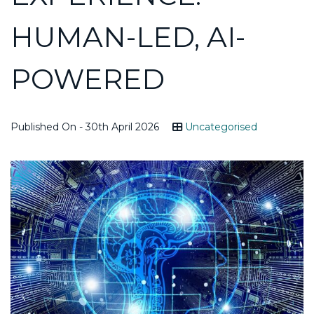
HUMAN-LED, AI-
POWERED
Published On - 30th April 2026
Uncategorised