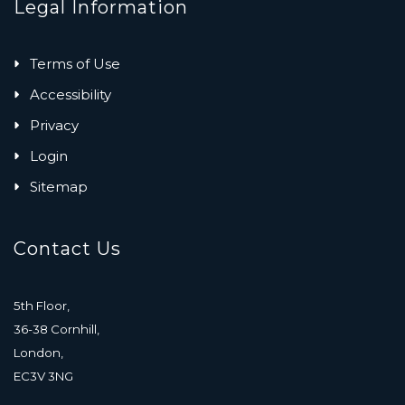
Legal Information
Terms of Use
Accessibility
Privacy
Login
Sitemap
Contact Us
5th Floor,
36-38 Cornhill,
London,
EC3V 3NG