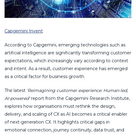
Capgemini Invent
According to Capgemini, emerging technologies such as
artificial intelligence are significantly transforming customer
expectations, which increasingly vary according to context
and intent. As a result, customer experience has emerged
as a critical factor for business growth.
The latest
‘Reimagining customer experience: Human-led,
AI-powered’
report from the Capgemini Research Institute,
explores how organisations must rethink the design,
delivery, and scaling of CX as AI becomes a critical enabler
of next-generation CX. It highlights critical gaps in
emotional connection, journey continuity, data trust, and