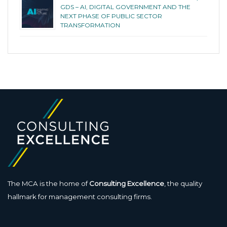
GDS – AI, DIGITAL GOVERNMENT AND THE
NEXT PHASE OF PUBLIC SECTOR
TRANSFORMATION
The MCA is the home of
Consulting Excellence
, the quality
hallmark for management consulting firms.