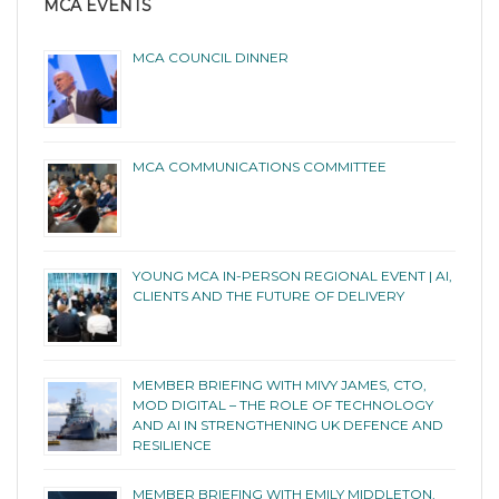
MCA EVENTS
MCA COUNCIL DINNER
MCA COMMUNICATIONS COMMITTEE
YOUNG MCA IN-PERSON REGIONAL EVENT | AI,
CLIENTS AND THE FUTURE OF DELIVERY
MEMBER BRIEFING WITH MIVY JAMES, CTO,
MOD DIGITAL – THE ROLE OF TECHNOLOGY
AND AI IN STRENGTHENING UK DEFENCE AND
RESILIENCE
MEMBER BRIEFING WITH EMILY MIDDLETON,