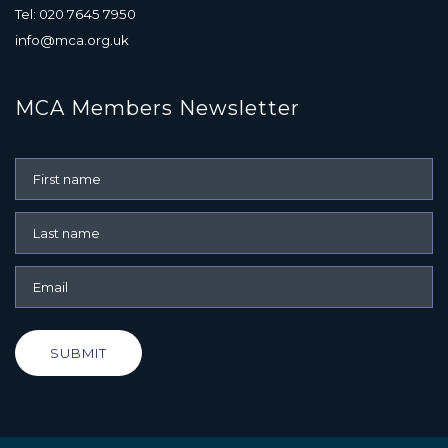
Tel: 020 7645 7950
info@mca.org.uk
MCA Members Newsletter
SUBMIT