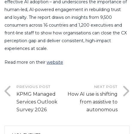
effective AI adoption – and underscores the importance of
human-led, AI-powered engagement in rebuilding trust
and loyalty. The report draws on insights from 9,500
consumers across 16 countries and 1,200 executives and
front-line staff to show how organisations can close the CX
perception gap and deliver consistent, high‑impact
experiences at scale.
Read more on their
website
PREVIOUS POST
NEXT POST
KPMG Managed
How AI use is shifting
Services Outlook
from assistive to
Survey 2026
autonomous