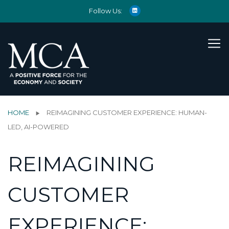
Follow Us:
HOME
REIMAGINING CUSTOMER EXPERIENCE: HUMAN-
LED, AI-POWERED
REIMAGINING
CUSTOMER
EXPERIENCE: