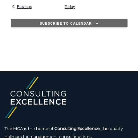
l
Events
Previous
Today
e
c
SUBSCRIBE TO CALENDAR
t
d
a
t
e
.
The MCA is the home of
Consulting Excellence
, the quality
hallmark for management consulting firms.