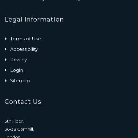
Legal Information
Terms of Use
Accessibility
Privacy
Login
Sitemap
Contact Us
5th Floor,
36-38 Cornhill,
London,