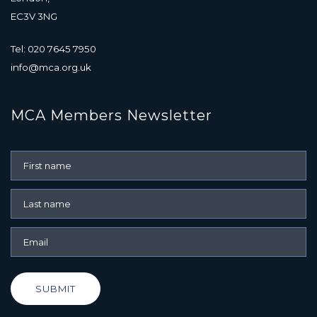
EC3V 3NG
Tel: 020 7645 7950
info@mca.org.uk
MCA Members Newsletter
SUBMIT