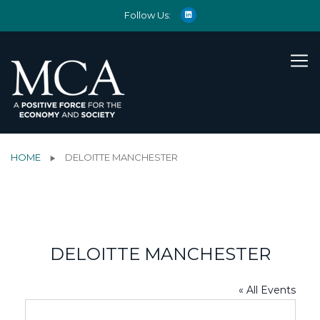
Follow Us:
HOME
DELOITTE MANCHESTER
DELOITTE MANCHESTER
« All Events