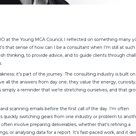
DO at the Young MCA Council, I reflected on something many 
’s that sense of how can I be a consultant when I’m still at such
sh thinking, to provide advice, and to guide clients through chal
s.
akness; it’s part of the journey. The consulting industry is built on
ve all the answers from day one; they value the energy, curiosity
simply a reminder that we’re stretching ourselves, and that gr
and scanning emails before the first call of the day. I’m often
s quickly switching gears from one industry or problem to anoth
 often involve preparing deliverables, whether that’s refining a
ngs, or analysing data for a report. It’s fast-paced work, and it 