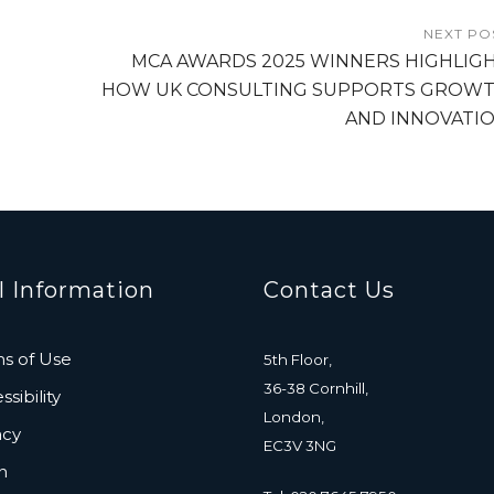
NEXT PO
MCA AWARDS 2025 WINNERS HIGHLIG
HOW UK CONSULTING SUPPORTS GROW
AND INNOVATI
l Information
Contact Us
s of Use
5th Floor,
36-38 Cornhill,
sibility
London,
acy
EC3V 3NG
n