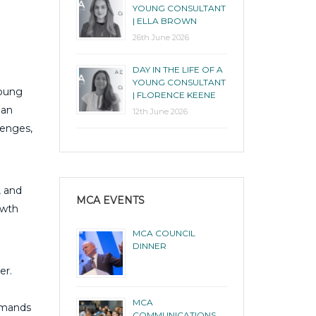
YOUNG CONSULTANT
| ELLA BROWN
26th June 2026
DAY IN THE LIFE OF A
YOUNG CONSULTANT
young
| FLORENCE KEENE
 an
12th June 2026
lenges,
, and
MCA EVENTS
owth
MCA COUNCIL
DINNER
er.
MCA
demands
COMMUNICATIONS