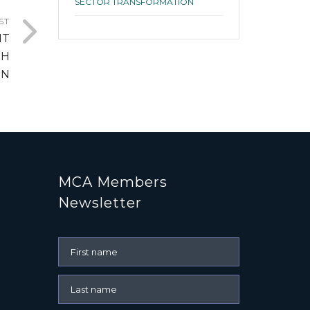
SECTOR TRANSFORMATION
ST
HT
TH
ON
MCA Members
Newsletter