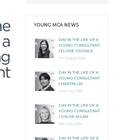
YOUNG MCA NEWS
DAY IN THE LIFE OF A
YOUNG CONSULTANT
| ELOISE CROWLE
7th August 2026
DAY IN THE LIFE OF A
YOUNG CONSULTANT
| MARTIN LIN
24th July 2026
DAY IN THE LIFE OF A
YOUNG CONSULTANT
| CHLOE ALLAN
10th July 2026
DAY IN THE LIFE OF A