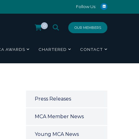
Follow Us:
0
OUR MEMBERS
CA AWARDS
CHARTERED
CONTACT
Press Releases
MCA Member News
Young MCA News