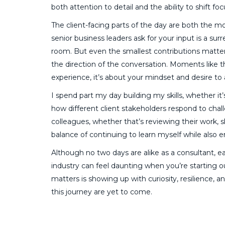
both attention to detail and the ability to shift foc
The client-facing parts of the day are both the
senior business leaders ask for your input is a su
room. But even the smallest contributions matter.
the direction of the conversation. Moments like 
experience, it’s about your mindset and desire to
I spend part my day building my skills, whether it’
how different client stakeholders respond to chall
colleagues, whether that’s reviewing their work, s
balance of continuing to learn myself while also 
Although no two days are alike as a consultant, 
industry can feel daunting when you’re starting o
matters is showing up with curiosity, resilience, a
this journey are yet to come.