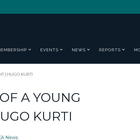
MEMBERSHIP
EVENTS
NEWS
REPORTS
M
T | HUGO KURTI
E OF A YOUNG
HUGO KURTI
CA News