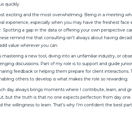
us quickly.
 most exciting and the most overwhelming. Being in a meeting wh
rreal experience, especially when you may have the freshest face 
 Spotting a gap in the data or offering your own perspective can
these remind me that consulting isn’t always about having decad
 add value wherever you can.
s mastering a new tool, diving into an unfamiliar industry, or obs
enging discussions. Part of my role is to support and guide junio
haring feedback or helping them prepare for client interactions. 
enabling others to develop is what makes the role so rewarding.
each day always brings moments where I contribute, learn, and g
ut, but the truth is that no one expects perfection from day one
nd the willingness to learn. That’s why I’m confident the best part