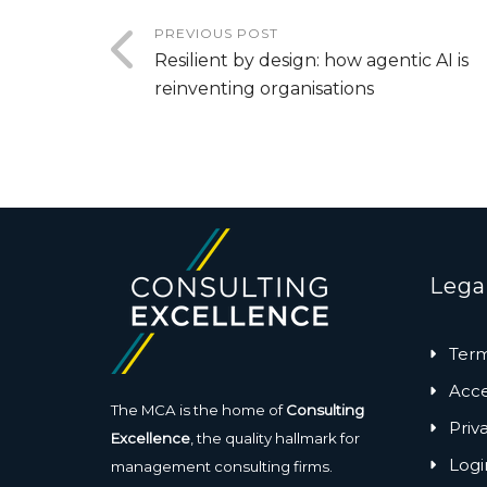
PREVIOUS POST
Resilient by design: how agentic AI is
reinventing organisations
Lega
Term
Acces
The MCA is the home of
Consulting
Priv
Excellence
, the quality hallmark for
Logi
management consulting firms.