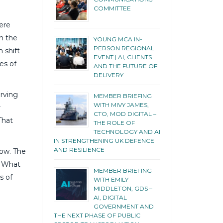
COMMITTEE
ere
in the
YOUNG MCA IN-
PERSON REGIONAL
 shift
EVENT | AI, CLIENTS
es of
AND THE FUTURE OF
DELIVERY
erving
MEMBER BRIEFING
WITH MIVY JAMES,
r
CTO, MOD DIGITAL –
That
THE ROLE OF
TECHNOLOGY AND AI
IN STRENGTHENING UK DEFENCE
AND RESILIENCE
row. The
. What
MEMBER BRIEFING
s of
WITH EMILY
MIDDLETON, GDS –
AI, DIGITAL
GOVERNMENT AND
THE NEXT PHASE OF PUBLIC