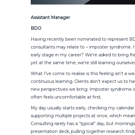
Assistant Manager
BDO
Having recently been nominated to represent B
consultants may relate to – imposter syndrome. It
early stage in my career? We’re asked to bring fre
yet at the same time, we’re still learning ourselve
What I’ve come to realise is this feeling isn’t a we
continuous learning. Clients don’t expect us to ha
new perspectives we bring. Imposter syndrome is 
often feels uncomfortable at first.
My day usually starts early, checking my calendar 
supporting multiple projects at once, which mean
Consulting rarely has a “typical” day, but mornings
presentation deck, pulling together research findi