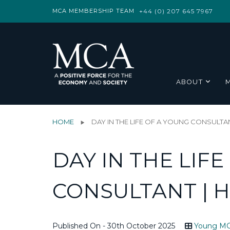
MCA MEMBERSHIP TEAM
+44 (0) 207 645 7967
ABOUT
HOME
DAY IN THE LIFE OF A YOUNG CONSULTAN
DAY IN THE LIF
CONSULTANT | 
Published On - 30th October 2025
Young M