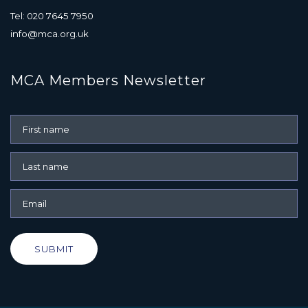
Tel: 020 7645 7950
info@mca.org.uk
MCA Members Newsletter
SUBMIT