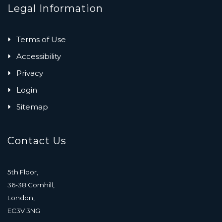
Legal Information
Terms of Use
Accessibility
Privacy
Login
Sitemap
Contact Us
5th Floor,
36-38 Cornhill,
London,
EC3V 3NG