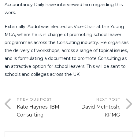
Accountancy Daily have interviewed him regarding this
work.
Externally, Abdul was elected as Vice-Chair at the Young
MCA, where he is in charge of promoting school leaver
programmes across the Consulting industry. He organises
the delivery of workshops, across a range of topical issues,
and is formulating a document to promote Consulting as
an attractive option for school leavers. This will be sent to
schools and colleges across the UK.
PREVIOUS POST
NEXT POST
Kate Haynes, IBM
David McIntosh,
Consulting
KPMG