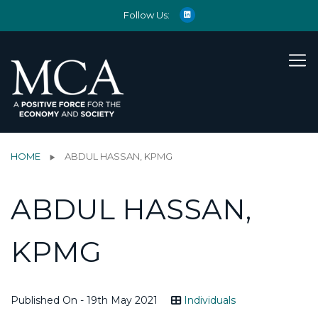
Follow Us:
HOME
ABDUL HASSAN, KPMG
ABDUL HASSAN,
KPMG
Published On - 19th May 2021
Individuals