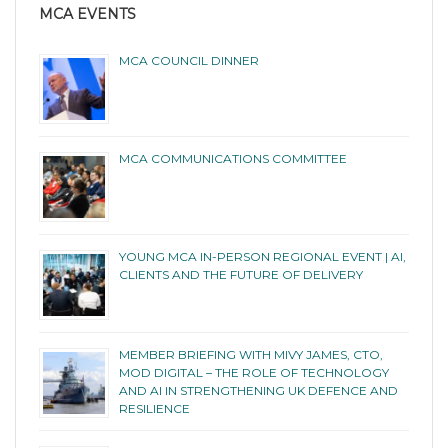
MCA EVENTS
MCA COUNCIL DINNER
MCA COMMUNICATIONS COMMITTEE
YOUNG MCA IN-PERSON REGIONAL EVENT | AI,
CLIENTS AND THE FUTURE OF DELIVERY
MEMBER BRIEFING WITH MIVY JAMES, CTO,
MOD DIGITAL – THE ROLE OF TECHNOLOGY
AND AI IN STRENGTHENING UK DEFENCE AND
RESILIENCE