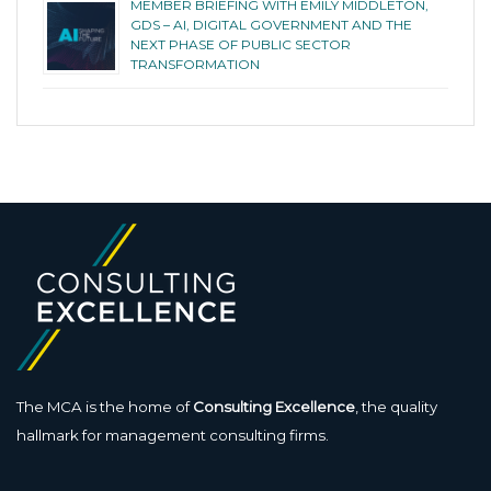
MEMBER BRIEFING WITH EMILY MIDDLETON,
GDS – AI, DIGITAL GOVERNMENT AND THE
NEXT PHASE OF PUBLIC SECTOR
TRANSFORMATION
The MCA is the home of
Consulting Excellence
, the quality
hallmark for management consulting firms.