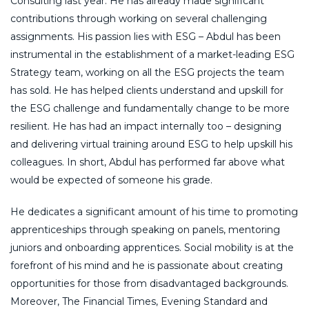
Consulting last year. He has already made significant
contributions through working on several challenging
assignments. His passion lies with ESG – Abdul has been
instrumental in the establishment of a market-leading ESG
Strategy team, working on all the ESG projects the team
has sold. He has helped clients understand and upskill for
the ESG challenge and fundamentally change to be more
resilient. He has had an impact internally too – designing
and delivering virtual training around ESG to help upskill his
colleagues. In short, Abdul has performed far above what
would be expected of someone his grade.
He dedicates a significant amount of his time to promoting
apprenticeships through speaking on panels, mentoring
juniors and onboarding apprentices. Social mobility is at the
forefront of his mind and he is passionate about creating
opportunities for those from disadvantaged backgrounds.
Moreover, The Financial Times, Evening Standard and