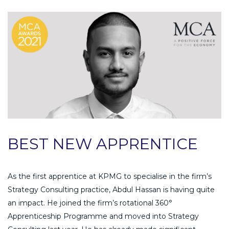
BEST NEW APPRENTICE
As the first apprentice at KPMG to specialise in the firm’s
Strategy Consulting practice, Abdul Hassan is having quite
an impact. He joined the firm’s rotational 360°
Apprenticeship Programme and moved into Strategy