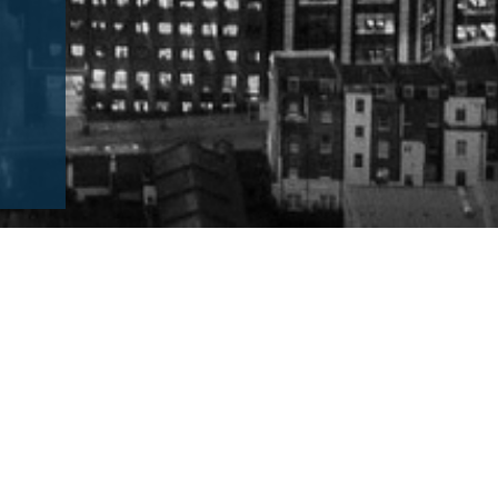
finition of an SME Consultancy firm
what to expect from working with an SME
 out more about SMEs and those working within