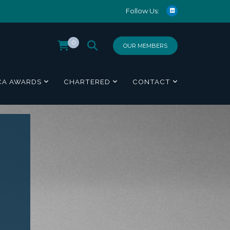
Follow Us:
0
OUR MEMBERS
CA AWARDS
CHARTERED
CONTACT