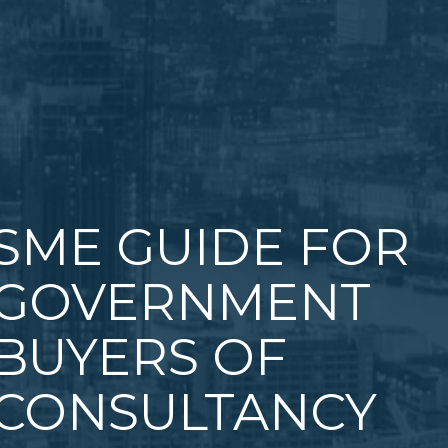
SME GUIDE FOR
GOVERNMENT
BUYERS OF
CONSULTANCY