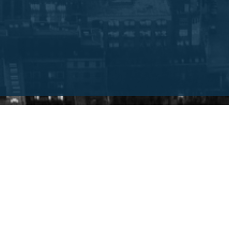
INTRODUCTION
This guide will:
t Consultancies
Provide you with a de
E consultancy firm within
Give an overview of 
Show you how to find