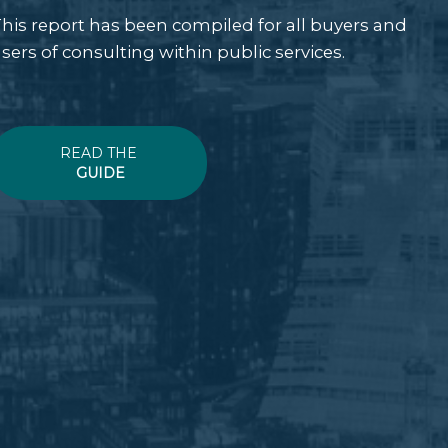
his report has been compiled for all buyers and
sers of consulting within public services.
READ THE
GUIDE