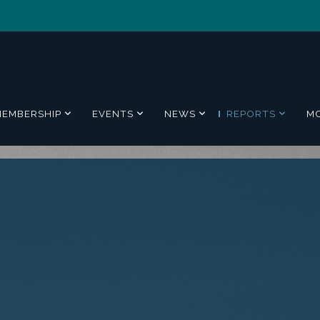
MEMBERSHIP
EVENTS
NEWS
REPORTS
M