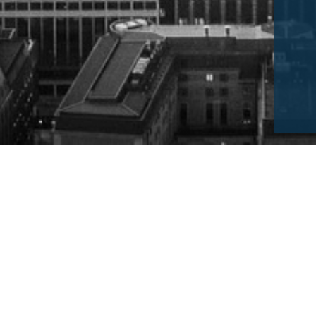
For Government Buyers of Consultancy
This guide has been complied by the Managemen
Association, for all buyers considering using a SM
public services.