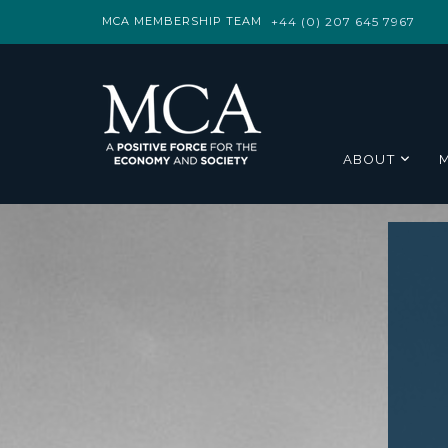
MCA MEMBERSHIP TEAM
+44 (0) 207 645 7967
ABOUT