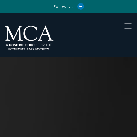
Follow Us: