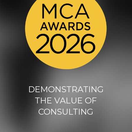
DEMONSTRATING
THE VALUE OF
CONSULTING