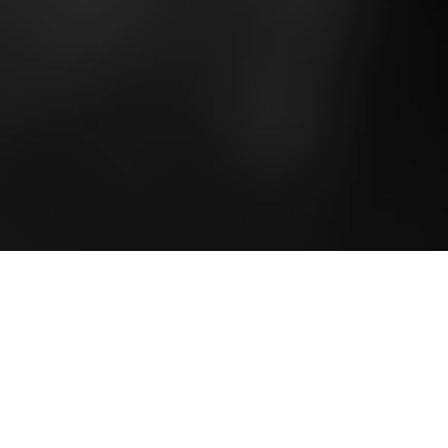
Tickets & Table Bookings