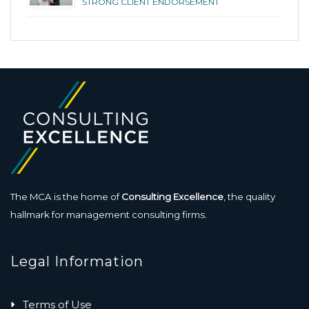
STRONG CLIENT ENDORSEMENT
The MCA is the home of
Consulting Excellence
, the quality
hallmark for management consulting firms.
Legal Information
Terms of Use