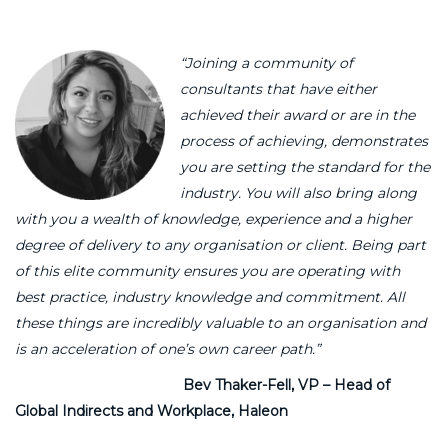
“Joining a community of
consultants that have either
achieved their award or are in the
process of achieving, demonstrates
you are setting the standard for the
industry. You will also bring along
with you a wealth of knowledge, experience and a higher
degree of delivery to any organisation or client. Being part
of this elite community ensures you are operating with
best practice, industry knowledge and commitment. All
these things are incredibly valuable to an organisation and
is an acceleration of one’s own career path.”
Bev Thaker-Fell, VP – Head of
Global Indirects and Workplace, Haleon