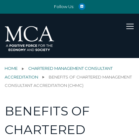
Follow Us:
HOME
CHARTERED MANAGEMENT CONSULTANT
ACCREDITATION
BENEFITS OF CHARTERED MANAGEMENT
CONSULTANT ACCREDITATION (CHMC)
BENEFITS OF
CHARTERED