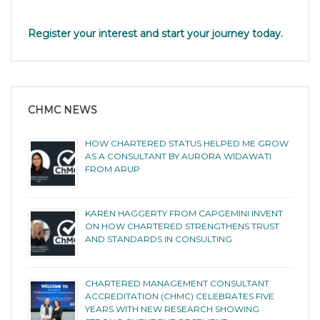
Register your interest and start your journey today.
CHMC NEWS
HOW CHARTERED STATUS HELPED ME GROW
AS A CONSULTANT BY AURORA WIDAWATI
FROM ARUP
KAREN HAGGERTY FROM CAPGEMINI INVENT
ON HOW CHARTERED STRENGTHENS TRUST
AND STANDARDS IN CONSULTING
CHARTERED MANAGEMENT CONSULTANT
ACCREDITATION (CHMC) CELEBRATES FIVE
YEARS WITH NEW RESEARCH SHOWING