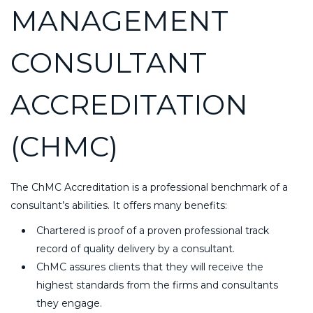
MANAGEMENT
CONSULTANT
ACCREDITATION
(CHMC)
The ChMC Accreditation is a professional benchmark of a
consultant’s abilities. It offers many benefits:
Chartered is proof of a proven professional track
record of quality delivery by a consultant.
ChMC assures clients that they will receive the
highest standards from the firms and consultants
they engage.