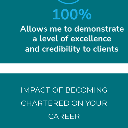
IMPACT OF BECOMING
CHARTERED ON YOUR
CAREER