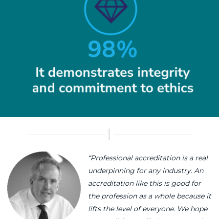
“Professional accreditation is a real
underpinning for any industry. An
accreditation like this is good for
the profession as a whole because it
lifts the level of everyone. We hope