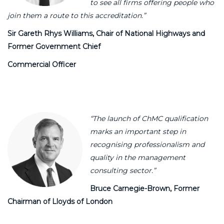
to see all firms offering people who
join them a route to this accreditation.”
Sir Gareth Rhys Williams,
Chair of National Highways and
Former Government Chief
Commercial Officer
“The launch of ChMC qualification
marks an important step in
recognising professionalism and
quality in the management
consulting sector.”
Bruce Carnegie-Brown, Former
Chairman of Lloyds of London