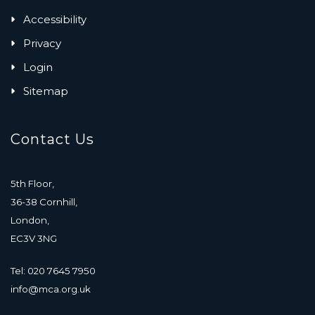
Accessibility
Privacy
Login
Sitemap
Contact Us
5th Floor,
36-38 Cornhill,
London,
EC3V 3NG
Tel: 020 7645 7950
info@mca.org.uk