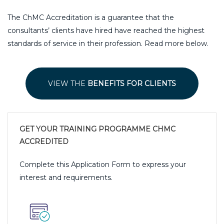
The ChMC Accreditation is a guarantee that the
consultants’ clients have hired have reached the highest
standards of service in their profession. Read more below.
VIEW THE
BENEFITS FOR CLIENTS
GET YOUR TRAINING PROGRAMME CHMC
ACCREDITED
Complete this Application Form to express your
interest and requirements.