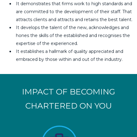
It demonstrates that firms work to high standards and
are committed to the development of their staff. That
attracts clients and attracts and retains the best talent.
It develops the talent of the new, acknowledges and
hones the skills of the established and recognises the
expertise of the experienced.
It establishes a hallmark of quality appreciated and
embraced by those within and out of the industry.
IMPACT OF BECOMING
CHARTERED ON YOU