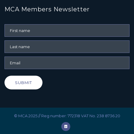
MCA Members Newsletter
SUBMIT
© MCA 2025 // Reg number: 772318 VAT No. 238 8736 20