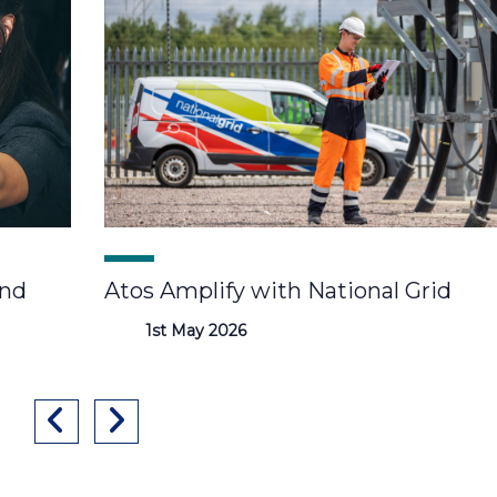
and
Atos Amplify with National Grid
1st May 2026