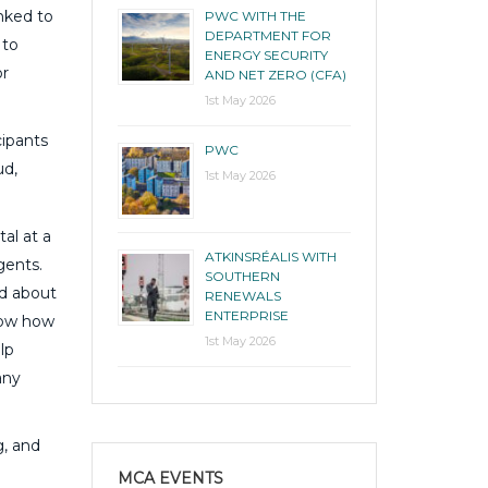
inked to
PWC WITH THE
DEPARTMENT FOR
 to
ENERGY SECURITY
or
AND NET ZERO (CFA)
1st May 2026
cipants
PWC
ud,
1st May 2026
al at a
ATKINSRÉALIS WITH
gents.
SOUTHERN
nd about
RENEWALS
ENTERPRISE
know how
1st May 2026
lp
any
g, and
MCA EVENTS