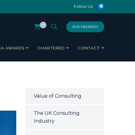
Follow Us:
0
OUR MEMBERS
CA AWARDS
CHARTERED
CONTACT
Value of Consulting
The UK Consulting
Industry