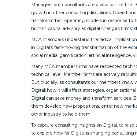
Management consultants are a vital part of the Dig
growth in other consulting disciplines. Operations 
transform their operating models in response to t
human capital advisory as digital changes firms’ sk
MCA members understand the radical implications o
in Digital’s fast-moving transformation of the eco
social media, gamification, artificial intelligence, v
Many MCA member firms have respected technologic
technical level. Member firms are actively recruiti
But crucially, as consultants our members know w
Digital: how it will affect strategies, organisatio
Digital can save money and transform services. B
them develop new propositions, enter new marke
other industry to help them.
To capture consulting insights on Digital, to rai
to explore how far Digital is changing consulting i