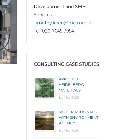
Development and SME
Services
Timothy.keen@mca.org.uk
Tel: 020 7645 7954
CONSULTING CASE STUDIES
KPMG WITH
PwC with British Heart Foundation
HEIDELBERG
MATERIALS
1st May 2026
1st May 2026
MOTT MACDONALD
WITH ENVIRONMENT
AGENCY
1st May 2026