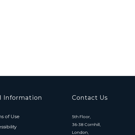
l Information
Contact Us
s of Use
5th Floor,
36-38 Cornhill,
sibility
London,