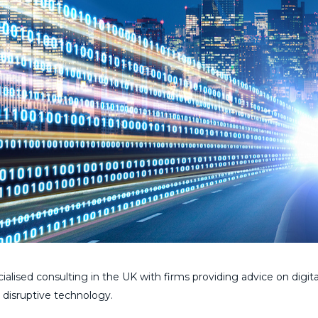
ialised consulting in the UK with firms providing advice on digita
 disruptive technology.