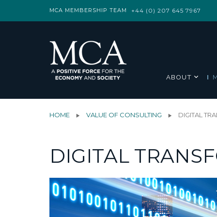
MCA MEMBERSHIP TEAM
+44 (0) 207 645 7967
ABOUT
HOME
VALUE OF CONSULTING
DIGITAL T
DIGITAL TRANS