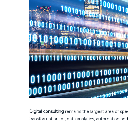
Digital consulting
remains the largest area of spec
transformation, AI, data analytics, automation and