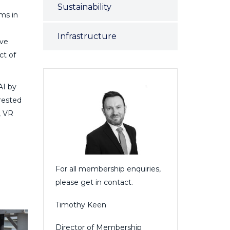
Sustainability
ms in
Infrastructure
ive
ct of
AI by
rested
, VR
For all membership enquiries,
please get in contact.
Timothy Keen
Director of Membership