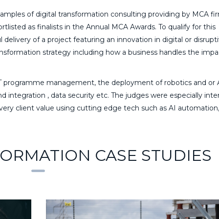
mples of digital transformation consulting providing by MCA fir
tlisted as finalists in the Annual MCA Awards. To qualify for this
elivery of a project featuring an innovation in digital or disrupt
ransformation strategy including how a business handles the impa
y, IT programme management, the deployment of robotics and or 
integration , data security etc. The judges were especially inte
very client value using cutting edge tech such as AI automation
FORMATION CASE STUDIES