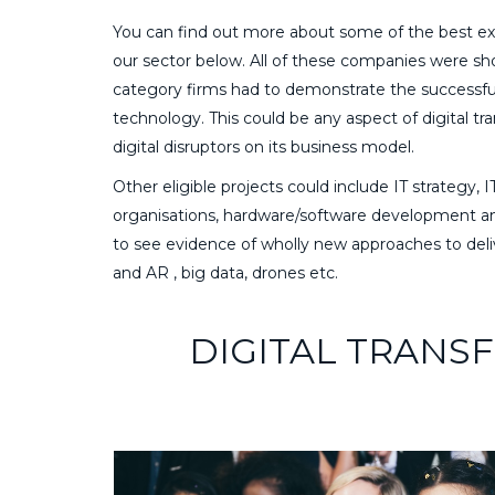
You can find out more about some of the best exa
our sector below. All of these companies were shor
category firms had to demonstrate the successful d
technology. This could be any aspect of digital t
digital disruptors on its business model.
Other eligible projects could include IT strateg
organisations, hardware/software development and 
to see evidence of wholly new approaches to deli
and AR , big data, drones etc.
DIGITAL TRANS