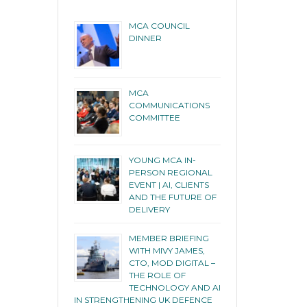
MCA COUNCIL
DINNER
MCA
COMMUNICATIONS
COMMITTEE
YOUNG MCA IN-
PERSON REGIONAL
EVENT | AI, CLIENTS
AND THE FUTURE OF
DELIVERY
MEMBER BRIEFING
WITH MIVY JAMES,
CTO, MOD DIGITAL –
THE ROLE OF
TECHNOLOGY AND AI
IN STRENGTHENING UK DEFENCE