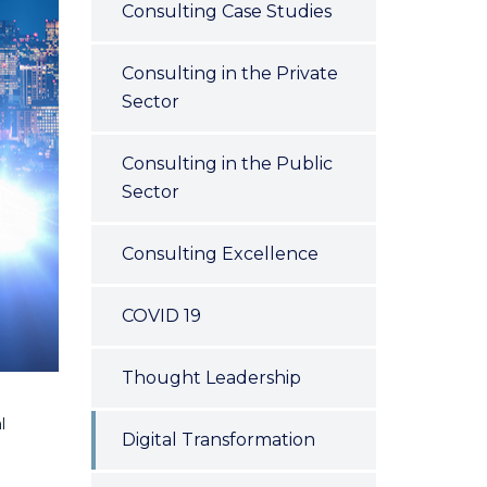
Consulting Case Studies
Consulting in the Private
Sector
Consulting in the Public
Sector
Consulting Excellence
COVID 19
Thought Leadership
l
Digital Transformation