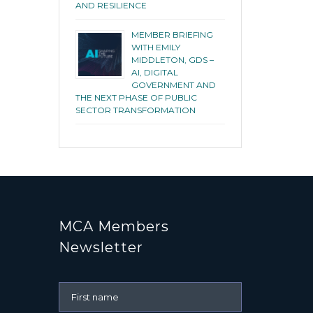
AND RESILIENCE
MEMBER BRIEFING
WITH EMILY
MIDDLETON, GDS –
AI, DIGITAL
GOVERNMENT AND
THE NEXT PHASE OF PUBLIC
SECTOR TRANSFORMATION
MCA Members
Newsletter