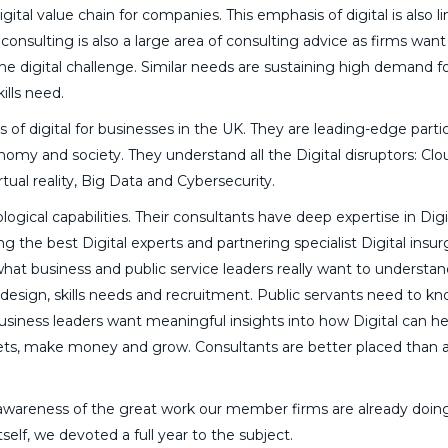
ital value chain for companies. This emphasis of digital is also l
consulting is also a large area of consulting advice as firms want
he digital challenge. Similar needs are sustaining high demand f
ills need.
f digital for businesses in the UK. They are leading-edge parti
nomy and society. They understand all the Digital disruptors: Clo
irtual reality, Big Data and Cybersecurity.
al capabilities. Their consultants have deep expertise in Digit
ng the best Digital experts and partnering specialist Digital insur
hat business and public service leaders really want to understa
nal design, skills needs and recruitment. Public servants need to 
usiness leaders want meaningful insights into how Digital can he
ts, make money and grow. Consultants are better placed than 
se awareness of the great work our member firms are already doin
tself, we devoted a full year to the subject.