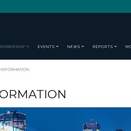
MEMBERSHIP
EVENTS
NEWS
REPORTS
M
RANSFORMATION
FORMATION