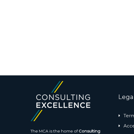
Lega
Term
Acces
The MCA is the home of
Consulting