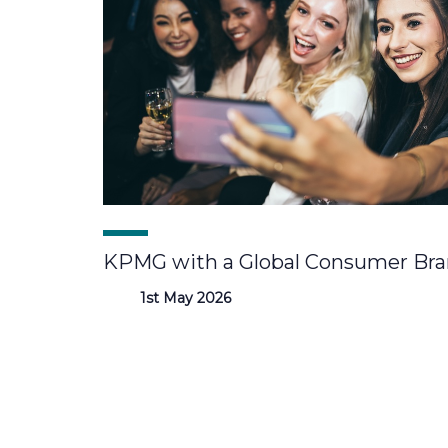
KPMG with a Global Consumer Br
1st May 2026