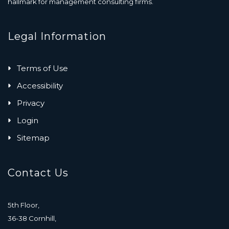
hallmark for management consulting firms.
Legal Information
Terms of Use
Accessibility
Privacy
Login
Sitemap
Contact Us
5th Floor,
36-38 Cornhill,