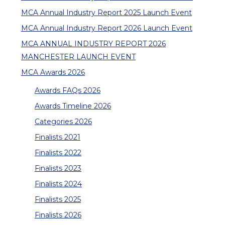
MCA Annual Industry Report 2025 Launch Event
MCA Annual Industry Report 2026 Launch Event
MCA ANNUAL INDUSTRY REPORT 2026
MANCHESTER LAUNCH EVENT
MCA Awards 2026
Awards FAQs 2026
Awards Timeline 2026
Categories 2026
Finalists 2021
Finalists 2022
Finalists 2023
Finalists 2024
Finalists 2025
Finalists 2026