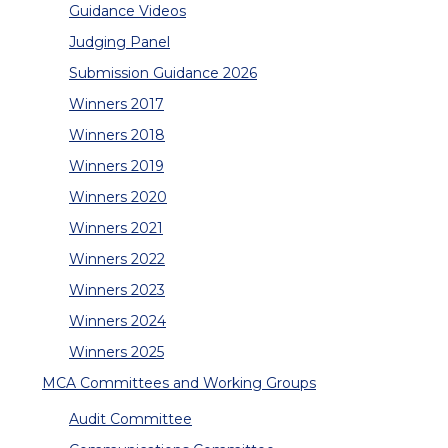
Guidance Videos
Judging Panel
Submission Guidance 2026
Winners 2017
Winners 2018
Winners 2019
Winners 2020
Winners 2021
Winners 2022
Winners 2023
Winners 2024
Winners 2025
MCA Committees and Working Groups
Audit Committee