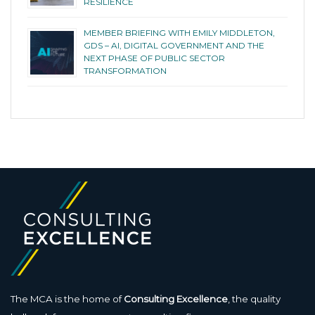
RESILIENCE
MEMBER BRIEFING WITH EMILY MIDDLETON,
GDS – AI, DIGITAL GOVERNMENT AND THE
NEXT PHASE OF PUBLIC SECTOR
TRANSFORMATION
The MCA is the home of
Consulting Excellence
, the quality