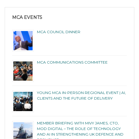
MCA EVENTS
MCA COUNCIL DINNER
MCA COMMUNICATIONS COMMITTEE
YOUNG MCA IN-PERSON REGIONAL EVENT | AI,
CLIENTS AND THE FUTURE OF DELIVERY
MEMBER BRIEFING WITH MIVY JAMES, CTO,
MOD DIGITAL – THE ROLE OF TECHNOLOGY
AND AI IN STRENGTHENING UK DEFENCE AND