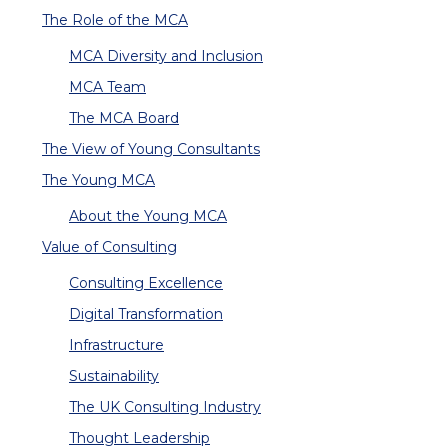
The Role of the MCA
MCA Diversity and Inclusion
MCA Team
The MCA Board
The View of Young Consultants
The Young MCA
About the Young MCA
Value of Consulting
Consulting Excellence
Digital Transformation
Infrastructure
Sustainability
The UK Consulting Industry
Thought Leadership