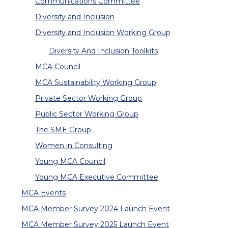
Communications Committee
Diversity and Inclusion
Diversity and Inclusion Working Group
Diversity And Inclusion Toolkits
MCA Council
MCA Sustainability Working Group
Private Sector Working Group
Public Sector Working Group
The SME Group
Women in Consulting
Young MCA Council
Young MCA Executive Committee
MCA Events
MCA Member Survey 2024 Launch Event
MCA Member Survey 2025 Launch Event