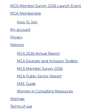
MCA Member Survey 2026 Launch Event
MCA Membership
How To Join
My account
Privacy
Reports
MCA 2026 Annual Report
MCA Diversity and Inclusion Toolkits
MCA Member Survey 2026
MCA Public Sector Report
SME Guide
Women in Consulting Resources
Sitemap
Terms of use