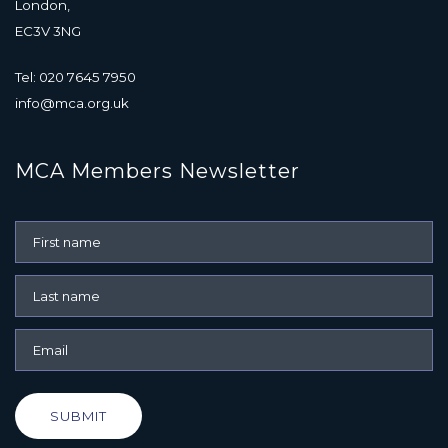
London,
EC3V 3NG
Tel: 020 7645 7950
info@mca.org.uk
MCA Members Newsletter
SUBMIT