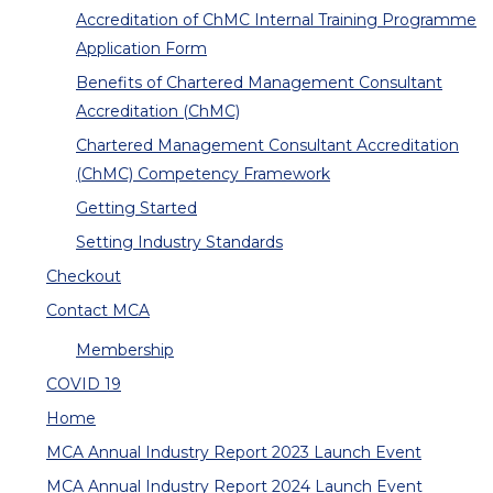
Accreditation of ChMC Internal Training Programme
Application Form
Benefits of Chartered Management Consultant
Accreditation (ChMC)
Chartered Management Consultant Accreditation
(ChMC) Competency Framework
Getting Started
Setting Industry Standards
Checkout
Contact MCA
Membership
COVID 19
Home
MCA Annual Industry Report 2023 Launch Event
MCA Annual Industry Report 2024 Launch Event