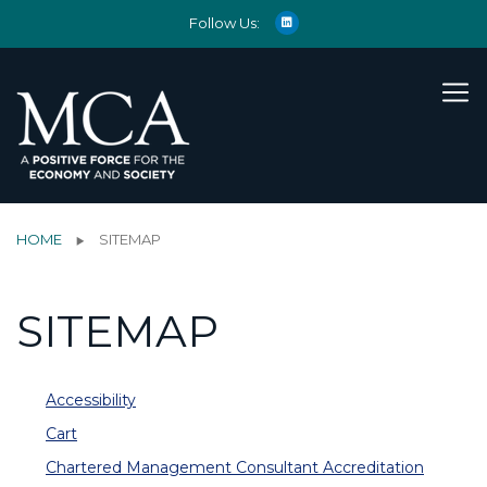
Follow Us:
HOME
SITEMAP
SITEMAP
Accessibility
Cart
Chartered Management Consultant Accreditation