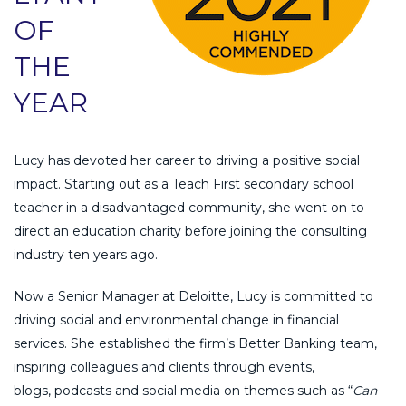
OF
THE
YEAR
Lucy has devoted her career to driving a positive social
impact. Starting out as a Teach First secondary school
teacher in a disadvantaged community, she went on to
direct an education charity before joining the consulting
industry ten years ago.
Now a Senior Manager at Deloitte, Lucy is committed to
driving social and environmental change in financial
services. She established the firm’s Better Banking team,
inspiring colleagues and clients through events,
blogs, podcasts and social media on themes such as “
Can