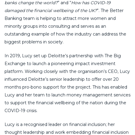
banks change the world?
” and “
How has COVID-19
damaged the financial wellbeing of the UK?
”. The Better
Banking team is helping to attract more women and
minority groups into consulting and serves as an
outstanding example of how the industry can address the
biggest problems in society.
In 2019, Lucy set up Deloitte’s partnership with The Big
Exchange to launch a pioneering impact investment
platform. Working closely with the organisation’s CEO, Lucy
influenced Deloitte’s senior leadership to offer over 20
months pro-bono support for the project. This has enabled
Lucy and her team to launch money management services
to support the financial wellbeing of the nation during the
COVID-19 crisis.
Lucy is a recognised leader on financial inclusion; her
thought leadership and work embedding financial inclusion