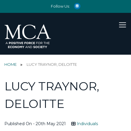
Follow Us:
HOME
LUCY TRAYNOR, DELOITTE
LUCY TRAYNOR,
DELOITTE
Published On - 20th May 2021
Individuals