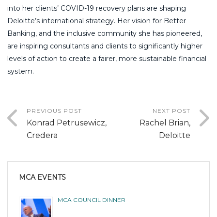
into her clients’ COVID-19 recovery plans are shaping
Deloitte’s international strategy. Her vision for Better
Banking, and the inclusive community she has pioneered,
are inspiring consultants and clients to significantly higher
levels of action to create a fairer, more sustainable financial
system.
PREVIOUS POST
NEXT POST
Konrad Petrusewicz,
Rachel Brian,
Credera
Deloitte
MCA EVENTS
MCA COUNCIL DINNER