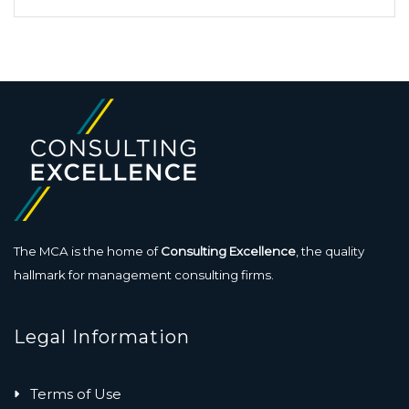
The MCA is the home of
Consulting Excellence
, the quality
hallmark for management consulting firms.
Legal Information
Terms of Use