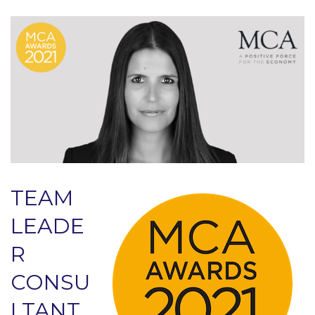
TEAM
LEADE
R
CONSU
LTANT