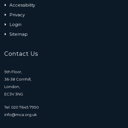
Accessibility
Privacy
Login
Sitemap
Contact Us
5th Floor,
36-38 Cornhill,
London,
EC3V 3NG
Tel: 020 7645 7950
info@mca.org.uk