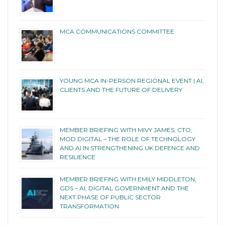
MCA COMMUNICATIONS COMMITTEE
YOUNG MCA IN-PERSON REGIONAL EVENT | AI,
CLIENTS AND THE FUTURE OF DELIVERY
MEMBER BRIEFING WITH MIVY JAMES, CTO,
MOD DIGITAL – THE ROLE OF TECHNOLOGY
AND AI IN STRENGTHENING UK DEFENCE AND
RESILIENCE
MEMBER BRIEFING WITH EMILY MIDDLETON,
GDS – AI, DIGITAL GOVERNMENT AND THE
NEXT PHASE OF PUBLIC SECTOR
TRANSFORMATION