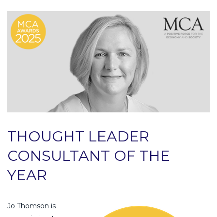
THOUGHT LEADER
CONSULTANT OF THE
YEAR
Jo Thomson is