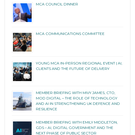
MCA COUNCIL DINNER
MCA COMMUNICATIONS COMMITTEE
YOUNG MCA IN-PERSON REGIONAL EVENT | AI,
CLIENTS AND THE FUTURE OF DELIVERY
MEMBER BRIEFING WITH MIVY JAMES, CTO,
MOD DIGITAL – THE ROLE OF TECHNOLOGY
AND AI IN STRENGTHENING UK DEFENCE AND
RESILIENCE
MEMBER BRIEFING WITH EMILY MIDDLETON,
GDS – AI, DIGITAL GOVERNMENT AND THE
NEXT PHASE OF PUBLIC SECTOR