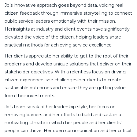
Jo’s innovative approach goes beyond data, voicing real
citizen feedback through immersive storytelling to connect
public service leaders emotionally with their mission.
Her insights at industry and client events have significantly
elevated the voice of the citizen, helping leaders share
practical methods for achieving service excellence.
Her clients appreciate her ability to get to the root of their
problems and develop unique solutions that deliver on their
stakeholder objectives. With a relentless focus on driving
citizen experience, she challenges her clients to create
sustainable outcomes and ensure they are getting value
from their investments.
Jo’s team speak of her leadership style, her focus on
removing barriers and her efforts to build and sustain a
motivating climate in which her people and her clients’
people can thrive. Her open communication and her critical