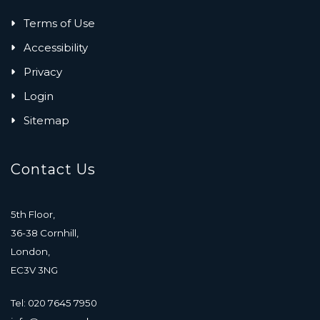
Terms of Use
Accessibility
Privacy
Login
Sitemap
Contact Us
5th Floor,
36-38 Cornhill,
London,
EC3V 3NG
Tel: 020 7645 7950