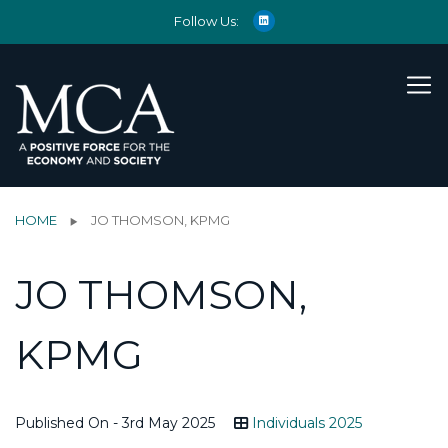
Follow Us:
HOME
JO THOMSON, KPMG
JO THOMSON,
KPMG
Published On - 3rd May 2025
Individuals 2025