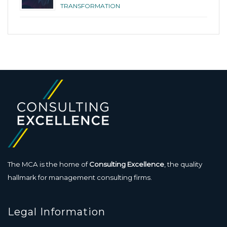
TRANSFORMATION
The MCA is the home of
Consulting Excellence
, the quality
hallmark for management consulting firms.
Legal Information