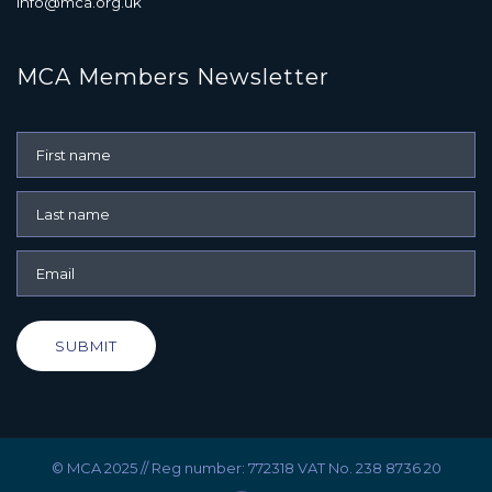
info@mca.org.uk
MCA Members Newsletter
SUBMIT
© MCA 2025 // Reg number: 772318 VAT No. 238 8736 20