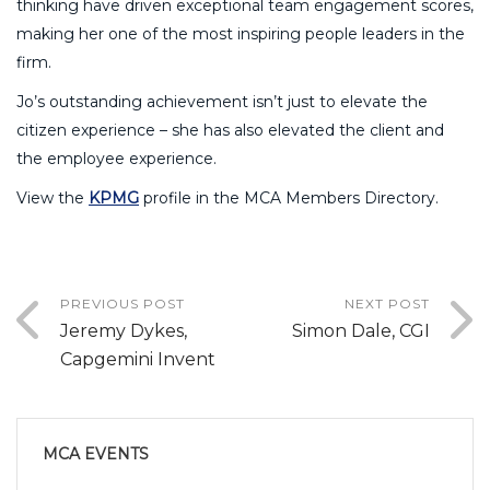
thinking have driven exceptional team engagement scores,
making her one of the most inspiring people leaders in the
firm.
Jo’s outstanding achievement isn’t just to elevate the
citizen experience – she has also elevated the client and
the employee experience.
View the
KPMG
profile in the MCA Members Directory.
PREVIOUS POST
NEXT POST
Jeremy Dykes,
Simon Dale, CGI
Capgemini Invent
MCA EVENTS