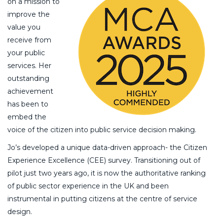
on a mission to
improve the
value you
receive from
your public
services. Her
outstanding
achievement
has been to
embed the
voice of the citizen into public service decision making.
Jo’s developed a unique data-driven approach- the Citizen
Experience Excellence (CEE) survey. Transitioning out of
pilot just two years ago, it is now the authoritative ranking
of public sector experience in the UK and been
instrumental in putting citizens at the centre of service
design.