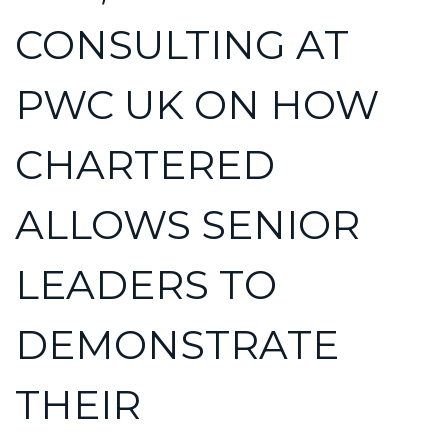
CONSULTING AT
PWC UK ON HOW
CHARTERED
ALLOWS SENIOR
LEADERS TO
DEMONSTRATE
THEIR