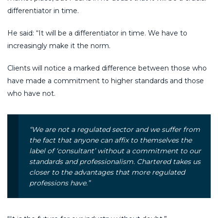
differentiator in time.
He said: “It will be a differentiator in time. We have to
increasingly make it the norm.
Clients will notice a marked difference between those who
have made a commitment to higher standards and those
who have not.
“We are not a regulated sector and we suffer from
the fact that anyone can affix to themselves the
label of ‘consultant’ without a commitment to our
standards and professionalism. Chartered takes us
closer to the advantages that more regulated
professions have.”