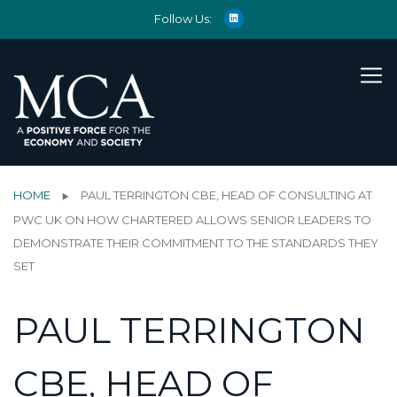
Follow Us:
HOME
PAUL TERRINGTON CBE, HEAD OF CONSULTING AT
PWC UK ON HOW CHARTERED ALLOWS SENIOR LEADERS TO
DEMONSTRATE THEIR COMMITMENT TO THE STANDARDS THEY
SET
PAUL TERRINGTON
CBE, HEAD OF