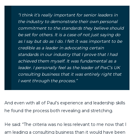
“I think it’s really important for senior leaders in
the industry to demonstrate their own personal
commitment to the standards they believe should
be set for others. It is a case of not just saying do
as I say but do as I do. I felt it was important to be
credible as a leader in advocating certain
standards in our industry that I prove that I had
achieved them myself. It was fundamental as a
leader. I personally feel as the leader of PwC’s UK
consulting business that it was entirely right that
I went through the process.”
And even with all of Paul’s experience and leadership skills
he found the process both revealing and stretching.
He said: “The criteria was no less relevant to me now that I
am leading a consulting business than it would have been