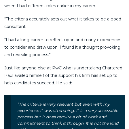
when I had different roles earlier in my career.
“The criteria accurately sets out what it takes to be a good
consultant.
“I had a long career to reflect upon and many experiences
to consider and draw upon. I found it a thought provoking
and revealing process.”
Just like anyone else at PwC who is undertaking Chartered,
Paul availed himself of the support his firm has set up to
help candidates succeed. He said:
“The criteria is very relevant but even with my
experience it was stretching. It is a very accessible
process but it does require a bit of work and
commitment to think it through. It is not the kind