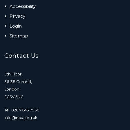
Accessibility
Privacy
Login
Sitemap
Contact Us
5th Floor,
36-38 Cornhill,
London,
EC3V 3NG
Tel: 020 7645 7950
info@mca.org.uk