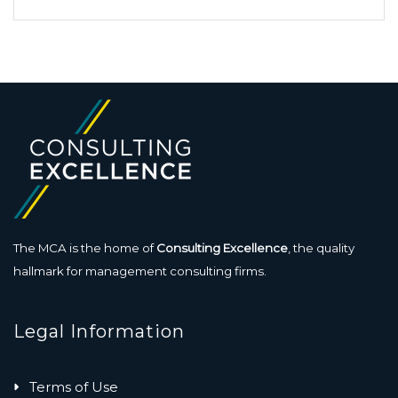
The MCA is the home of
Consulting Excellence
, the quality
hallmark for management consulting firms.
Legal Information
Terms of Use