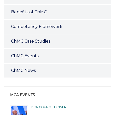
Benefits of ChMC
Competency Framework
ChMC Case Studies
ChMC Events
ChMC News
MCA EVENTS
MCA COUNCIL DINNER