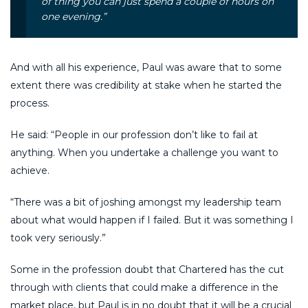
of thing you can just spend a couple of hours on
one evening.”
And with all his experience, Paul was aware that to some
extent there was credibility at stake when he started the
process.
He said: “People in our profession don’t like to fail at
anything. When you undertake a challenge you want to
achieve.
“There was a bit of joshing amongst my leadership team
about what would happen if I failed. But it was something I
took very seriously.”
Some in the profession doubt that Chartered has the cut
through with clients that could make a difference in the
market place, but Paul is in no doubt that it will be a crucial