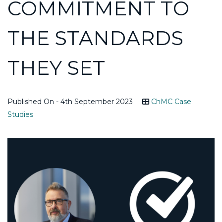
COMMITMENT TO
THE STANDARDS
THEY SET
Published On - 4th September 2023
ChMC Case
Studies