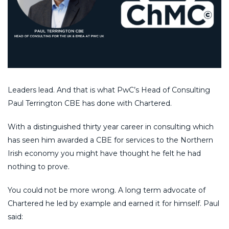
Leaders lead. And that is what PwC’s Head of Consulting
Paul Terrington CBE has done with Chartered.
With a distinguished thirty year career in consulting which
has seen him awarded a CBE for services to the Northern
Irish economy you might have thought he felt he had
nothing to prove.
You could not be more wrong. A long term advocate of
Chartered he led by example and earned it for himself. Paul
said: