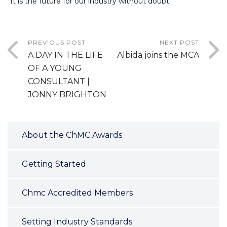
“It is the future for our industry without doubt.”
PREVIOUS POST
NEXT POST
A DAY IN THE LIFE
Albida joins the MCA
OF A YOUNG
CONSULTANT |
JONNY BRIGHTON
About the ChMC Awards
Getting Started
Chmc Accredited Members
Setting Industry Standards