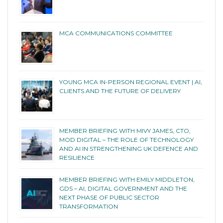
MCA COMMUNICATIONS COMMITTEE
YOUNG MCA IN-PERSON REGIONAL EVENT | AI,
CLIENTS AND THE FUTURE OF DELIVERY
MEMBER BRIEFING WITH MIVY JAMES, CTO,
MOD DIGITAL – THE ROLE OF TECHNOLOGY
AND AI IN STRENGTHENING UK DEFENCE AND
RESILIENCE
MEMBER BRIEFING WITH EMILY MIDDLETON,
GDS – AI, DIGITAL GOVERNMENT AND THE
NEXT PHASE OF PUBLIC SECTOR
TRANSFORMATION