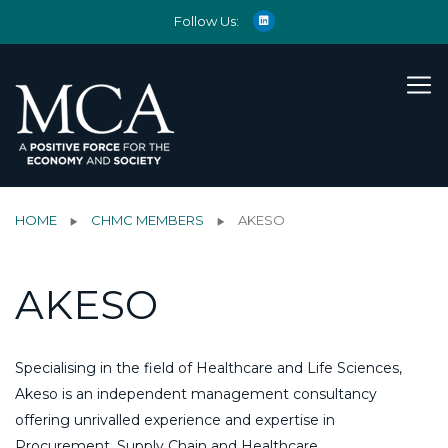
Follow Us:
HOME
CHMC MEMBERS
AKESO
AKESO
Specialising in the field of Healthcare and Life Sciences,
Akeso is an independent management consultancy
offering unrivalled experience and expertise in
Procurement, Supply Chain and Healthcare