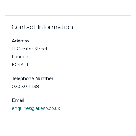
Contact Information
Address
11 Cursitor Street
London
EC4A 1LL
Telephone Number
020 3011 1381
Email
enquiries@akeso.co.uk