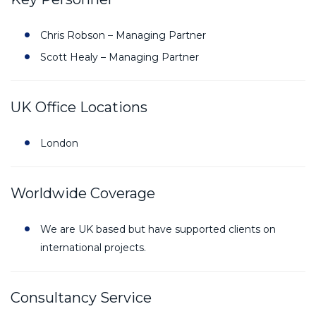
Chris Robson – Managing Partner
Scott Healy – Managing Partner
UK Office Locations
London
Worldwide Coverage
We are UK based but have supported clients on
international projects.
Consultancy Service