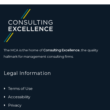
The MCA is the home of
Consulting Excellence
, the quality
hallmark for management consulting firms.
Legal Information
Terms of Use
Accessibility
Privacy