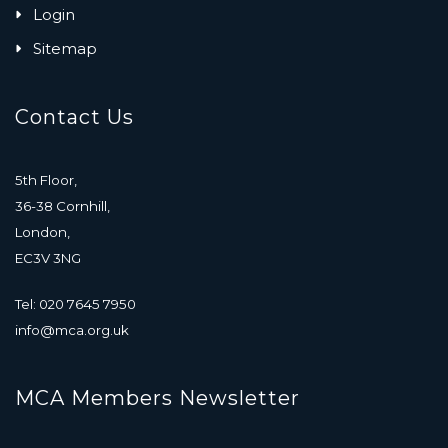
Login
Sitemap
Contact Us
5th Floor,
36-38 Cornhill,
London,
EC3V 3NG
Tel: 020 7645 7950
info@mca.org.uk
MCA Members Newsletter