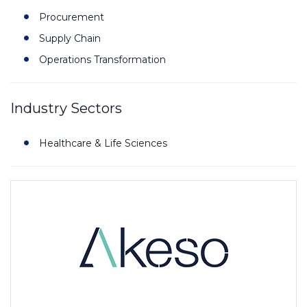
Procurement
Supply Chain
Operations Transformation
Industry Sectors
Healthcare & Life Sciences