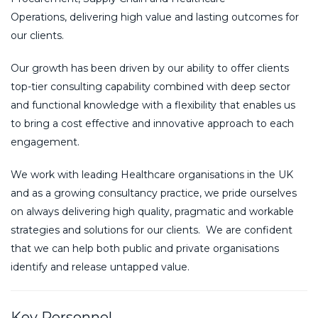
Operations
,
delivering high value and lasting outcomes for
our clients.
Our growth has been driven by our ability to offer clients
top-tier consulting capability combined with deep sector
and functional knowledge with a flexibility that enables us
to bring a cost effective and innovative approach to each
engagement.
We work with leading Healthcare organisations in the UK
and as a growing consultancy practice, we pride ourselves
on always delivering high quality, pragmatic and workable
strategies and solutions for our clients. We are confident
that we can help both public and private organisations
identify and release untapped value.
Key Personnel