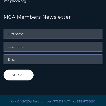
info@mca.org.uk
MCA Members Newsletter
SUBMIT
© MCA 2025 // Reg number: 772318 VAT No. 238 8736 20