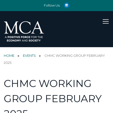
Follow Us:
HOME
EVENTS
CHMC WORKING GROUP FEBRUARY
2025
CHMC WORKING
GROUP FEBRUARY