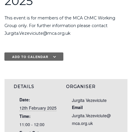
2025
This event is for members of the MCA ChMC Working
Group only. For further information please contact
Jurgita.Vezeviciute@mca.org.uk
ADD TO CALENDAR
DETAILS
ORGANISER
Date:
Jurgita Vezeviciute
Email
12th February 2025
Jurgita.Vezeviciute@
Time:
mca.org.uk
11:00 - 12:00