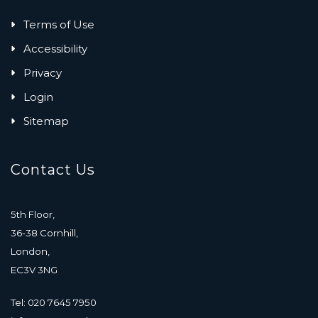
Terms of Use
Accessibility
Privacy
Login
Sitemap
Contact Us
5th Floor,
36-38 Cornhill,
London,
EC3V 3NG
Tel: 020 7645 7950