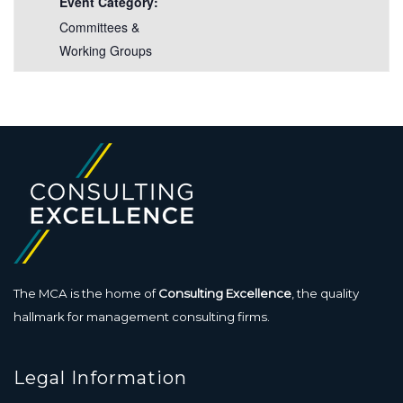
Event Category:
Committees &
Working Groups
The MCA is the home of
Consulting Excellence
, the quality
hallmark for management consulting firms.
Legal Information