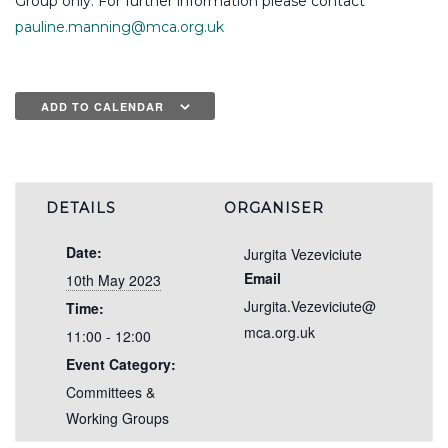
Group only. For further information please contact
pauline.manning@mca.org.uk
ADD TO CALENDAR
DETAILS
ORGANISER
Date:
Jurgita Vezeviciute
Email
10th May 2023
Jurgita.Vezeviciute@
Time:
mca.org.uk
11:00 - 12:00
Event Category:
Committees &
Working Groups