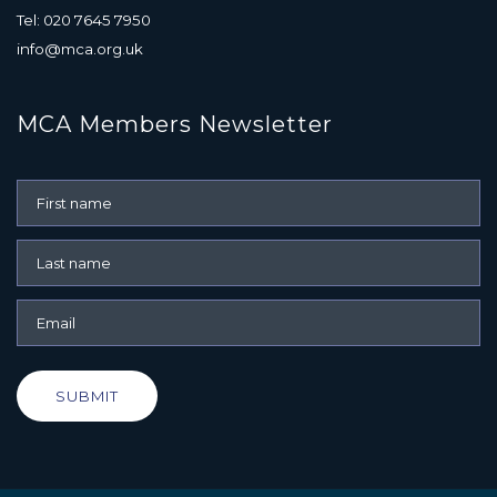
Tel: 020 7645 7950
info@mca.org.uk
MCA Members Newsletter
SUBMIT