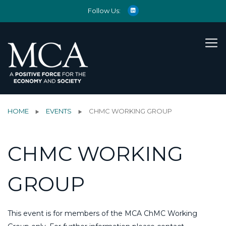
Follow Us:
HOME
EVENTS
CHMC WORKING GROUP
CHMC WORKING
GROUP
This event is for members of the MCA ChMC Working