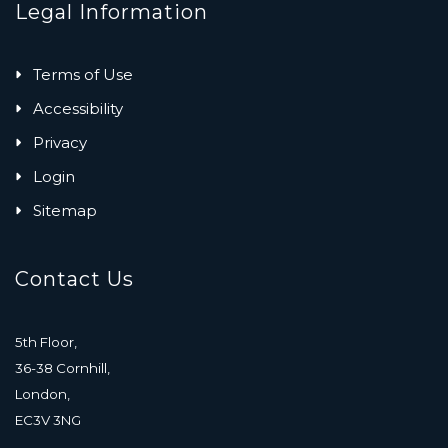
Legal Information
Terms of Use
Accessibility
Privacy
Login
Sitemap
Contact Us
5th Floor,
36-38 Cornhill,
London,
EC3V 3NG