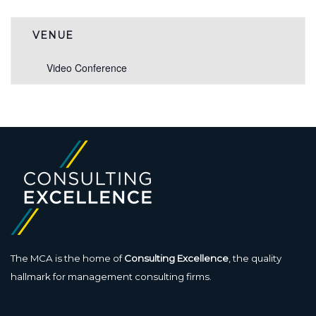
VENUE
Video Conference
The MCA is the home of
Consulting Excellence
, the quality
hallmark for management consulting firms.