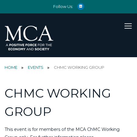
Follow Us:
HOME
EVENTS
CHMC WORKING GROUP
CHMC WORKING
GROUP
This event is for members of the MCA ChMC Working