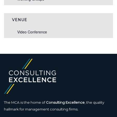
VENUE
Video Conference
The MCA is the home of
Consulting Excellence
, the quality
hallmark for management consulting firms.