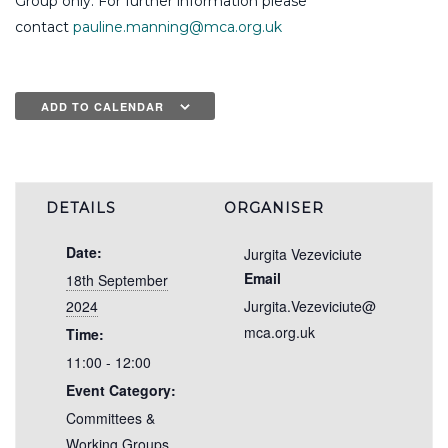
Group only. For further information please
contact
pauline.manning@mca.org.uk
ADD TO CALENDAR
DETAILS
ORGANISER
Date:
Jurgita Vezeviciute
Email
18th September
2024
Jurgita.Vezeviciute@
mca.org.uk
Time:
11:00 - 12:00
Event Category:
Committees &
Working Groups