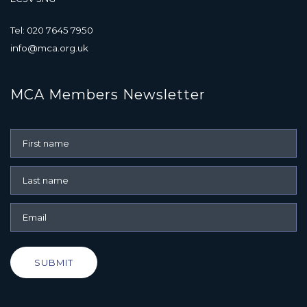
Tel: 020 7645 7950
info@mca.org.uk
MCA Members Newsletter
SUBMIT