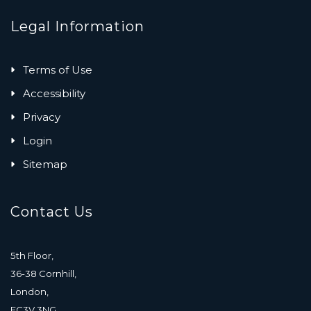
Legal Information
Terms of Use
Accessibility
Privacy
Login
Sitemap
Contact Us
5th Floor,
36-38 Cornhill,
London,
EC3V 3NG